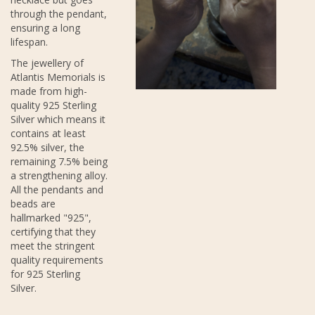
through the pendant,
ensuring a long
lifespan.
The jewellery of
Atlantis Memorials is
made from high-
quality 925 Sterling
Silver which means it
contains at least
92.5% silver, the
remaining 7.5% being
a strengthening alloy.
All the pendants and
beads are
hallmarked "925",
certifying that they
meet the stringent
quality requirements
for 925 Sterling
Silver.