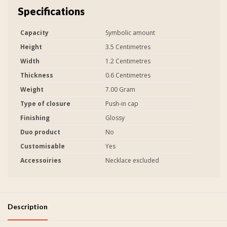
Specifications
Capacity
Symbolic amount
Height
3.5 Centimetres
Width
1.2 Centimetres
Thickness
0.6 Centimetres
Weight
7.00 Gram
Type of closure
Push-in cap
Finishing
Glossy
Duo product
No
Customisable
Yes
Accessoiries
Necklace excluded
Description