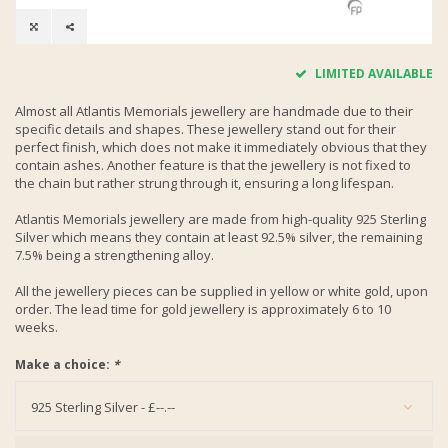
LIMITED AVAILABLE
Almost all Atlantis Memorials jewellery are handmade due to their
specific details and shapes. These jewellery stand out for their
perfect finish, which does not make it immediately obvious that they
contain ashes. Another feature is that the jewellery is not fixed to
the chain but rather strung through it, ensuring a long lifespan.
Atlantis Memorials jewellery are made from high-quality 925 Sterling
Silver which means they contain at least 92.5% silver, the remaining
7.5% being a strengthening alloy.
All the jewellery pieces can be supplied in yellow or white gold, upon
order. The lead time for gold jewellery is approximately 6 to 10
weeks.
Make a choice:
*
925 Sterling Silver - £--.--