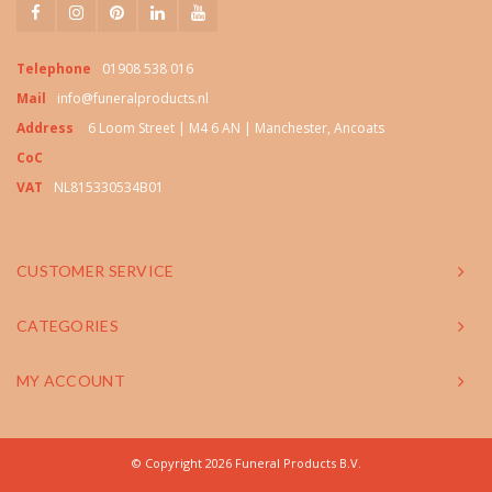
Telephone
01908 538 016
Mail
info@funeralproducts.nl
Address
6 Loom Street | M4 6 AN | Manchester, Ancoats
CoC
VAT
NL815330534B01
CUSTOMER SERVICE
CATEGORIES
MY ACCOUNT
© Copyright 2026 Funeral Products B.V.