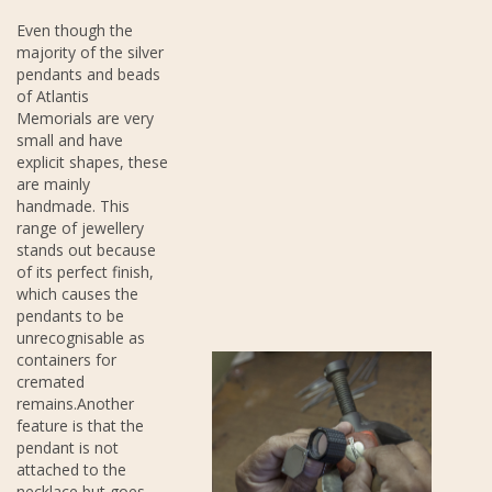
Even though the
majority of the silver
pendants and beads
of Atlantis
Memorials are very
small and have
explicit shapes, these
are mainly
handmade. This
range of jewellery
stands out because
of its perfect finish,
which causes the
pendants to be
unrecognisable as
containers for
cremated
remains.Another
feature is that the
pendant is not
attached to the
necklace but goes