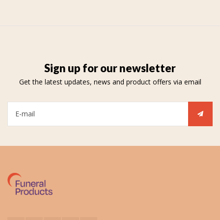
Sign up for our newsletter
Get the latest updates, news and product offers via email