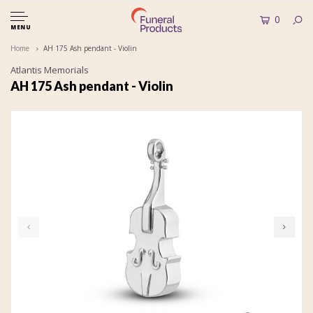
0
MENU
Home
AH 175 Ash pendant - Violin
Atlantis Memorials
AH 175 Ash pendant - Violin