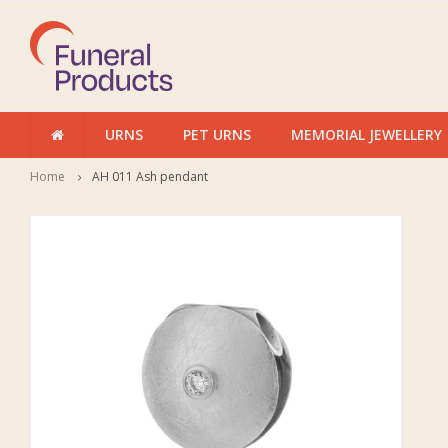
URNS
PET URNS
MEMORIAL JEWELLERY
Home
AH 011 Ash pendant