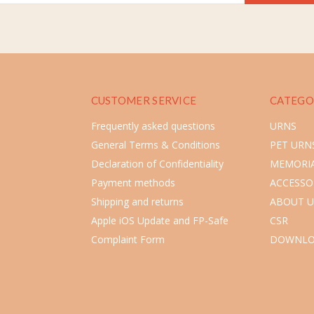
CUSTOMER SERVICE
CATEGO
Frequently asked questions
URNS
General Terms & Conditions
PET URN
Declaration of Confidentiality
MEMORIA
Payment methods
ACCESSO
Shipping and returns
ABOUT U
Apple iOS Update and FP-Safe
CSR
Complaint Form
DOWNLO