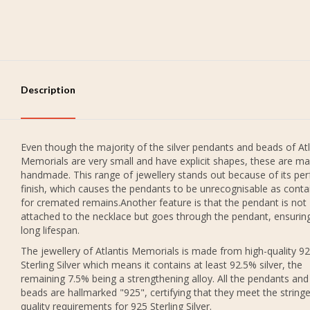
Description
Even though the majority of the silver pendants and beads of Atl
Memorials are very small and have explicit shapes, these are ma
handmade. This range of jewellery stands out because of its per
finish, which causes the pendants to be unrecognisable as conta
for cremated remains.Another feature is that the pendant is not
attached to the necklace but goes through the pendant, ensurin
long lifespan.
The jewellery of Atlantis Memorials is made from high-quality 9
Sterling Silver which means it contains at least 92.5% silver, the
remaining 7.5% being a strengthening alloy. All the pendants and
beads are hallmarked "925", certifying that they meet the string
quality requirements for 925 Sterling Silver.