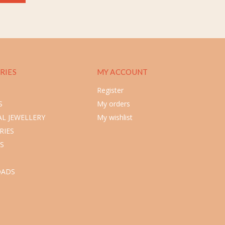
RIES
MY ACCOUNT
Register
S
My orders
L JEWELLERY
My wishlist
RIES
S
ADS