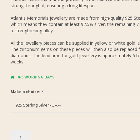
strung through it, ensuring a long lifespan.
Atlantis Memorials jewellery are made from high-quality 925 Ster
which means they contain at least 92.5% silver, the remaining 7
a strengthening alloy.
All the jewellery pieces can be supplied in yellow or white gold, 
The zirconium gems on these pieces will then also be replaced f
diamonds. The lead time for gold jewellery is approximately 6 t
weeks.
4-5 WORKING DAYS
Make a choice:
*
925 Sterling Silver - £--.--