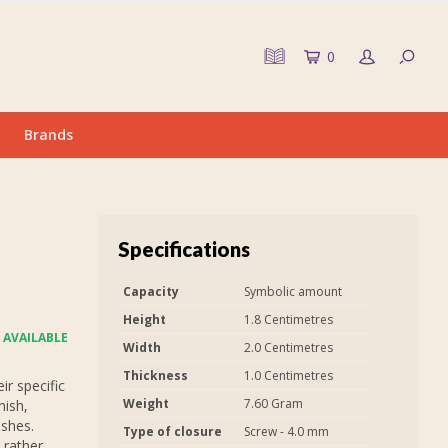
0
Brands
Specifications
Capacity
Symbolic amount
Height
1.8 Centimetres
 AVAILABLE
Width
2.0 Centimetres
Thickness
1.0 Centimetres
r specific
Weight
7.60 Gram
nish,
ashes.
Type of closure
Screw - 4.0 mm
 rather