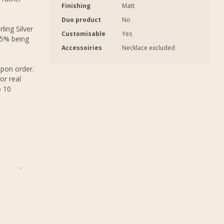
Finishing
Matt
Duo product
No
ling Silver
Customisable
Yes
.5% being
Accessoiries
Necklace excluded
upon order.
or real
o 10