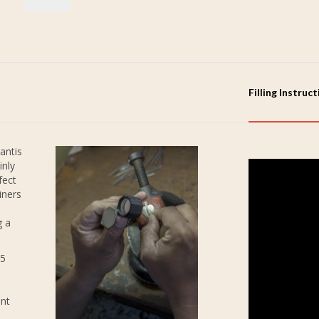
Filling Instruc
antis
inly
fect
iners
g a
25
ent