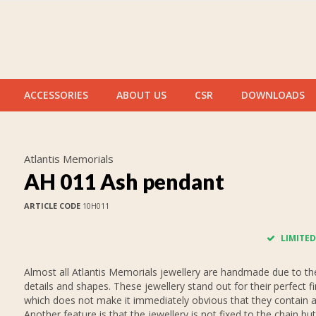
ACCESSORIES
ABOUT US
CSR
DOWNLOADS
Atlantis Memorials
AH 011 Ash pendant
ARTICLE CODE
10H011
LIMITED
Almost all Atlantis Memorials jewellery are handmade due to thei
details and shapes. These jewellery stand out for their perfect fi
which does not make it immediately obvious that they contain 
Another feature is that the jewellery is not fixed to the chain but