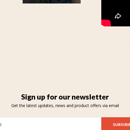
Sign up for our newsletter
Get the latest updates, news and product offers via email
SUBSCRI