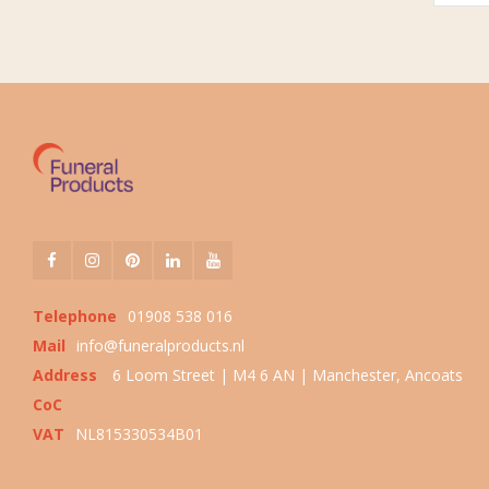
Telephone
01908 538 016
Mail
info@funeralproducts.nl
Address
6 Loom Street | M4 6 AN | Manchester, Ancoats
CoC
VAT
NL815330534B01