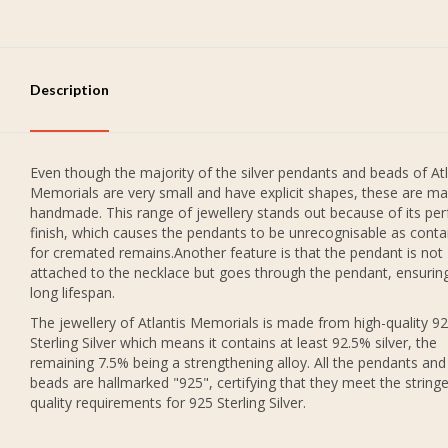
Description
Even though the majority of the silver pendants and beads of Atl
Memorials are very small and have explicit shapes, these are ma
handmade. This range of jewellery stands out because of its per
finish, which causes the pendants to be unrecognisable as conta
for cremated remains.Another feature is that the pendant is not
attached to the necklace but goes through the pendant, ensurin
long lifespan.
The jewellery of Atlantis Memorials is made from high-quality 9
Sterling Silver which means it contains at least 92.5% silver, the
remaining 7.5% being a strengthening alloy. All the pendants and
beads are hallmarked "925", certifying that they meet the string
quality requirements for 925 Sterling Silver.