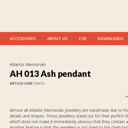
ACCESSORIES
ABOUT US
CSR
DOWNLOADS
Atlantis Memorials
AH 013 Ash pendant
ARTICLE CODE
10H013
Almost all Atlantis Memorials jewellery are handmade due to thei
details and shapes. These jewellery stand out for their perfect fi
which does not make it immediately obvious that they contain 
Another feature is that the jewellery is not fixed to the chain but