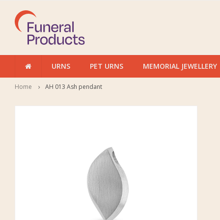
URNS
PET URNS
MEMORIAL JEWELLERY
Home
AH 013 Ash pendant