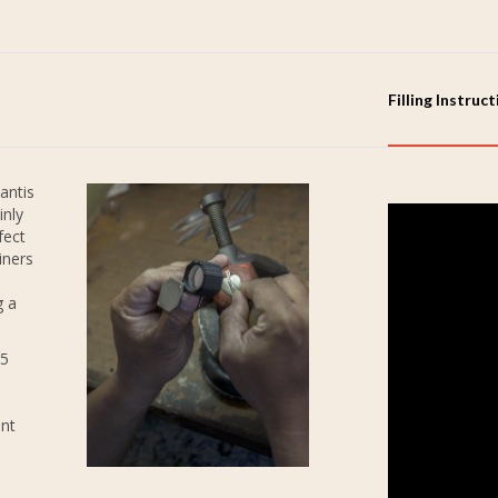
Filling Instruc
antis
inly
fect
iners
g a
25
ent