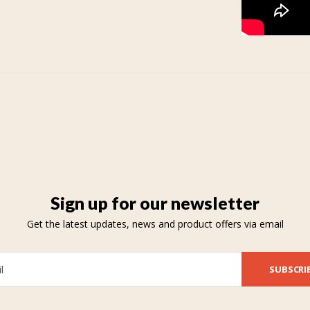
Sign up for our newsletter
Get the latest updates, news and product offers via email
SUBSCRI