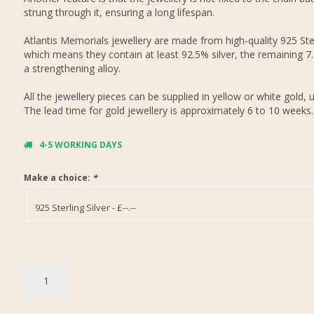
strung through it, ensuring a long lifespan.
Atlantis Memorials jewellery are made from high-quality 925 Ster
which means they contain at least 92.5% silver, the remaining 7
a strengthening alloy.
All the jewellery pieces can be supplied in yellow or white gold, 
The lead time for gold jewellery is approximately 6 to 10 weeks.
4-5 WORKING DAYS
Make a choice:
*
925 Sterling Silver - £--.--