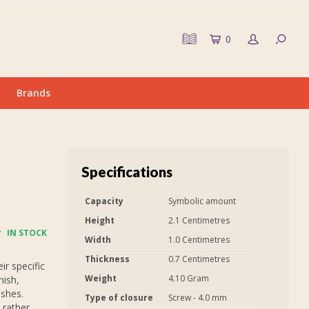
0
Brands
Specifications
Capacity
Symbolic amount
Height
2.1 Centimetres
IN STOCK
Width
1.0 Centimetres
Thickness
0.7 Centimetres
r specific
Weight
4.10 Gram
nish,
ashes.
Type of closure
Screw - 4.0 mm
 rather