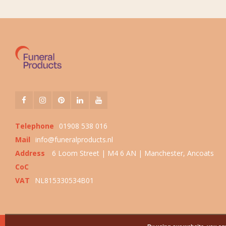
Telephone
01908 538 016
Mail
info@funeralproducts.nl
Address
6 Loom Street | M4 6 AN | Manchester, Ancoats
CoC
VAT
NL815330534B01