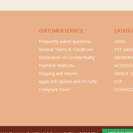
CUSTOMER SERVICE
CATEGO
Frequently asked questions
URNS
General Terms & Conditions
PET URN
Declaration of Confidentiality
MEMORIA
Payment methods
ACCESSO
Shipping and returns
ABOUT U
Apple iOS Update and FP-Safe
CSR
Complaint Form
DOWNLO