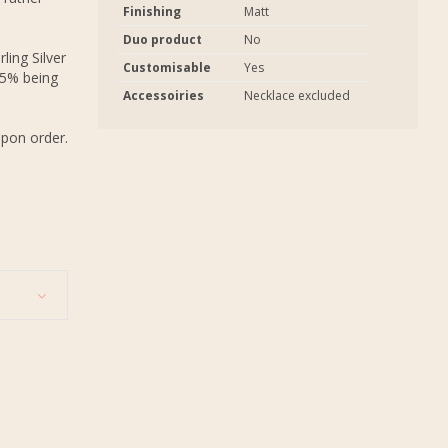
Finishing
Matt
Duo product
No
ling Silver
Customisable
Yes
.5% being
Accessoiries
Necklace excluded
upon order.