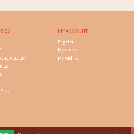
RIES
MY ACCOUNT
Register
S
My orders
L JEWELLERY
My wishlist
RIES
S
ADS