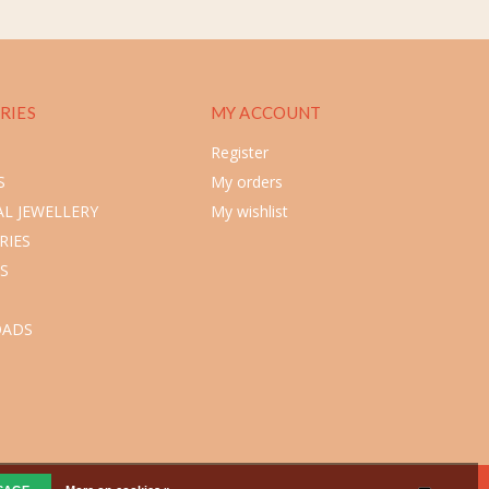
RIES
MY ACCOUNT
Register
S
My orders
L JEWELLERY
My wishlist
RIES
S
ADS