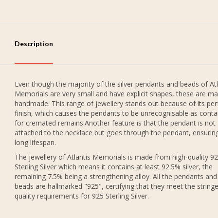
Description
Even though the majority of the silver pendants and beads of Atl
Memorials are very small and have explicit shapes, these are ma
handmade. This range of jewellery stands out because of its per
finish, which causes the pendants to be unrecognisable as conta
for cremated remains.Another feature is that the pendant is not
attached to the necklace but goes through the pendant, ensurin
long lifespan.
The jewellery of Atlantis Memorials is made from high-quality 9
Sterling Silver which means it contains at least 92.5% silver, the
remaining 7.5% being a strengthening alloy. All the pendants and
beads are hallmarked "925", certifying that they meet the string
quality requirements for 925 Sterling Silver.