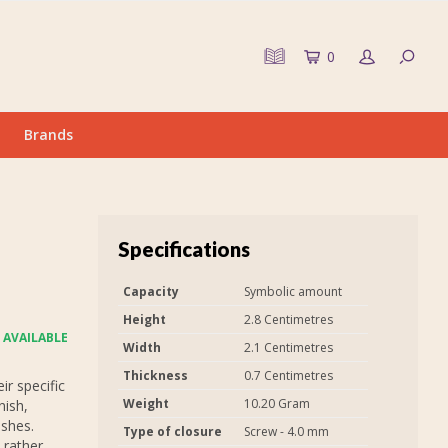
0
Brands
Specifications
Capacity
Symbolic amount
Height
2.8 Centimetres
 AVAILABLE
Width
2.1 Centimetres
Thickness
0.7 Centimetres
r specific
Weight
10.20 Gram
nish,
ashes.
Type of closure
Screw - 4.0 mm
 rather