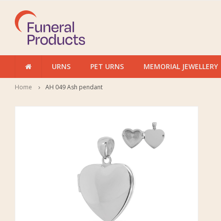
URNS
PET URNS
MEMORIAL JEWELLERY
Home
AH 049 Ash pendant