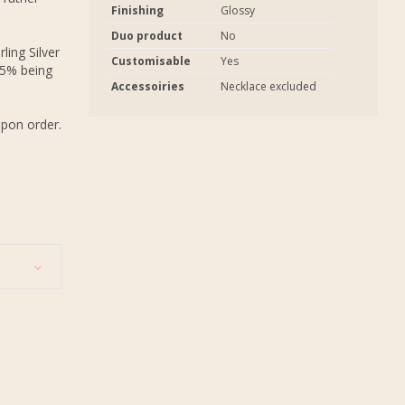
Finishing
Glossy
Duo product
No
ling Silver
Customisable
Yes
.5% being
Accessoiries
Necklace excluded
upon order.