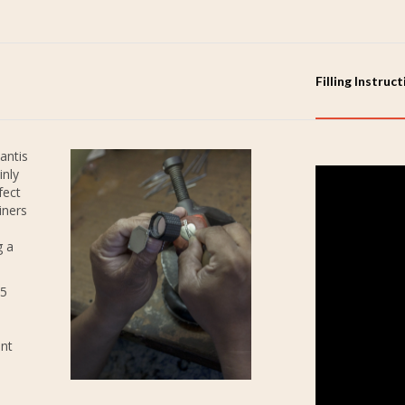
Filling Instruc
antis
inly
fect
iners
g a
25
ent