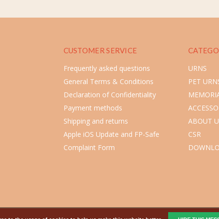
CUSTOMER SERVICE
CATEGO
Frequently asked questions
URNS
General Terms & Conditions
PET URN
Declaration of Confidentiality
MEMORIA
Payment methods
ACCESSO
Shipping and returns
ABOUT U
Apple iOS Update and FP-Safe
CSR
Complaint Form
DOWNLO