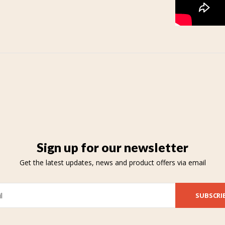
Sign up for our newsletter
Get the latest updates, news and product offers via email
SUBSCRI