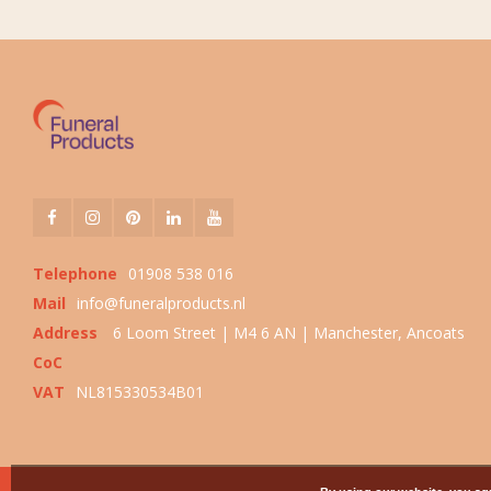
Telephone
01908 538 016
Mail
info@funeralproducts.nl
Address
6 Loom Street | M4 6 AN | Manchester, Ancoats
CoC
VAT
NL815330534B01