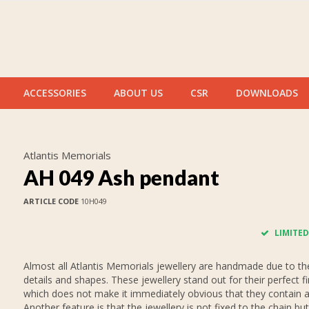
ACCESSORIES
ABOUT US
CSR
DOWNLOADS
Atlantis Memorials
AH 049 Ash pendant
ARTICLE CODE
10H049
LIMITED
Almost all Atlantis Memorials jewellery are handmade due to thei
details and shapes. These jewellery stand out for their perfect fi
which does not make it immediately obvious that they contain 
Another feature is that the jewellery is not fixed to the chain but