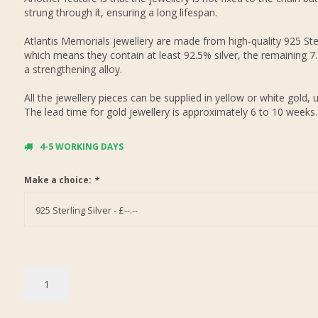
strung through it, ensuring a long lifespan.
Atlantis Memorials jewellery are made from high-quality 925 Ster
which means they contain at least 92.5% silver, the remaining 7
a strengthening alloy.
All the jewellery pieces can be supplied in yellow or white gold, 
The lead time for gold jewellery is approximately 6 to 10 weeks.
4-5 WORKING DAYS
Make a choice:
*
925 Sterling Silver - £--.--