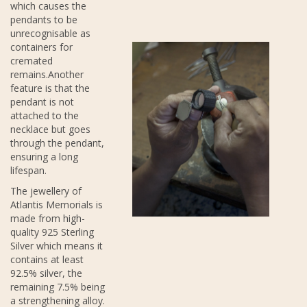
which causes the
pendants to be
unrecognisable as
containers for
cremated
remains.Another
feature is that the
pendant is not
attached to the
necklace but goes
through the pendant,
ensuring a long
lifespan.
The jewellery of
Atlantis Memorials is
made from high-
quality 925 Sterling
Silver which means it
contains at least
92.5% silver, the
remaining 7.5% being
a strengthening alloy.