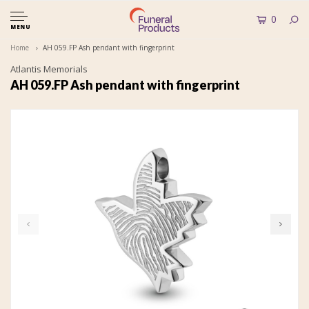
0
MENU
Home
AH 059.FP Ash pendant with fingerprint
Atlantis Memorials
AH 059.FP Ash pendant with fingerprint