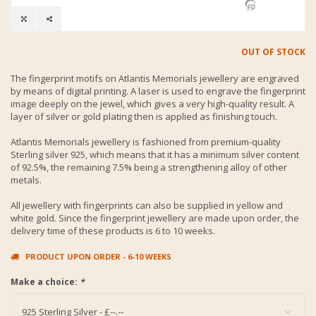
OUT OF STOCK
The fingerprint motifs on Atlantis Memorials jewellery are engraved
by means of digital printing. A laser is used to engrave the fingerprint
image deeply on the jewel, which gives a very high-quality result. A
layer of silver or gold plating then is applied as finishing touch.
Atlantis Memorials jewellery is fashioned from premium-quality
Sterling silver 925, which means that it has a minimum silver content
of 92.5%, the remaining 7.5% being a strengthening alloy of other
metals.
All jewellery with fingerprints can also be supplied in yellow and
white gold. Since the fingerprint jewellery are made upon order, the
delivery time of these products is 6 to 10 weeks.
PRODUCT UPON ORDER - 6-10 WEEKS
Make a choice:
*
925 Sterling Silver - £--.--