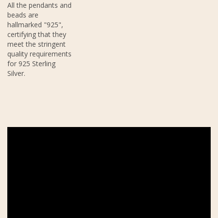
All the pendants and
beads are
hallmarked "925",
certifying that they
meet the stringent
quality requirements
for 925 Sterling
Silver.