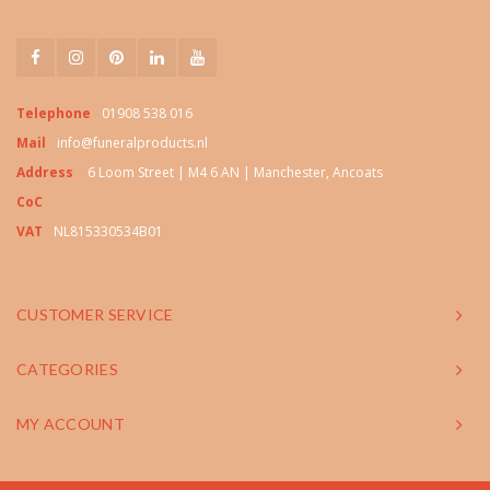
Telephone
01908 538 016
Mail
info@funeralproducts.nl
Address
6 Loom Street | M4 6 AN | Manchester, Ancoats
CoC
VAT
NL815330534B01
CUSTOMER SERVICE
CATEGORIES
MY ACCOUNT