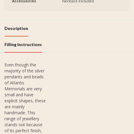
Accessoiries
Necklace excluded
Description
Filling Instructions
Even though the
majority of the silver
pendants and beads
of Atlantis
Memorials are very
small and have
explicit shapes, these
are mainly
handmade. This
range of jewellery
stands out because
of its perfect finish,