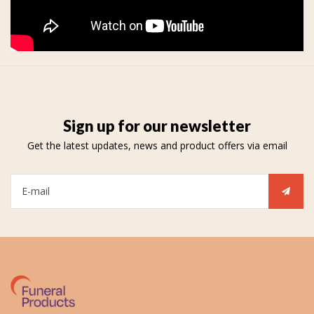
Sign up for our newsletter
Get the latest updates, news and product offers via email