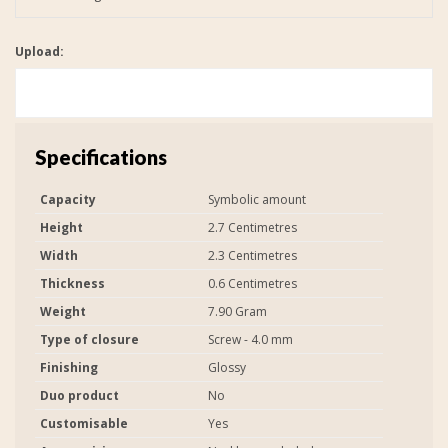
Upload:
Specifications
Capacity
Symbolic amount
Height
2.7 Centimetres
Width
2.3 Centimetres
Thickness
0.6 Centimetres
Weight
7.90 Gram
Type of closure
Screw - 4.0 mm
Finishing
Glossy
Duo product
No
Customisable
Yes