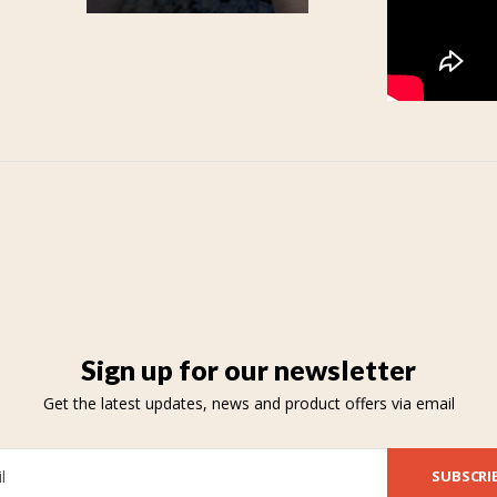
Sign up for our newsletter
Get the latest updates, news and product offers via email
SUBSCRI