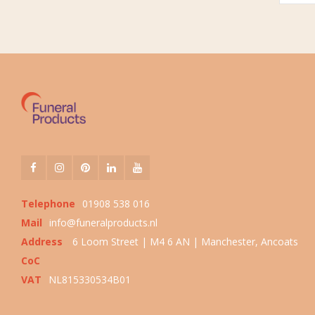
Telephone
01908 538 016
Mail
info@funeralproducts.nl
Address
6 Loom Street | M4 6 AN | Manchester, Ancoats
CoC
VAT
NL815330534B01