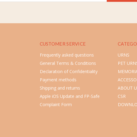
CUSTOMER SERVICE
CATEGO
Frequently asked questions
URNS
General Terms & Conditions
PET URN
Declaration of Confidentiality
MEMORIA
Payment methods
ACCESSO
Shipping and returns
ABOUT U
Apple iOS Update and FP-Safe
CSR
Complaint Form
DOWNLO