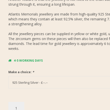
strung through it, ensuring a long lifespan.
Atlantis Memorials jewellery are made from high-quality 925 Ster
which means they contain at least 92.5% silver, the remaining 7
a strengthening alloy.
All the jewellery pieces can be supplied in yellow or white gold, 
The zirconium gems on these pieces will then also be replaced f
diamonds. The lead time for gold jewellery is approximately 6 t
weeks.
4-5 WORKING DAYS
Make a choice:
*
925 Sterling Silver - £--.--