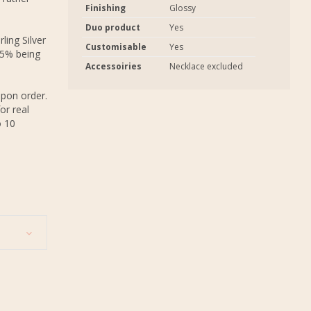
Finishing
Glossy
Duo product
Yes
ling Silver
Customisable
Yes
.5% being
Accessoiries
Necklace excluded
upon order.
or real
o 10