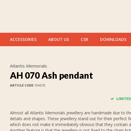
ACCESSORIES
ABOUT US
CSR
DOWNLOADS
Atlantis Memorials
AH 070 Ash pendant
ARTICLE CODE
10H070
LIMITED
Almost all Atlantis Memorials jewellery are handmade due to thei
details and shapes. These jewellery stand out for their perfect fi
which does not make it immediately obvious that they contain 
Another feature is that the jewellery is not fixed to the chain but