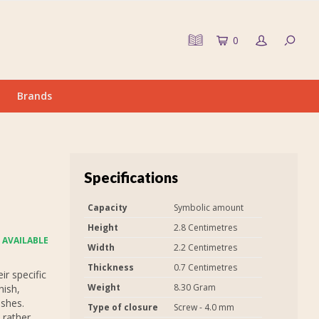
0
Brands
Specifications
Capacity
Symbolic amount
Height
2.8 Centimetres
 AVAILABLE
Width
2.2 Centimetres
Thickness
0.7 Centimetres
r specific
Weight
8.30 Gram
nish,
ashes.
Type of closure
Screw - 4.0 mm
 rather