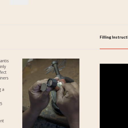
Filling Instruc
antis
inly
fect
iners
g a
25
ent