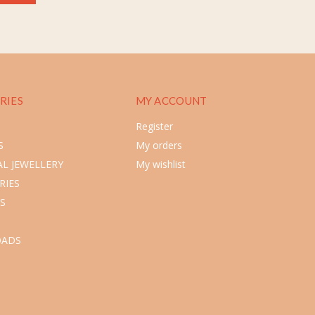
RIES
MY ACCOUNT
Register
S
My orders
L JEWELLERY
My wishlist
RIES
S
ADS