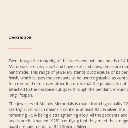
Description
Even though the majority of the silver pendants and beads of Atl
Memorials are very small and have explicit shapes, these are ma
handmade. This range of jewellery stands out because of its per
finish, which causes the pendants to be unrecognisable as conta
for cremated remains.Another feature is that the pendant is not
attached to the necklace but goes through the pendant, ensurin
long lifespan.
The jewellery of Atlantis Memorials is made from high-quality 9
Sterling Silver which means it contains at least 92.5% silver, the
remaining 7.5% being a strengthening alloy. All the pendants and
beads are hallmarked "925", certifying that they meet the string
quality requirements for 925 Sterling Silver.