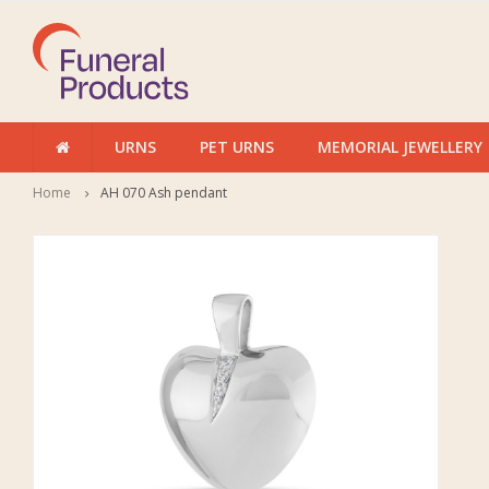
URNS
PET URNS
MEMORIAL JEWELLERY
Home
AH 070 Ash pendant