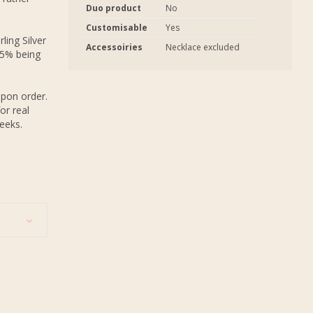
Duo product
No
Customisable
Yes
ling Silver
Accessoiries
Necklace excluded
.5% being
upon order.
or real
eeks.