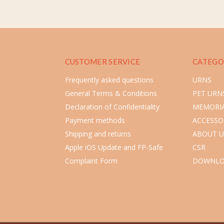
CUSTOMER SERVICE
CATEGO
Frequently asked questions
URNS
General Terms & Conditions
PET URN
Declaration of Confidentiality
MEMORIA
Payment methods
ACCESSO
Shipping and returns
ABOUT U
Apple iOS Update and FP-Safe
CSR
Complaint Form
DOWNLO