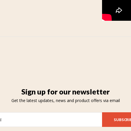
Sign up for our newsletter
Get the latest updates, news and product offers via email
SUBSCRI