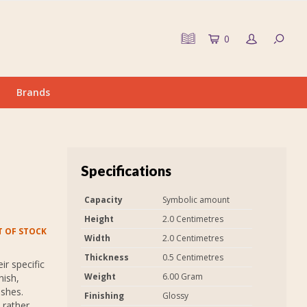
0
Brands
Specifications
Capacity
Symbolic amount
Height
2.0 Centimetres
 OF STOCK
Width
2.0 Centimetres
Thickness
0.5 Centimetres
r specific
Weight
6.00 Gram
nish,
ashes.
Finishing
Glossy
 rather