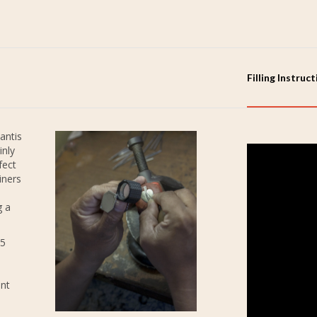
Filling Instruc
antis
inly
fect
iners
g a
25
ent