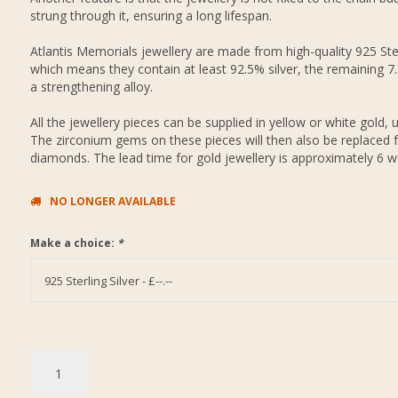
strung through it, ensuring a long lifespan.
Atlantis Memorials jewellery are made from high-quality 925 Ster
which means they contain at least 92.5% silver, the remaining 7
a strengthening alloy.
All the jewellery pieces can be supplied in yellow or white gold, 
The zirconium gems on these pieces will then also be replaced f
diamonds. The lead time for gold jewellery is approximately 6 w
NO LONGER AVAILABLE
Make a choice:
*
925 Sterling Silver - £--.--