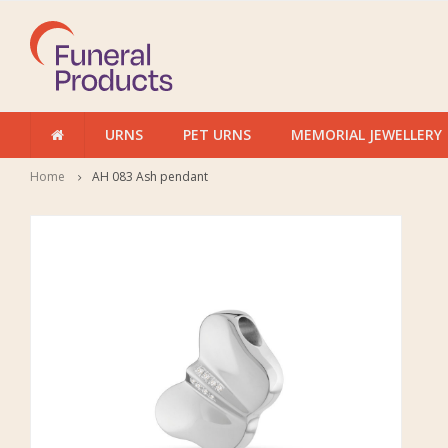
URNS
PET URNS
MEMORIAL JEWELLERY
Home
AH 083 Ash pendant