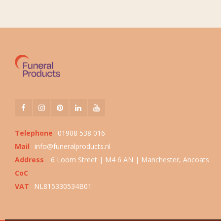
Telephone
01908 538 016
Mail
info@funeralproducts.nl
Address
6 Loom Street | M4 6 AN | Manchester, Ancoats
CoC
VAT
NL815330534B01