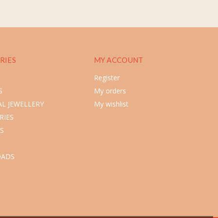
RIES
MY ACCOUNT
Register
S
My orders
L JEWELLERY
My wishlist
RIES
S
ADS