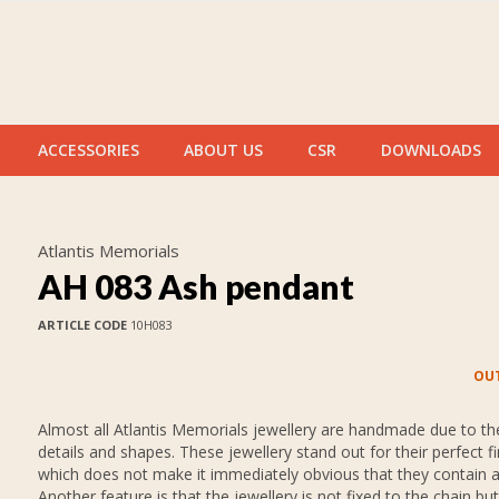
ACCESSORIES
ABOUT US
CSR
DOWNLOADS
Atlantis Memorials
AH 083 Ash pendant
ARTICLE CODE
10H083
OUT
Almost all Atlantis Memorials jewellery are handmade due to thei
details and shapes. These jewellery stand out for their perfect fi
which does not make it immediately obvious that they contain 
Another feature is that the jewellery is not fixed to the chain but