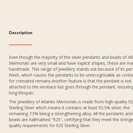
Description
Even though the majority of the silver pendants and beads of Atl
Memorials are very small and have explicit shapes, these are ma
handmade. This range of jewellery stands out because of its per
finish, which causes the pendants to be unrecognisable as conta
for cremated remains.Another feature is that the pendant is not
attached to the necklace but goes through the pendant, ensurin
long lifespan.
The jewellery of Atlantis Memorials is made from high-quality 9
Sterling Silver which means it contains at least 92.5% silver, the
remaining 7.5% being a strengthening alloy. All the pendants and
beads are hallmarked "925", certifying that they meet the string
quality requirements for 925 Sterling Silver.