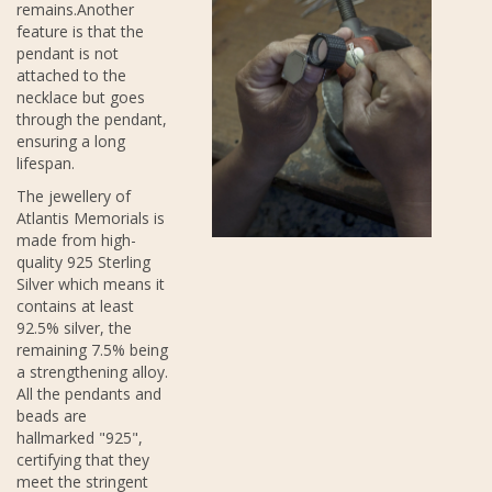
remains.Another
feature is that the
pendant is not
attached to the
necklace but goes
through the pendant,
ensuring a long
lifespan.
The jewellery of
Atlantis Memorials is
made from high-
quality 925 Sterling
Silver which means it
contains at least
92.5% silver, the
remaining 7.5% being
a strengthening alloy.
All the pendants and
beads are
hallmarked "925",
certifying that they
meet the stringent