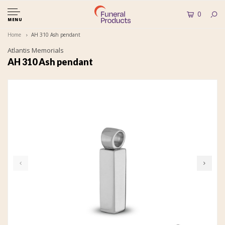
0
MENU
Home
AH 310 Ash pendant
Atlantis Memorials
AH 310 Ash pendant