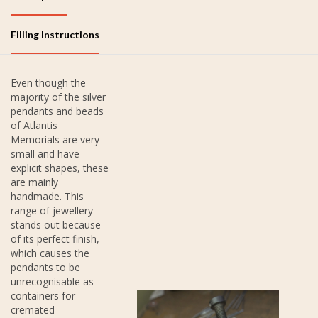
Filling Instructions
Even though the
majority of the silver
pendants and beads
of Atlantis
Memorials are very
small and have
explicit shapes, these
are mainly
handmade. This
range of jewellery
stands out because
of its perfect finish,
which causes the
pendants to be
unrecognisable as
containers for
cremated