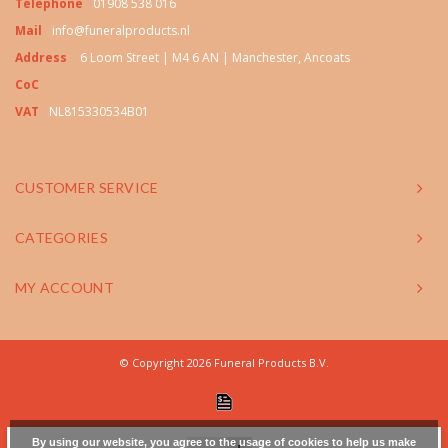
Telephone
01908 538 016
Mail
info@funeralproducts.nl
Address
6 Loom Street | M4 6 AN | Manchester, Ancoats
CoC
VAT
NL815330534B01
CUSTOMER SERVICE
CATEGORIES
MY ACCOUNT
© Copyright 2026 Funeral Products B.V.
By using our website, you agree to the usage of cookies to help us make