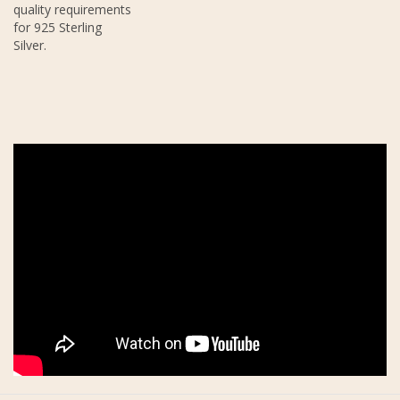
quality requirements
for 925 Sterling
Silver.