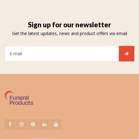
Sign up for our newsletter
Get the latest updates, news and product offers via email