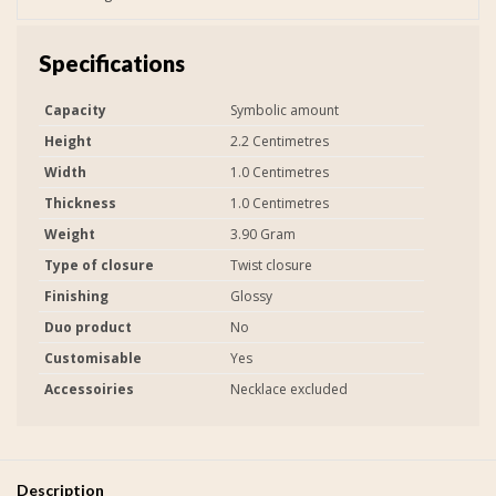
Specifications
Capacity
Symbolic amount
Height
2.2 Centimetres
Width
1.0 Centimetres
Thickness
1.0 Centimetres
Weight
3.90 Gram
Type of closure
Twist closure
Finishing
Glossy
Duo product
No
Customisable
Yes
Accessoiries
Necklace excluded
Description