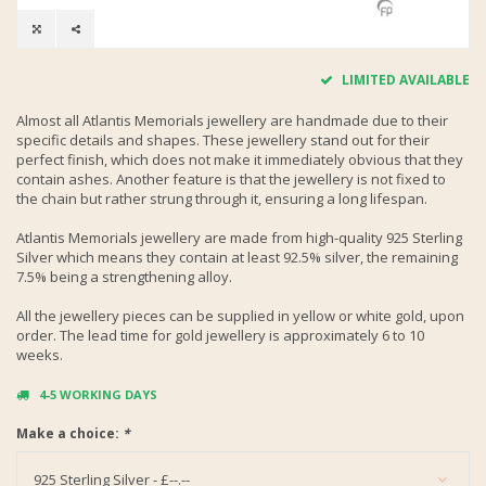
LIMITED AVAILABLE
Almost all Atlantis Memorials jewellery are handmade due to their
specific details and shapes. These jewellery stand out for their
perfect finish, which does not make it immediately obvious that they
contain ashes. Another feature is that the jewellery is not fixed to
the chain but rather strung through it, ensuring a long lifespan.
Atlantis Memorials jewellery are made from high-quality 925 Sterling
Silver which means they contain at least 92.5% silver, the remaining
7.5% being a strengthening alloy.
All the jewellery pieces can be supplied in yellow or white gold, upon
order. The lead time for gold jewellery is approximately 6 to 10
weeks.
4-5 WORKING DAYS
Make a choice:
*
925 Sterling Silver - £--.--