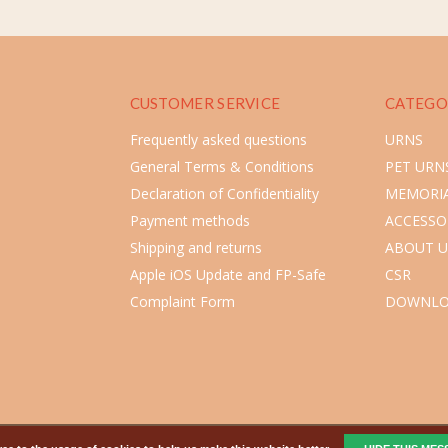
CUSTOMER SERVICE
CATEGO
Frequently asked questions
URNS
General Terms & Conditions
PET URN
Declaration of Confidentiality
MEMORIA
Payment methods
ACCESSO
Shipping and returns
ABOUT U
Apple iOS Update and FP-Safe
CSR
Complaint Form
DOWNLO