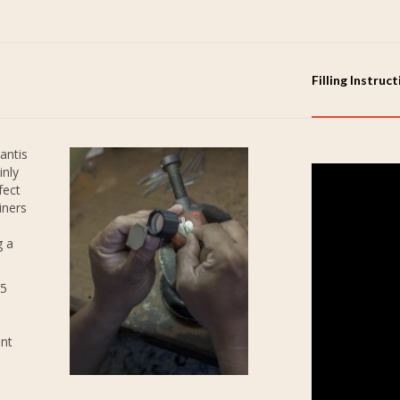
Filling Instruc
antis
inly
fect
iners
g a
25
ent