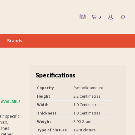
0
Brands
Specifications
Capacity
Symbolic amount
Height
2.2 Centimetres
 AVAILABLE
Width
1.0 Centimetres
Thickness
1.0 Centimetres
r specific
Weight
3.90 Gram
nish,
ashes.
Type of closure
Twist closure
 rather