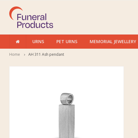
URNS
PET URNS
MEMORIAL JEWELLERY
Home
AH 311 Ash pendant