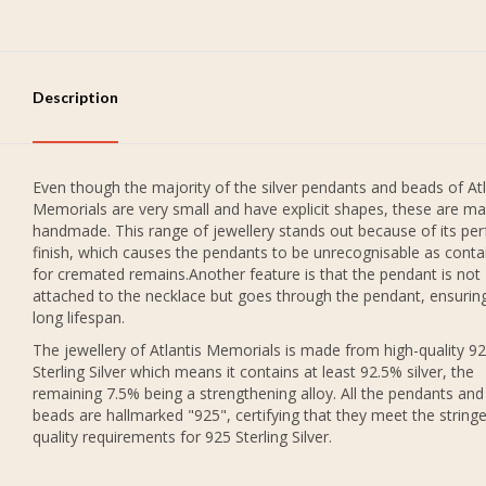
Description
Even though the majority of the silver pendants and beads of Atl
Memorials are very small and have explicit shapes, these are ma
handmade. This range of jewellery stands out because of its per
finish, which causes the pendants to be unrecognisable as conta
for cremated remains.Another feature is that the pendant is not
attached to the necklace but goes through the pendant, ensurin
long lifespan.
The jewellery of Atlantis Memorials is made from high-quality 9
Sterling Silver which means it contains at least 92.5% silver, the
remaining 7.5% being a strengthening alloy. All the pendants and
beads are hallmarked "925", certifying that they meet the string
quality requirements for 925 Sterling Silver.