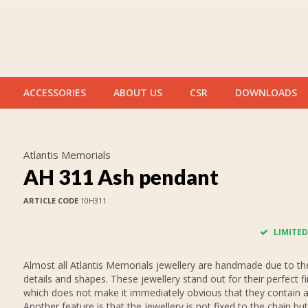
ACCESSORIES
ABOUT US
CSR
DOWNLOADS
Atlantis Memorials
AH 311 Ash pendant
ARTICLE CODE
10H311
LIMITED
Almost all Atlantis Memorials jewellery are handmade due to thei
details and shapes. These jewellery stand out for their perfect fi
which does not make it immediately obvious that they contain 
Another feature is that the jewellery is not fixed to the chain but