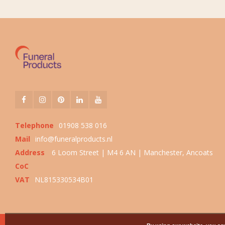
Telephone
01908 538 016
Mail
info@funeralproducts.nl
Address
6 Loom Street | M4 6 AN | Manchester, Ancoats
CoC
VAT
NL815330534B01