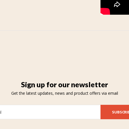
Sign up for our newsletter
Get the latest updates, news and product offers via email
SUBSCRI