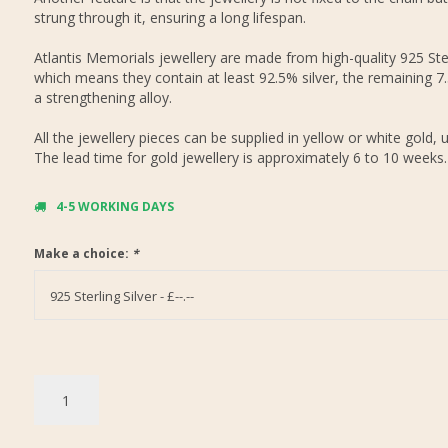
strung through it, ensuring a long lifespan.
Atlantis Memorials jewellery are made from high-quality 925 Ster
which means they contain at least 92.5% silver, the remaining 7
a strengthening alloy.
All the jewellery pieces can be supplied in yellow or white gold, 
The lead time for gold jewellery is approximately 6 to 10 weeks.
4-5 WORKING DAYS
Make a choice:
*
925 Sterling Silver - £--.--