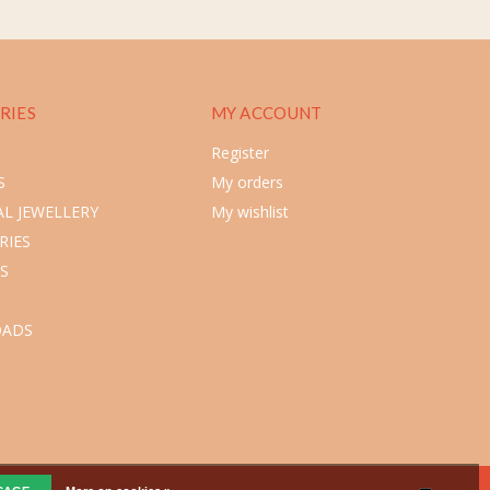
RIES
MY ACCOUNT
Register
S
My orders
L JEWELLERY
My wishlist
RIES
S
ADS