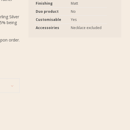
Finishing
Matt
Duo product
No
ling Silver
Customisable
Yes
.5% being
Accessoiries
Necklace excluded
upon order.