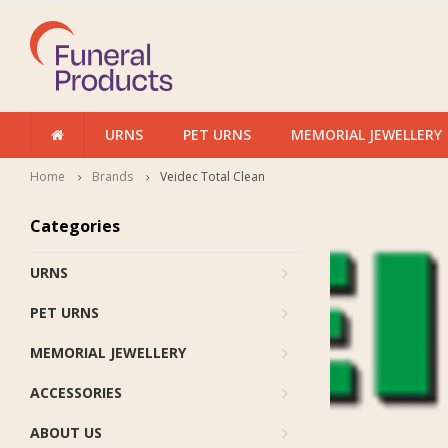
URNS
PET URNS
MEMORIAL JEWELLERY
Home
Brands
Veidec Total Clean
Categories
URNS
PET URNS
MEMORIAL JEWELLERY
ACCESSORIES
ABOUT US