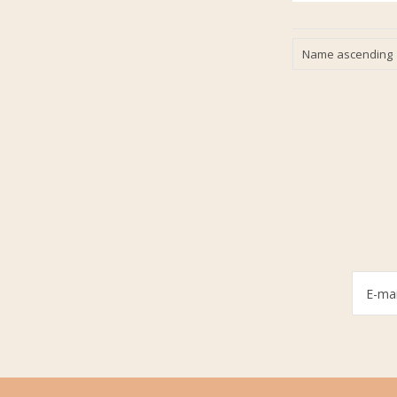
Name ascending