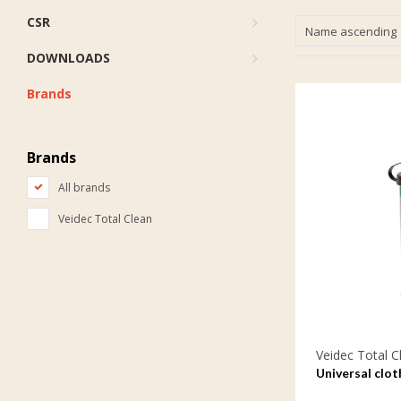
CSR
Name ascending
DOWNLOADS
Brands
Brands
All brands
Veidec Total Clean
Veidec Total C
Universal clot
care