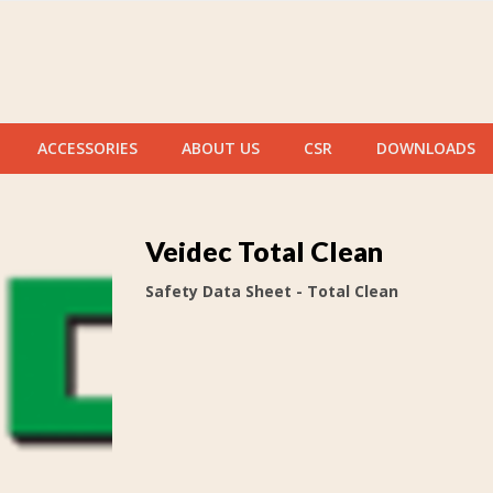
ACCESSORIES
ABOUT US
CSR
DOWNLOADS
Veidec Total Clean
Safety Data Sheet - Total Clean