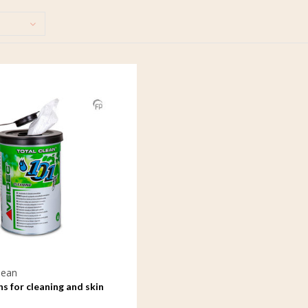
lean
hs for cleaning and skin