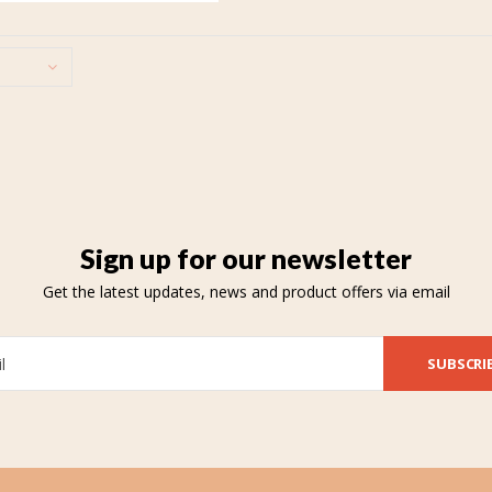
Sign up for our newsletter
Get the latest updates, news and product offers via email
SUBSCRI