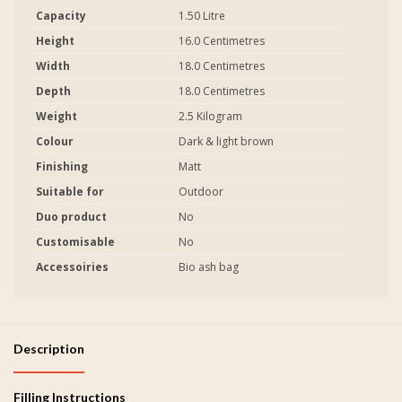
Capacity
1.50 Litre
Height
16.0 Centimetres
Width
18.0 Centimetres
Depth
18.0 Centimetres
Weight
2.5 Kilogram
Colour
Dark & light brown
Finishing
Matt
Suitable for
Outdoor
Duo product
No
Customisable
No
Accessoiries
Bio ash bag
Description
Filling Instructions