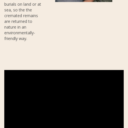
burials on land or at
sea, so the the
cremated remains
are returned to
nature in an
environmentally-
friendly way.