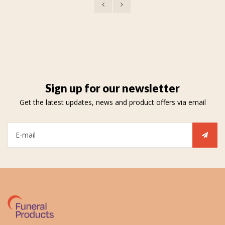
Sign up for our newsletter
Get the latest updates, news and product offers via email