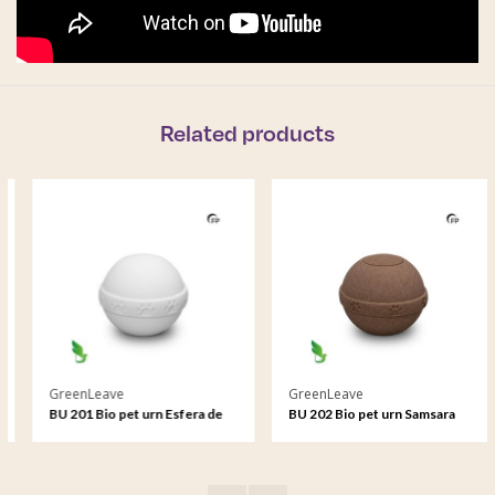
Related products
GreenLeave
GreenLeave
BU 201 Bio pet urn Esfera de
BU 202 Bio pet urn Samsara
sal