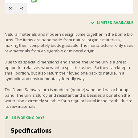
LIMITED AVAILABLE
Natural materials and modern design come together in the Dome bio
urns. The items are handmade from natural organic materials,
making them completely biodegradable. The manufacturer only uses
raw materials from a vegetable or mineral origin.
Due to its special dimensions and shape, the Dome urn is a great
option for relatives who want to split the ashes. So they can keep a
small portion, but also return their loved one back to nature, in a
symbolic and environmentally friendly way.
The Dome Samsara urn is made of (quartz) sand and has a burlap
band. The urn is sturdy and resistant and is besides a burial on the
water also extremely suitable for a regular burial in the earth, due to
its raw materials.
4-5 WORKING DAYS
Specifications