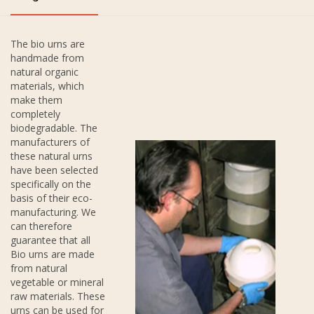
The bio urns are
handmade from
natural organic
materials, which
make them
completely
biodegradable. The
manufacturers of
these natural urns
have been selected
specifically on the
basis of their eco-
manufacturing. We
can therefore
guarantee that all
Bio urns are made
from natural
vegetable or mineral
raw materials. These
urns can be used for