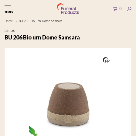
0
MENU
Home
BU 206 Bio urn Dome Samsara
Limbo
BU 206 Bio urn Dome Samsara