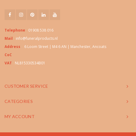
Telephone
01908 538 016
Mail
info@funeralproducts.nl
Address
6 Loom Street | M4 6 AN | Manchester, Ancoats
CoC
VAT
NL815330534B01
CUSTOMER SERVICE
CATEGORIES
MY ACCOUNT