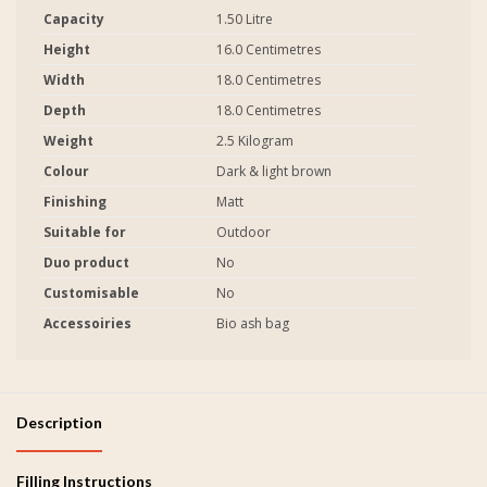
Capacity
1.50 Litre
Height
16.0 Centimetres
Width
18.0 Centimetres
Depth
18.0 Centimetres
Weight
2.5 Kilogram
Colour
Dark & light brown
Finishing
Matt
Suitable for
Outdoor
Duo product
No
Customisable
No
Accessoiries
Bio ash bag
Description
Filling Instructions