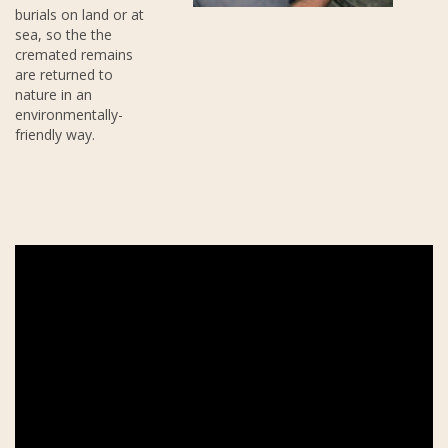
burials on land or at
sea, so the the
cremated remains
are returned to
nature in an
environmentally-
friendly way.