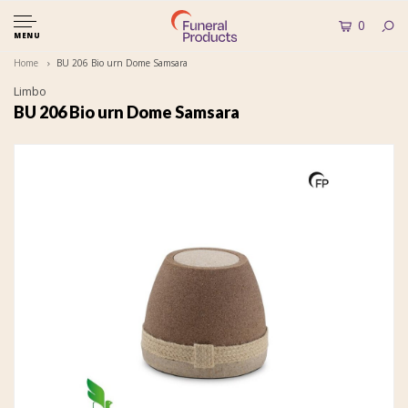
0
MENU
Home
BU 206 Bio urn Dome Samsara
Limbo
BU 206 Bio urn Dome Samsara