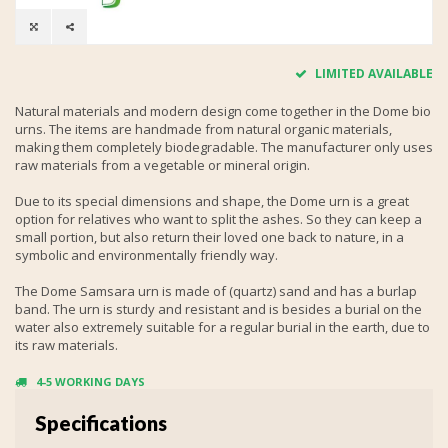
LIMITED AVAILABLE
Natural materials and modern design come together in the Dome bio
urns. The items are handmade from natural organic materials,
making them completely biodegradable. The manufacturer only uses
raw materials from a vegetable or mineral origin.
Due to its special dimensions and shape, the Dome urn is a great
option for relatives who want to split the ashes. So they can keep a
small portion, but also return their loved one back to nature, in a
symbolic and environmentally friendly way.
The Dome Samsara urn is made of (quartz) sand and has a burlap
band. The urn is sturdy and resistant and is besides a burial on the
water also extremely suitable for a regular burial in the earth, due to
its raw materials.
4-5 WORKING DAYS
Specifications