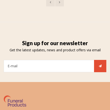
Sign up for our newsletter
Get the latest updates, news and product offers via email