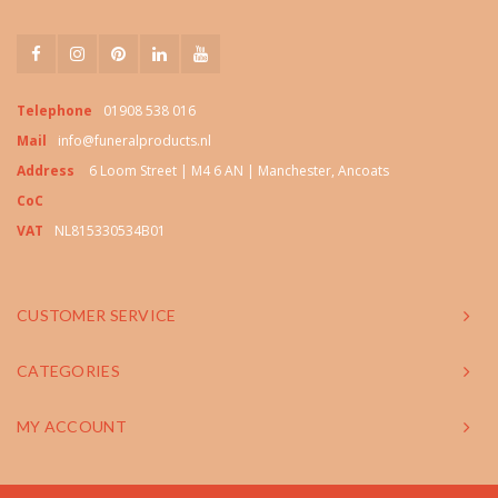
Telephone
01908 538 016
Mail
info@funeralproducts.nl
Address
6 Loom Street | M4 6 AN | Manchester, Ancoats
CoC
VAT
NL815330534B01
CUSTOMER SERVICE
CATEGORIES
MY ACCOUNT