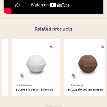
Related products
GreenLeave
GreenLeave
BU 201 Bio pet urn Esfera de
BU 202 Bio pet urn Samsara
sal