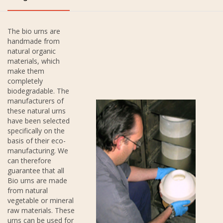
The bio urns are
handmade from
natural organic
materials, which
make them
completely
biodegradable. The
manufacturers of
these natural urns
have been selected
specifically on the
basis of their eco-
manufacturing. We
can therefore
guarantee that all
Bio urns are made
from natural
vegetable or mineral
raw materials. These
urns can be used for