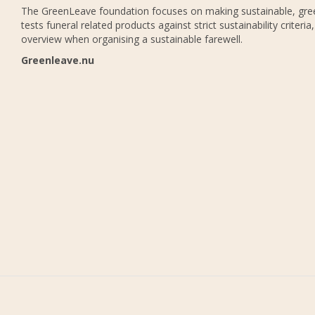
The GreenLeave foundation focuses on making sustainable, gree
tests funeral related products against strict sustainability criteria
overview when organising a sustainable farewell.
Greenleave.nu