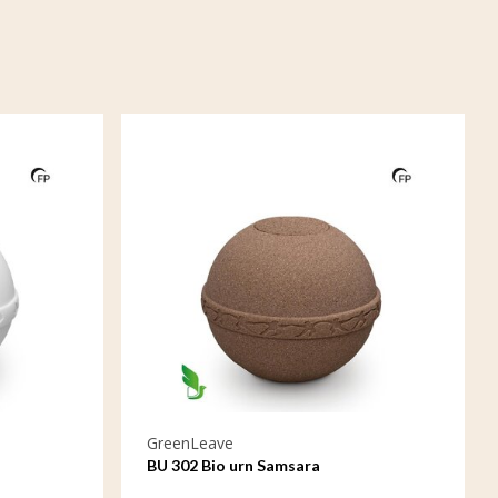
GreenLeave
BU 302 Bio urn Samsara