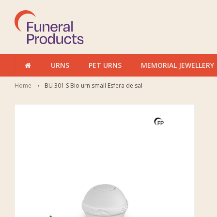
URNS
PET URNS
MEMORIAL JEWELLERY
Home
BU 301 S Bio urn small Esfera de sal