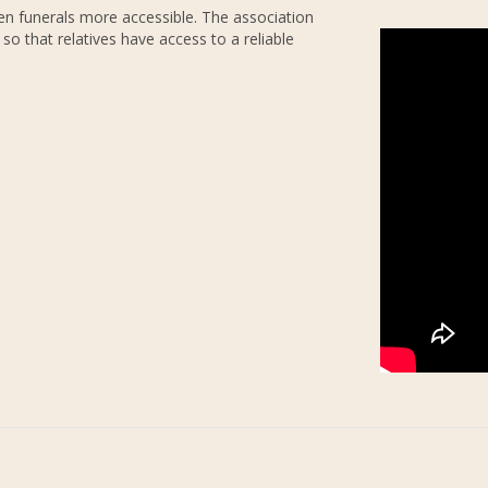
n funerals more accessible. The association
, so that relatives have access to a reliable