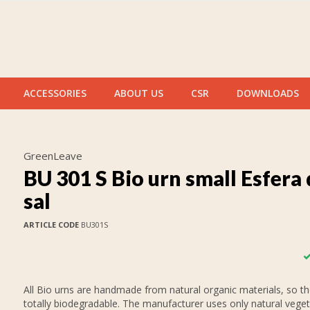
ACCESSORIES
ABOUT US
CSR
DOWNLOADS
GreenLeave
BU 301 S Bio urn small Esfera
sal
ARTICLE CODE
BU301S
All Bio urns are handmade from natural organic materials, so th
totally biodegradable. The manufacturer uses only natural veget