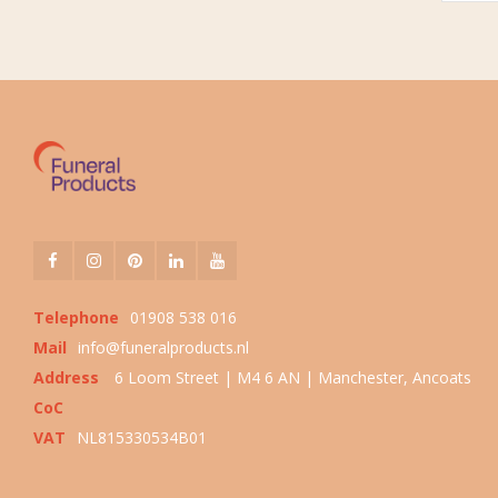
Telephone
01908 538 016
Mail
info@funeralproducts.nl
Address
6 Loom Street | M4 6 AN | Manchester, Ancoats
CoC
VAT
NL815330534B01