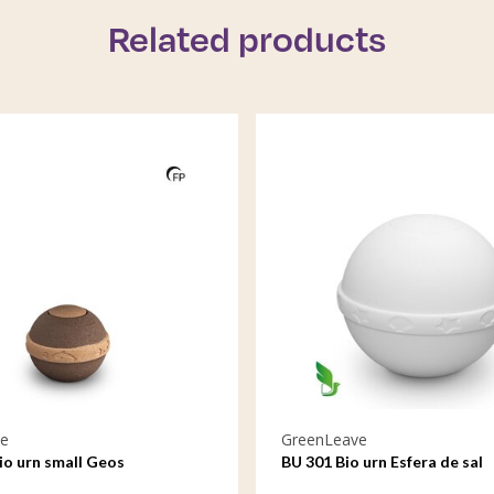
Related products
e
GreenLeave
io urn small Geos
BU 301 Bio urn Esfera de sal