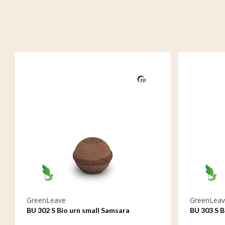
GreenLeave
GreenLeav
BU 302 S Bio urn small Samsara
BU 303 S B