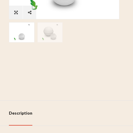
Description