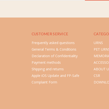
CUSTOMER SERVICE
CATEGO
Frequently asked questions
URNS
General Terms & Conditions
PET URN
Declaration of Confidentiality
MEMORIA
Payment methods
ACCESSO
Shipping and returns
ABOUT U
Apple iOS Update and FP-Safe
CSR
Complaint Form
DOWNLO