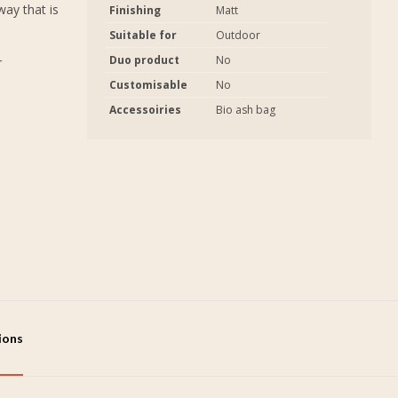
way that is
Finishing
Matt
Suitable for
Outdoor
Duo product
No
r
Customisable
No
Accessoiries
Bio ash bag
tions