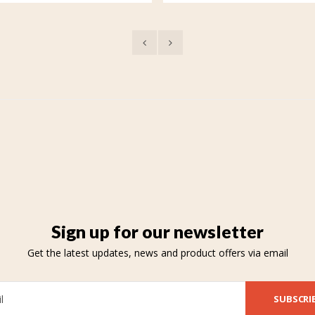
Sign up for our newsletter
Get the latest updates, news and product offers via email
SUBSCRI