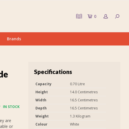
0
Brands
Specifications
 de
Capacity
0.70 Litre
Height
14.0 Centimetres
Width
16.5 Centimetres
IN STOCK
Depth
16.5 Centimetres
Weight
1.3 Kilogram
ey are
Colour
White
able or