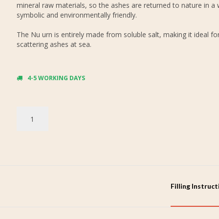
mineral raw materials, so the ashes are returned to nature in a 
symbolic and environmentally friendly.
The Nu urn is entirely made from soluble salt, making it ideal fo
scattering ashes at sea.
4-5 WORKING DAYS
Filling Instruc