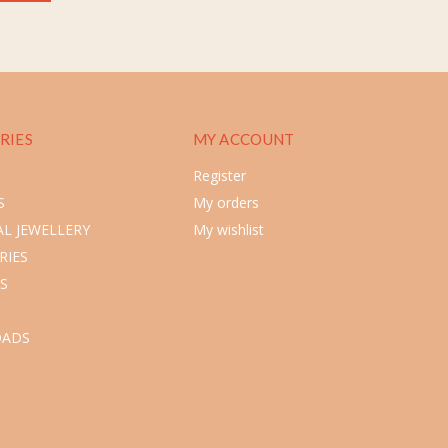
RIES
MY ACCOUNT
Register
S
My orders
L JEWELLERY
My wishlist
RIES
S
ADS