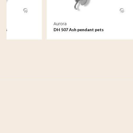
Aurora
Aurora
DH 507 Ash pendant pets
DH 509 As