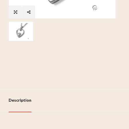
Description