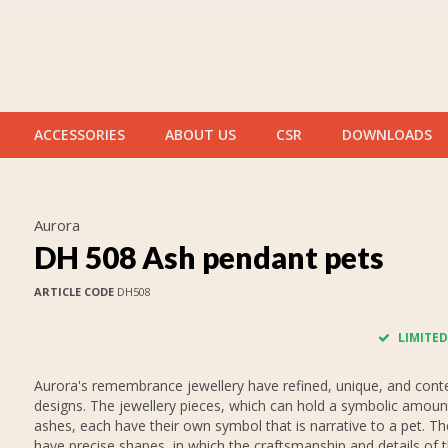
ACCESSORIES
ABOUT US
CSR
DOWNLOADS
Aurora
DH 508 Ash pendant pets
ARTICLE CODE
DH508
LIMITED
Aurora's remembrance jewellery have refined, unique, and con
designs. The jewellery pieces, which can hold a symbolic amoun
ashes, each have their own symbol that is narrative to a pet. T
have precise shapes, in which the craftsmanship and details of 