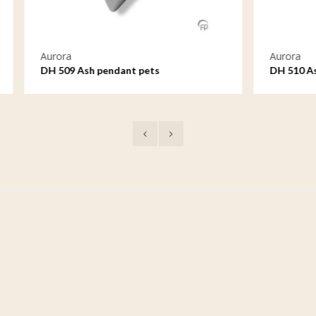
Aurora
h pendant pets
DH 510 Ash pendant pets