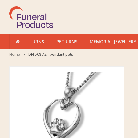
URNS
PET URNS
MEMORIAL JEWELLERY
Home
DH 508 Ash pendant pets