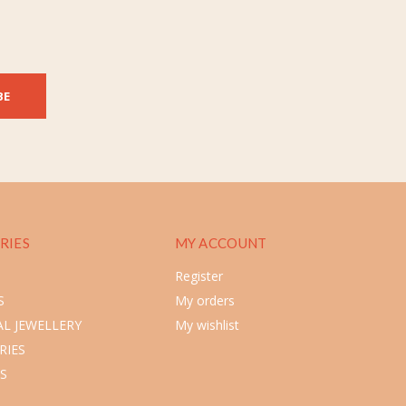
BE
RIES
MY ACCOUNT
Register
S
My orders
L JEWELLERY
My wishlist
RIES
S