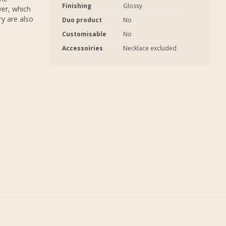
Finishing
Glossy
ver, which
ry are also
Duo product
No
Customisable
No
Accessoiries
Necklace excluded