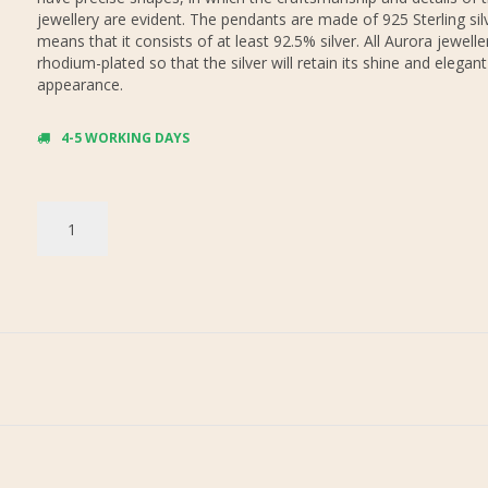
jewellery are evident. The pendants are made of 925 Sterling sil
means that it consists of at least 92.5% silver. All Aurora jewelle
rhodium-plated so that the silver will retain its shine and elegant
appearance.
4-5 WORKING DAYS