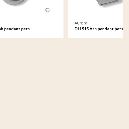
Aurora
DH 515 Ash pendant pets