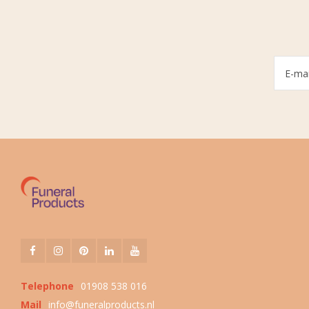
Telephone
01908 538 016
Mail
info@funeralproducts.nl