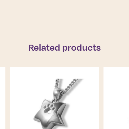
Related products