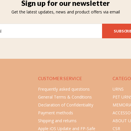
Sign up for our newsletter
Get the latest updates, news and product offers via email
SUBSCRI
CUSTOMER SERVICE
CATEGO
Frequently asked questions
URNS
General Terms & Conditions
PET URN
Declaration of Confidentiality
MEMORIA
Payment methods
ACCESSO
Shipping and returns
ABOUT U
Apple iOS Update and FP-Safe
CSR