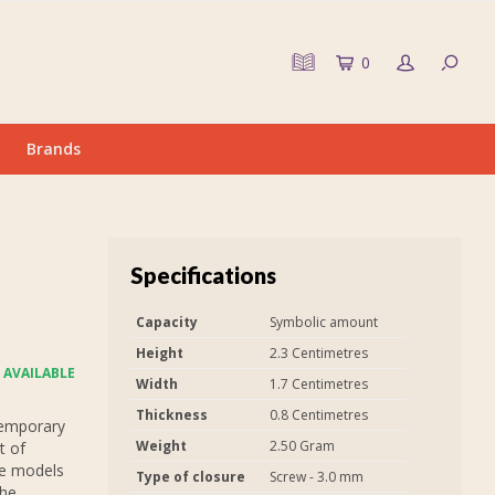
0
Brands
Specifications
Capacity
Symbolic amount
Height
2.3 Centimetres
 AVAILABLE
Width
1.7 Centimetres
Thickness
0.8 Centimetres
temporary
Weight
2.50 Gram
t of
he models
Type of closure
Screw - 3.0 mm
the