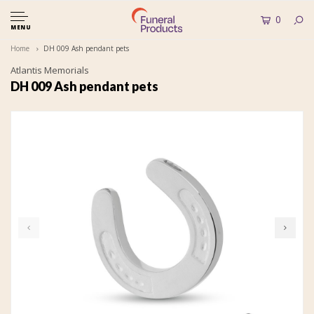
0
MENU
Home
DH 009 Ash pendant pets
Atlantis Memorials
DH 009 Ash pendant pets