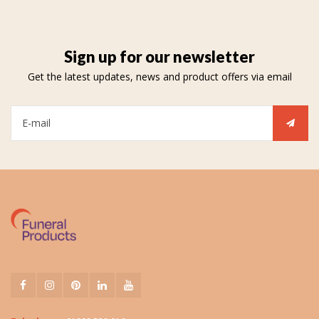
Sign up for our newsletter
Get the latest updates, news and product offers via email