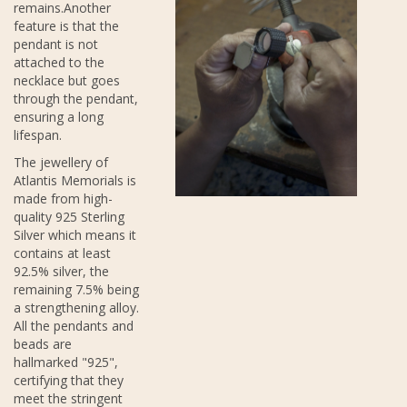
remains.Another
feature is that the
pendant is not
attached to the
necklace but goes
through the pendant,
ensuring a long
lifespan.
The jewellery of
Atlantis Memorials is
made from high-
quality 925 Sterling
Silver which means it
contains at least
92.5% silver, the
remaining 7.5% being
a strengthening alloy.
All the pendants and
beads are
hallmarked "925",
certifying that they
meet the stringent