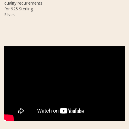
quality requirements
for 925 Sterling
Silver.