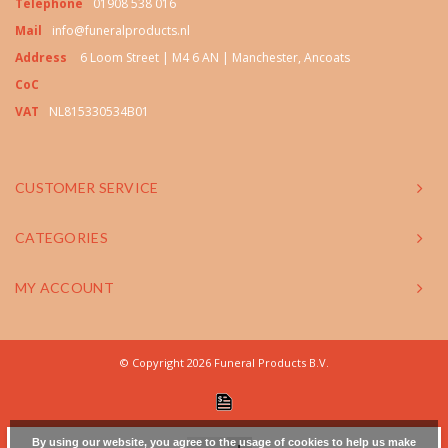
Telephone
01908 538 016
Mail
info@funeralproducts.nl
Address
6 Loom Street | M4 6 AN | Manchester, Ancoats
CoC
VAT
NL815330534B01
CUSTOMER SERVICE
CATEGORIES
MY ACCOUNT
© Copyright 2026 Funeral Products B.V.
By using our website, you agree to the usage of cookies to help us make