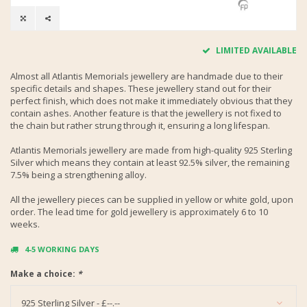
LIMITED AVAILABLE
Almost all Atlantis Memorials jewellery are handmade due to their
specific details and shapes. These jewellery stand out for their
perfect finish, which does not make it immediately obvious that they
contain ashes. Another feature is that the jewellery is not fixed to
the chain but rather strung through it, ensuring a long lifespan.
Atlantis Memorials jewellery are made from high-quality 925 Sterling
Silver which means they contain at least 92.5% silver, the remaining
7.5% being a strengthening alloy.
All the jewellery pieces can be supplied in yellow or white gold, upon
order. The lead time for gold jewellery is approximately 6 to 10
weeks.
4-5 WORKING DAYS
Make a choice:
*
925 Sterling Silver - £--.--