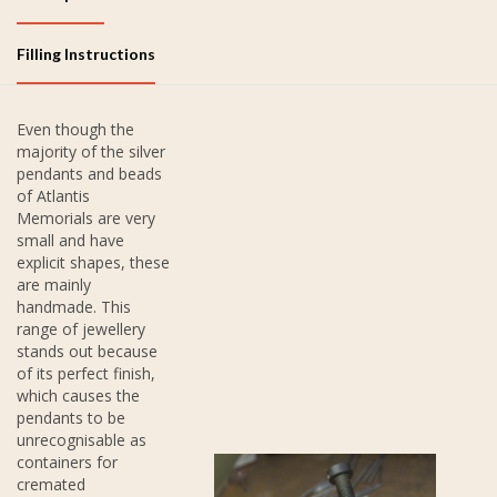
Filling Instructions
Even though the
majority of the silver
pendants and beads
of Atlantis
Memorials are very
small and have
explicit shapes, these
are mainly
handmade. This
range of jewellery
stands out because
of its perfect finish,
which causes the
pendants to be
unrecognisable as
containers for
cremated