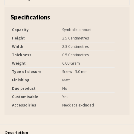
Specifications
Capacity
Symbolic amount
Height
2.5 Centimetres
Width
2.3 Centimetres
Thickness
0.5 Centimetres
Weight
6.00 Gram
Type of closure
Screw - 3.0 mm
Finishing
Matt
Duo product
No
Customisable
Yes
Accessoiries
Necklace excluded
Description