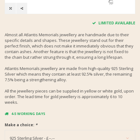
LIMITED AVAILABLE
Almost all Atlantis Memorials jewellery are handmade due to their
specific details and shapes. These jewellery stand out for their
perfect finish, which does not make it immediately obvious that they
contain ashes. Another feature is that the jewellery is not fixed to
the chain but rather strung through it, ensuring a long lifespan.
Atlantis Memorials jewellery are made from high-quality 925 Sterling
Silver which means they contain at least 92.5% silver, the remaining
7.5% being a strengthening alloy.
All the jewellery pieces can be supplied in yellow or white gold, upon
order. The lead time for gold jewellery is approximately 6 to 10
weeks.
4-5 WORKING DAYS
Make a choice:
*
925 Sterling Silver - £--.--