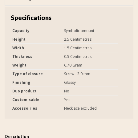
Specifications
Capacity
Symbolic amount
Height
2.5 Centimetres
Width
1.5 Centimetres
Thickness
0.5 Centimetres
Weight
6.70 Gram
Type of closure
Screw - 3.0 mm
Finishing
Glossy
Duo product
No
Customisable
Yes
Accessoiries
Necklace excluded
Description