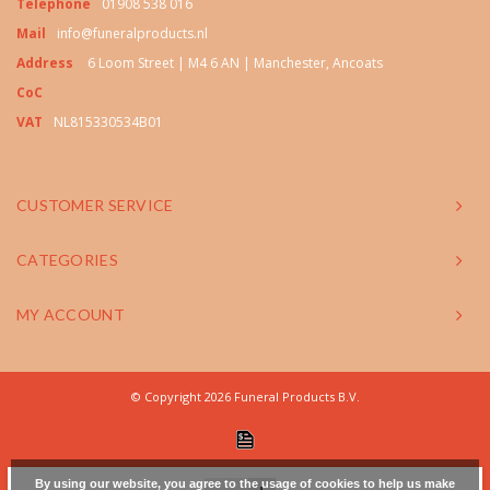
Telephone
01908 538 016
Mail
info@funeralproducts.nl
Address
6 Loom Street | M4 6 AN | Manchester, Ancoats
CoC
VAT
NL815330534B01
CUSTOMER SERVICE
CATEGORIES
MY ACCOUNT
© Copyright 2026 Funeral Products B.V.
By using our website, you agree to the usage of cookies to help us make