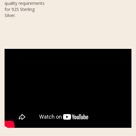
quality requirements
for 925 Sterling
Silver.