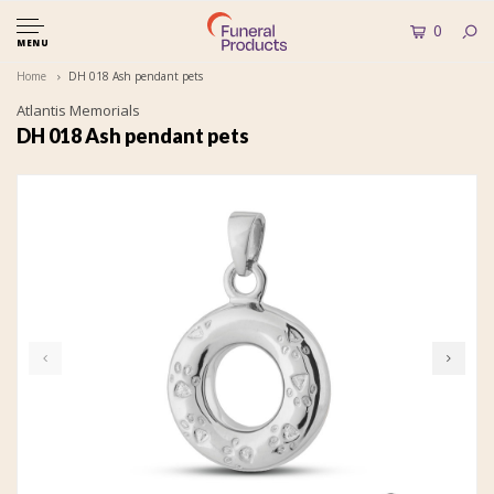
0
MENU
Home
DH 018 Ash pendant pets
Atlantis Memorials
DH 018 Ash pendant pets