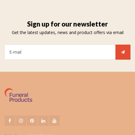
Sign up for our newsletter
Get the latest updates, news and product offers via email