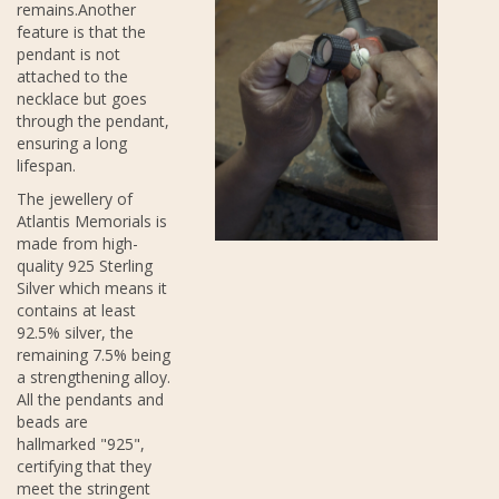
remains.Another
feature is that the
pendant is not
attached to the
necklace but goes
through the pendant,
ensuring a long
lifespan.
The jewellery of
Atlantis Memorials is
made from high-
quality 925 Sterling
Silver which means it
contains at least
92.5% silver, the
remaining 7.5% being
a strengthening alloy.
All the pendants and
beads are
hallmarked "925",
certifying that they
meet the stringent