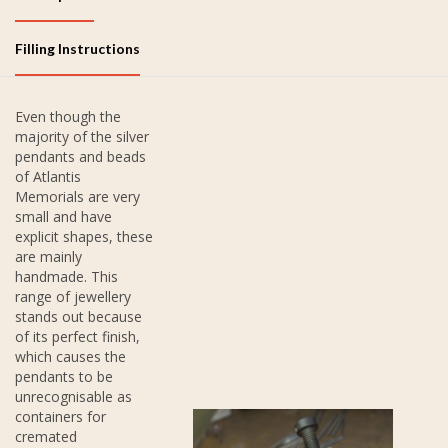
Filling Instructions
Even though the
majority of the silver
pendants and beads
of Atlantis
Memorials are very
small and have
explicit shapes, these
are mainly
handmade. This
range of jewellery
stands out because
of its perfect finish,
which causes the
pendants to be
unrecognisable as
containers for
cremated