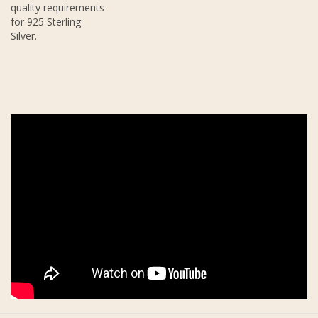
quality requirements
for 925 Sterling
Silver.