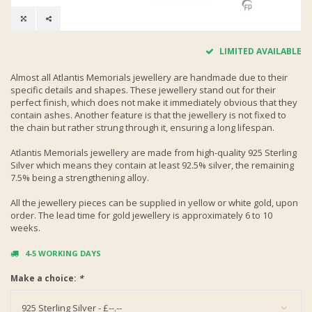
LIMITED AVAILABLE
Almost all Atlantis Memorials jewellery are handmade due to their
specific details and shapes. These jewellery stand out for their
perfect finish, which does not make it immediately obvious that they
contain ashes. Another feature is that the jewellery is not fixed to
the chain but rather strung through it, ensuring a long lifespan.
Atlantis Memorials jewellery are made from high-quality 925 Sterling
Silver which means they contain at least 92.5% silver, the remaining
7.5% being a strengthening alloy.
All the jewellery pieces can be supplied in yellow or white gold, upon
order. The lead time for gold jewellery is approximately 6 to 10
weeks.
4-5 WORKING DAYS
Make a choice:
*
925 Sterling Silver - £--.--