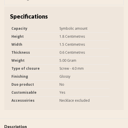
Specifications
Capacity
Symbolic amount
Height
1.8 Centimetres
Width
1.5 Centimetres
Thickness
0.6 Centimetres
Weight
5.00 Gram
Type of closure
Screw - 4.0 mm
Finishing
Glossy
Duo product
No
Customisable
Yes
Accessoiries
Necklace excluded
Description