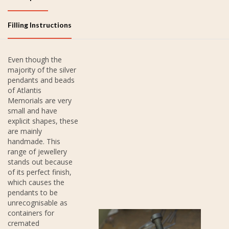
Filling Instructions
Even though the
majority of the silver
pendants and beads
of Atlantis
Memorials are very
small and have
explicit shapes, these
are mainly
handmade. This
range of jewellery
stands out because
of its perfect finish,
which causes the
pendants to be
unrecognisable as
containers for
cremated