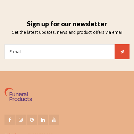
Sign up for our newsletter
Get the latest updates, news and product offers via email