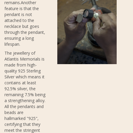
remains.Another
feature is that the
pendant is not
attached to the
necklace but goes
through the pendant,
ensuring a long
lifespan.
The jewellery of
Atlantis Memorials is
made from high-
quality 925 Sterling
Silver which means it
contains at least
92.5% silver, the
remaining 7.5% being
a strengthening alloy.
All the pendants and
beads are
hallmarked "925",
certifying that they
meet the stringent