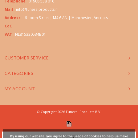
Telephone
01908 538 016
Mail
info@funeralproducts.nl
Address
6 Loom Street | M4 6 AN | Manchester, Ancoats
CoC
VAT
NL815330534B01
CUSTOMER SERVICE
CATEGORIES
MY ACCOUNT
© Copyright 2026 Funeral Products B.V.
By using our website, you agree to the usage of cookies to help us make