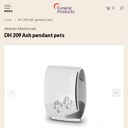
0
MENU
Home
DH 209 Ash pendant pets
Atlantis Memorials
DH 209 Ash pendant pets