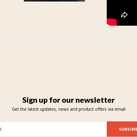
Sign up for our newsletter
Get the latest updates, news and product offers via email
SUBSCRI