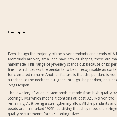
Description
Even though the majority of the silver pendants and beads of Atl
Memorials are very small and have explicit shapes, these are ma
handmade. This range of jewellery stands out because of its per
finish, which causes the pendants to be unrecognisable as conta
for cremated remains.Another feature is that the pendant is not
attached to the necklace but goes through the pendant, ensurin
long lifespan.
The jewellery of Atlantis Memorials is made from high-quality 9
Sterling Silver which means it contains at least 92.5% silver, the
remaining 7.5% being a strengthening alloy. All the pendants and
beads are hallmarked "925", certifying that they meet the string
quality requirements for 925 Sterling Silver.