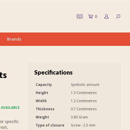
0
Brands
Specifications
ts
Capacity
Symbolic amount
Height
1.3 Centimetres
Width
1.2 Centimetres
 AVAILABLE
Thickness
0.7 Centimetres
Weight
3.80 Gram
r specific
Type of closure
Screw - 2.5 mm
nish,