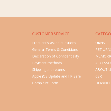
CUSTOMER SERVICE
CATEGO
Frequently asked questions
URNS
General Terms & Conditions
PET URN
Declaration of Confidentiality
MEMORIA
Payment methods
ACCESSO
Shipping and returns
ABOUT U
Apple iOS Update and FP-Safe
CSR
Complaint Form
DOWNLO