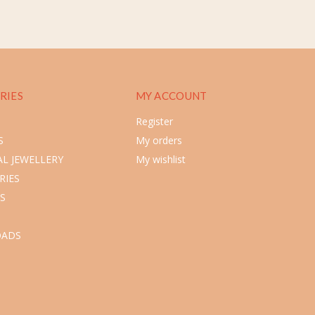
RIES
MY ACCOUNT
Register
S
My orders
L JEWELLERY
My wishlist
RIES
S
ADS