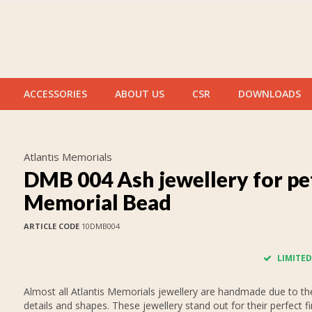
ACCESSORIES
ABOUT US
CSR
DOWNLOADS
Atlantis Memorials
DMB 004 Ash jewellery for pe
Memorial Bead
ARTICLE CODE
10DMB004
LIMITED
Almost all Atlantis Memorials jewellery are handmade due to thei
details and shapes. These jewellery stand out for their perfect fi