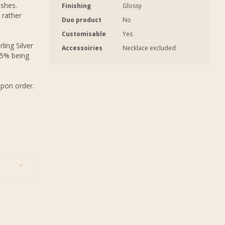
ashes.
Finishing
Glossy
 rather
Duo product
No
Customisable
Yes
ling Silver
Accessoiries
Necklace excluded
.5% being
upon order.