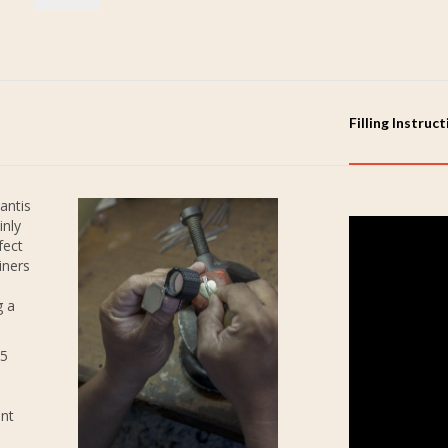
Filling Instruc
antis
inly
fect
iners
g a
25
ent