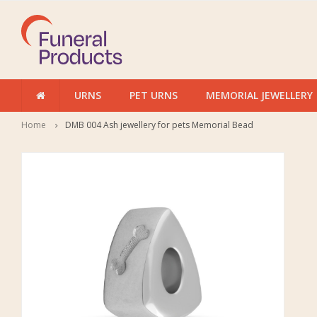
URNS
PET URNS
MEMORIAL JEWELLERY
Home
DMB 004 Ash jewellery for pets Memorial Bead