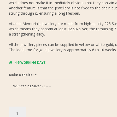
which does not make it immediately obvious that they contain 
Another feature is that the jewellery is not fixed to the chain but
strung through it, ensuring a long lifespan.
Atlantis Memorials jewellery are made from high-quality 925 Ster
which means they contain at least 92.5% silver, the remaining 7
a strengthening alloy.
All the jewellery pieces can be supplied in yellow or white gold, 
The lead time for gold jewellery is approximately 6 to 10 weeks.
4-5 WORKING DAYS
Make a choice:
*
925 Sterling Silver - £--.--