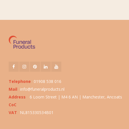
Telephone
01908 538 016
Mail
info@funeralproducts.nl
Address
6 Loom Street | M4 6 AN | Manchester, Ancoats
CoC
VAT
NL815330534B01