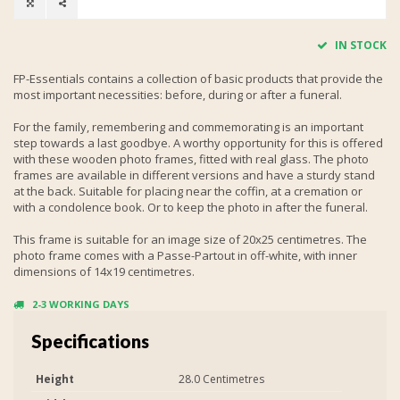
IN STOCK
FP-Essentials contains a collection of basic products that provide the
most important necessities: before, during or after a funeral.
For the family, remembering and commemorating is an important
step towards a last goodbye. A worthy opportunity for this is offered
with these wooden photo frames, fitted with real glass. The photo
frames are available in different versions and have a sturdy stand
at the back. Suitable for placing near the coffin, at a cremation or
with a condolence book. Or to keep the photo in after the funeral.
This frame is suitable for an image size of 20x25 centimetres. The
photo frame comes with a Passe-Partout in off-white, with inner
dimensions of 14x19 centimetres.
2-3 WORKING DAYS
Specifications
Height
28.0 Centimetres