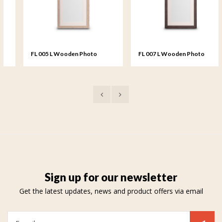
FL 005 L Wooden Photo
FL 007 L Wooden Photo
Frame large - 20x25 cm
Frame large - 20x25 cm
Sign up for our newsletter
Get the latest updates, news and product offers via email