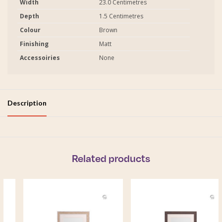
Width
23.0 Centimetres
Depth
1.5 Centimetres
Colour
Brown
Finishing
Matt
Accessoiries
None
Description
Related products