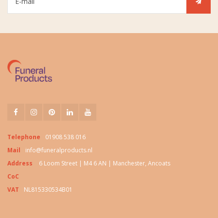
Telephone
01908 538 016
Mail
info@funeralproducts.nl
Address
6 Loom Street | M4 6 AN | Manchester, Ancoats
CoC
VAT
NL815330534B01