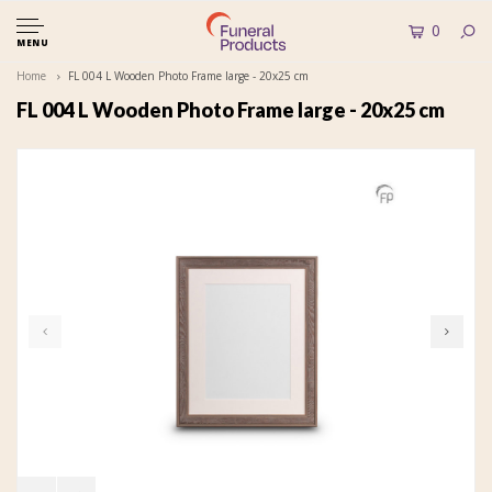
0
MENU
Home
FL 004 L Wooden Photo Frame large - 20x25 cm
FL 004 L Wooden Photo Frame large - 20x25 cm