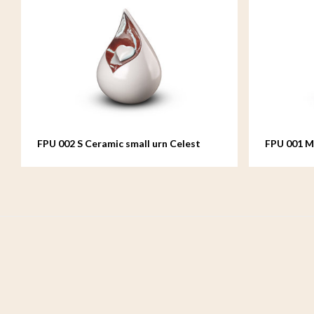
FPU 002 S Ceramic small urn Celest
FPU 001 M