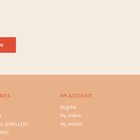
BE
RIES
MY ACCOUNT
Register
S
My orders
L JEWELLERY
My wishlist
RIES