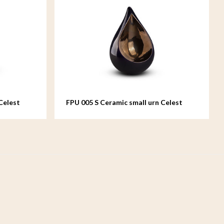
Celest
FPU 005 S Ceramic small urn Celest