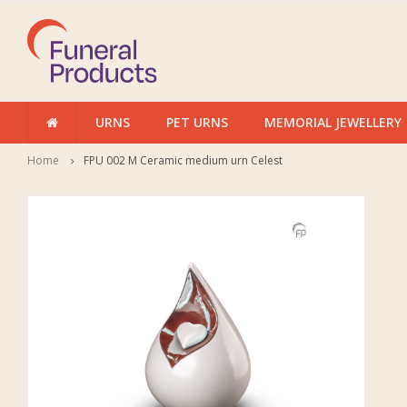
URNS
PET URNS
MEMORIAL JEWELLERY
Home
FPU 002 M Ceramic medium urn Celest