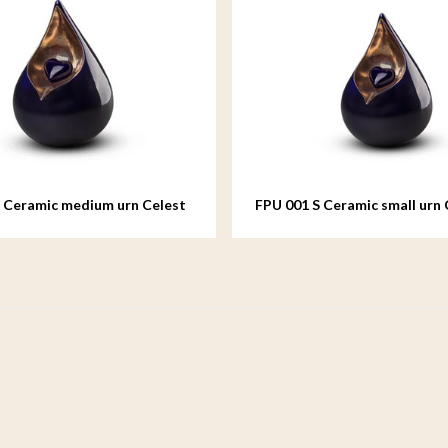
 Ceramic medium urn Celest
FPU 001 S Ceramic small urn 