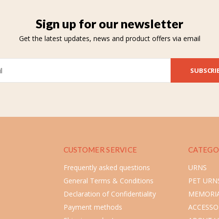
Sign up for our newsletter
Get the latest updates, news and product offers via email
SUBSCRI
CUSTOMER SERVICE
CATEGO
Frequently asked questions
URNS
General Terms & Conditions
PET URN
Declaration of Confidentiality
MEMORIA
Payment methods
ACCESSO