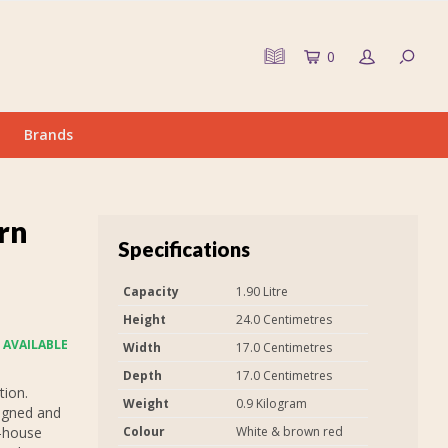
0
Brands
rn
Specifications
Capacity
1.90 Litre
Height
24.0 Centimetres
 AVAILABLE
Width
17.0 Centimetres
Depth
17.0 Centimetres
tion.
Weight
0.9 Kilogram
signed and
n-house
Colour
White & brown red