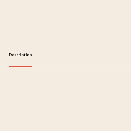
Description