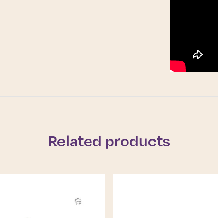
Related products