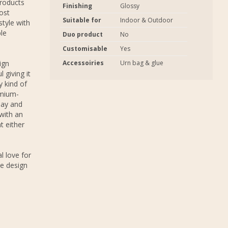
products
Finishing
Glossy
ost
Suitable for
Indoor & Outdoor
tyle with
ble
Duo product
No
Customisable
Yes
ign
Accessoiries
Urn bag & glue
 giving it
 kind of
emium-
lay and
 with an
t either
l love for
e design