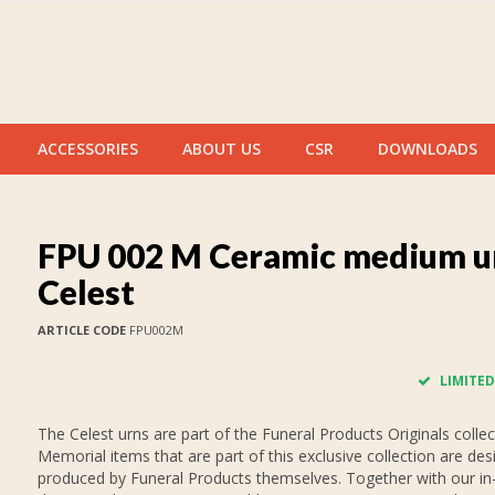
ACCESSORIES
ABOUT US
CSR
DOWNLOADS
FPU 002 M Ceramic medium u
Celest
ARTICLE CODE
FPU002M
LIMITED
The Celest urns are part of the Funeral Products Originals collec
Memorial items that are part of this exclusive collection are de
produced by Funeral Products themselves. Together with our i