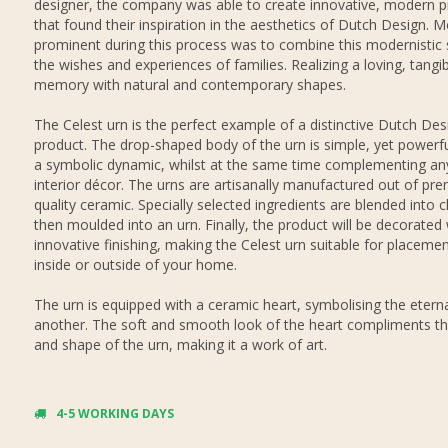
designer, the company was able to create innovative, modern 
that found their inspiration in the aesthetics of Dutch Design. M
prominent during this process was to combine this modernistic s
the wishes and experiences of families. Realizing a loving, tangi
memory with natural and contemporary shapes.
The Celest urn is the perfect example of a distinctive Dutch Des
product. The drop-shaped body of the urn is simple, yet powerful
a symbolic dynamic, whilst at the same time complementing any
interior décor. The urns are artisanally manufactured out of pr
quality ceramic. Specially selected ingredients are blended into c
then moulded into an urn. Finally, the product will be decorated
innovative finishing, making the Celest urn suitable for placemen
inside or outside of your home.
The urn is equipped with a ceramic heart, symbolising the eterna
another. The soft and smooth look of the heart compliments th
and shape of the urn, making it a work of art.
4-5 WORKING DAYS