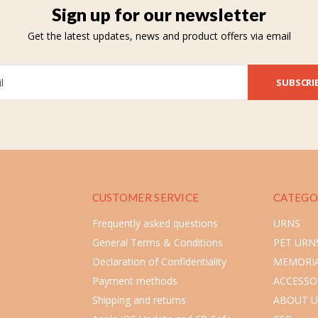
Sign up for our newsletter
Get the latest updates, news and product offers via email
SUBSCRI
CUSTOMER SERVICE
CATEGO
Frequently asked questions
URNS
General Terms & Conditions
PET URN
Declaration of Confidentiality
MEMORIA
Payment methods
ACCESSO
Shipping and returns
ABOUT U