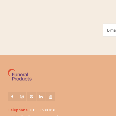
Telephone
01908 538 016