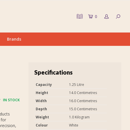
0
Brands
Specifications
Capacity
1.25 Litre
Height
14.0 Centimetres
IN STOCK
Width
16.0 Centimetres
Depth
15.0 Centimetres
oducts
Weight
1.0 Kilogram
 for
recision,
Colour
White