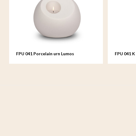
FPU 041 Porcelain urn Lumos
FPU 041 K