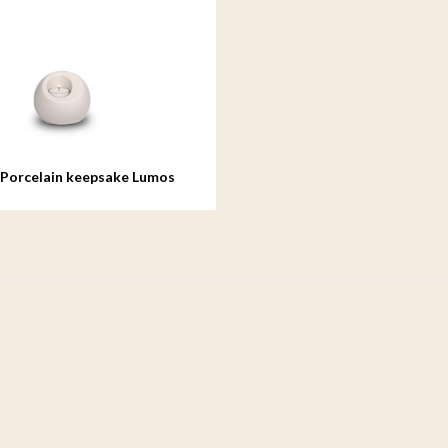
 Porcelain keepsake Lumos