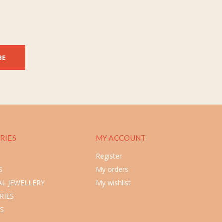
BE
RIES
MY ACCOUNT
Register
S
My orders
L JEWELLERY
My wishlist
RIES
S