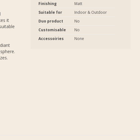
Finishing
Matt
Suitable for
Indoor & Outdoor
l
es it
Duo product
No
suitable
Customisable
No
Accessoiries
None
adiant
osphere.
zes.