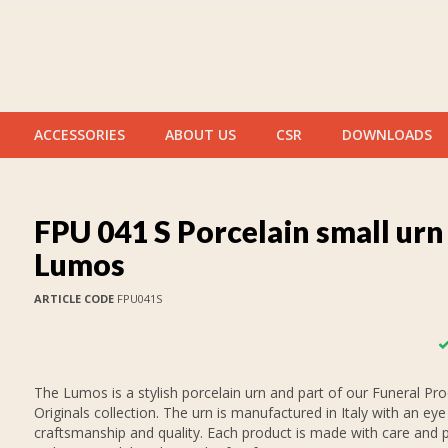
ACCESSORIES
ABOUT US
CSR
DOWNLOADS
FPU 041 S Porcelain small urn
Lumos
ARTICLE CODE
FPU041S
The Lumos is a stylish porcelain urn and part of our Funeral Pr
Originals collection. The urn is manufactured in Italy with an eye
craftsmanship and quality. Each product is made with care and p