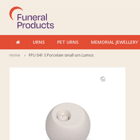
URNS
PET URNS
MEMORIAL JEWELLERY
Home
FPU 041 S Porcelain small urn Lumos