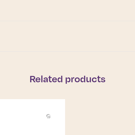
Related products