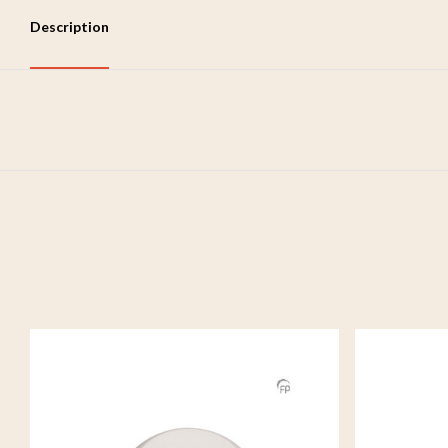
Description