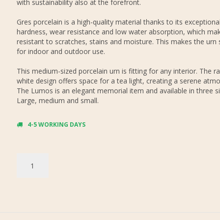
with sustainability also at the forefront.
Gres porcelain is a high-quality material thanks to its exceptiona
hardness, wear resistance and low water absorption, which mak
resistant to scratches, stains and moisture. This makes the urn 
for indoor and outdoor use.
This medium-sized porcelain urn is fitting for any interior. The r
white design offers space for a tea light, creating a serene atm
The Lumos is an elegant memorial item and available in three si
Large, medium and small.
4-5 WORKING DAYS