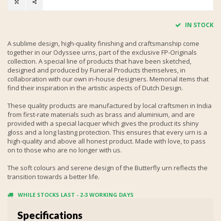
IN STOCK
A sublime design, high-quality finishing and craftsmanship come
together in our Odyssee urns, part of the exclusive FP-Originals
collection. A special line of products that have been sketched,
designed and produced by Funeral Products themselves, in
collaboration with our own in-house designers. Memorial items that
find their inspiration in the artistic aspects of Dutch Design.
These quality products are manufactured by local craftsmen in India
from first-rate materials such as brass and aluminium, and are
provided with a special lacquer which gives the product its shiny
gloss and a long lasting protection. This ensures that every urn is a
high-quality and above all honest product. Made with love, to pass
on to those who are no longer with us.
The soft colours and serene design of the Butterfly urn reflects the
transition towards a better life.
WHILE STOCKS LAST - 2-3 WORKING DAYS
Specifications