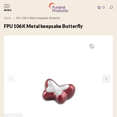
0
MENU
Home
FPU 106 K Metal keepsake Butterfly
FPU 106 K Metal keepsake Butterfly