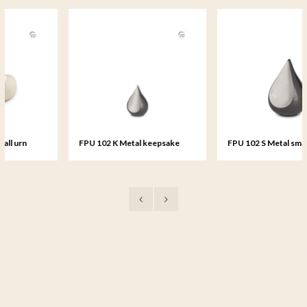
FPU 102 K Metal keepsake
FPU 102 S Metal small urn
Teardrop
Teardrop