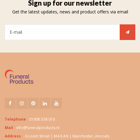
Sign up for our newsletter
Get the latest updates, news and product offers via email
Telephone
01908 538 016
Mail
info@funeralproducts.nl
Address
6 Loom Street | M4 6 AN | Manchester, Ancoats