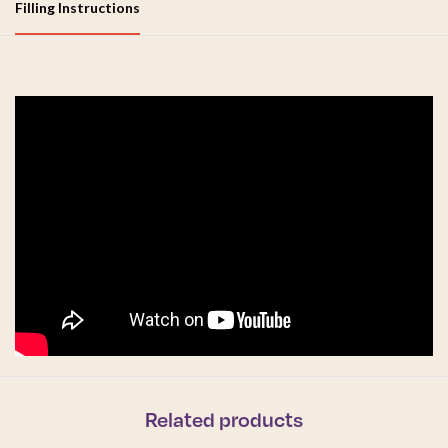
Filling Instructions
Related products