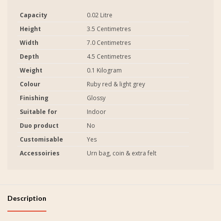
Capacity
0.02 Litre
Height
3.5 Centimetres
Width
7.0 Centimetres
Depth
4.5 Centimetres
Weight
0.1 Kilogram
Colour
Ruby red & light grey
Finishing
Glossy
Suitable for
Indoor
Duo product
No
Customisable
Yes
Accessoiries
Urn bag, coin & extra felt
Description