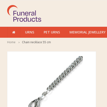
URNS
PET URNS
MEMORIAL JEWELLERY
Home
Chain necklace 55 cm