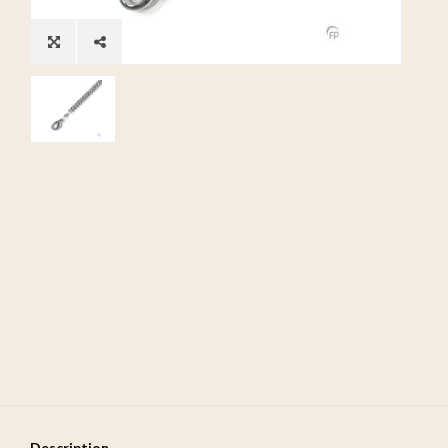
Description