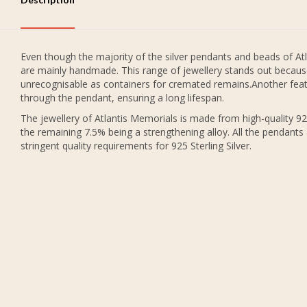
Even though the majority of the silver pendants and beads of Atl
are mainly handmade. This range of jewellery stands out because
unrecognisable as containers for cremated remains.Another featu
through the pendant, ensuring a long lifespan.
The jewellery of Atlantis Memorials is made from high-quality 925
the remaining 7.5% being a strengthening alloy. All the pendants
stringent quality requirements for 925 Sterling Silver.