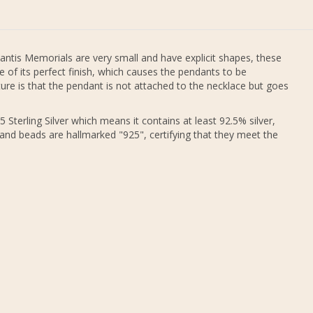
antis Memorials are very small and have explicit shapes, these
 of its perfect finish, which causes the pendants to be
re is that the pendant is not attached to the necklace but goes
 Sterling Silver which means it contains at least 92.5% silver,
 and beads are hallmarked "925", certifying that they meet the