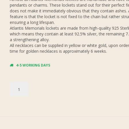
pendants or charms. These lockets stand out for their perfect fi
does not make it immediately obvious that they contain ashes.
feature is that the locket is not fixed to the chain but rather stru
ensuring a long lifespan.
Atlantis Memorials lockets are made from high-quality 925 Sterli
which means they contain at least 92.5% silver, the remaining 7
a strengthening alloy.
All necklaces can be supplied in yellow or white gold, upon order
time for golden necklaces is approximately 6 weeks.
4-5 WORKING DAYS