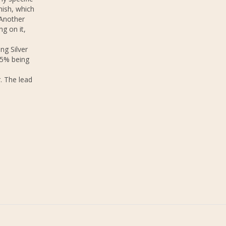
nish, which
 Another
ng on it,
ng Silver
.5% being
. The lead