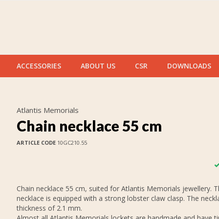
ACCESSORIES
ABOUT US
CSR
DOWNLOADS
Atlantis Memorials
Chain necklace 55 cm
ARTICLE CODE
10GC210.55
Chain necklace 55 cm, suited for Atlantis Memorials jewellery. 
necklace is equipped with a strong lobster claw clasp. The neckl
thickness of 2.1 mm.
Almost all Atlantis Memorials lockets are handmade and have tin