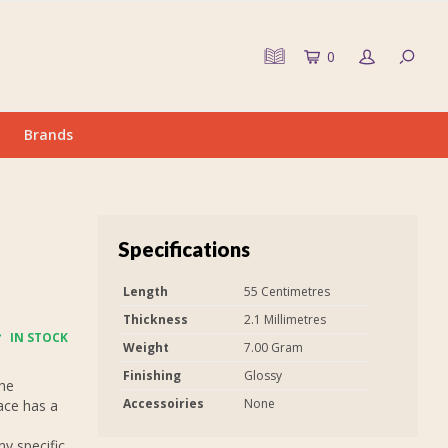
0
Brands
Specifications
Length
55 Centimetres
Thickness
2.1 Millimetres
IN STOCK
Weight
7.00 Gram
Finishing
Glossy
The
Accessoiries
None
ace has a
y specific