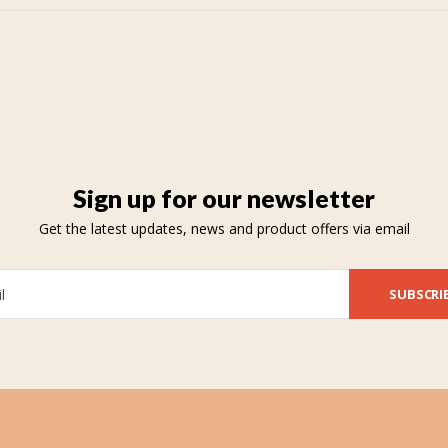
Sign up for our newsletter
Get the latest updates, news and product offers via email
SUBSCRI