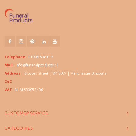
Telephone
01908 538 016
Mail
info@funeralproducts.nl
Address
6 Loom Street | M4 6 AN | Manchester, Ancoats
CoC
VAT
NL815330534B01
CUSTOMER SERVICE
CATEGORIES