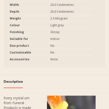
Width
20.0 Centimetres
Depth
20.0 Centimetres
Weight
2.3 Kilogram
Colour
Light grey
Finishing
Glossy
Suitable for
Indoor
Duo product
No
Customisable
No
Accessoiries
None
Description
Every crystal urn
from Funeral
Products is made