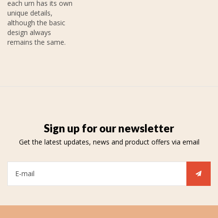
each urn has its own
unique details,
although the basic
design always
remains the same.
Sign up for our newsletter
Get the latest updates, news and product offers via email