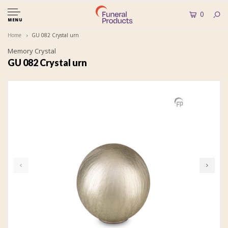
0
MENU
Home
GU 082 Crystal urn
Memory Crystal
GU 082 Crystal urn