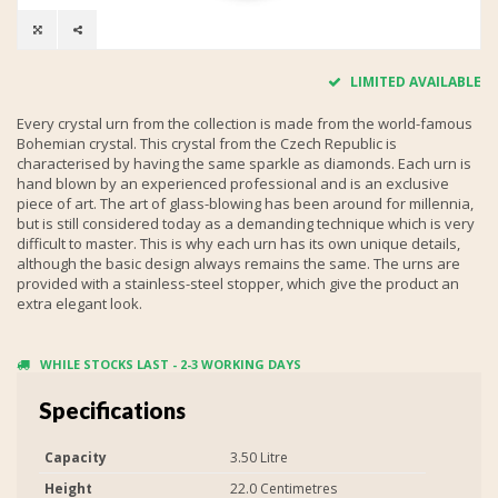
LIMITED AVAILABLE
Every crystal urn from the collection is made from the world-famous
Bohemian crystal. This crystal from the Czech Republic is
characterised by having the same sparkle as diamonds. Each urn is
hand blown by an experienced professional and is an exclusive
piece of art. The art of glass-blowing has been around for millennia,
but is still considered today as a demanding technique which is very
difficult to master. This is why each urn has its own unique details,
although the basic design always remains the same. The urns are
provided with a stainless-steel stopper, which give the product an
extra elegant look.
WHILE STOCKS LAST - 2-3 WORKING DAYS
Specifications
Capacity
3.50 Litre
Height
22.0 Centimetres