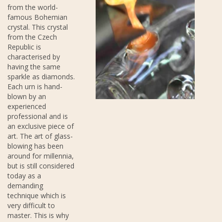
from the world-
famous Bohemian
crystal. This crystal
from the Czech
Republic is
characterised by
having the same
sparkle as diamonds.
Each urn is hand-
blown by an
experienced
professional and is
an exclusive piece of
art. The art of glass-
blowing has been
around for millennia,
but is still considered
today as a
demanding
technique which is
very difficult to
master. This is why