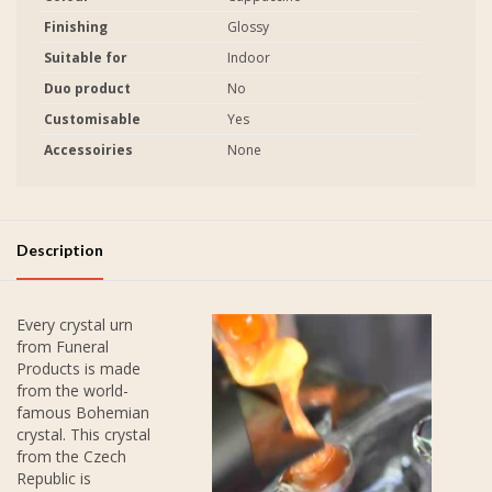
Finishing
Glossy
Suitable for
Indoor
Duo product
No
Customisable
Yes
Accessoiries
None
Description
Every crystal urn
from Funeral
Products is made
from the world-
famous Bohemian
crystal. This crystal
from the Czech
Republic is