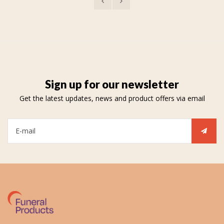
Sign up for our newsletter
Get the latest updates, news and product offers via email