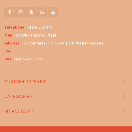
Telephone
01908 538 016
Mail
info@funeralproducts.nl
Address
6 Loom Street | M4 6 AN | Manchester, Ancoats
CoC
VAT
NL815330534B01
CUSTOMER SERVICE
CATEGORIES
MY ACCOUNT