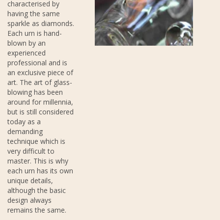
characterised by
having the same
sparkle as diamonds.
Each urn is hand-
blown by an
experienced
professional and is
an exclusive piece of
art. The art of glass-
blowing has been
around for millennia,
but is still considered
today as a
demanding
technique which is
very difficult to
master. This is why
each urn has its own
unique details,
although the basic
design always
remains the same.