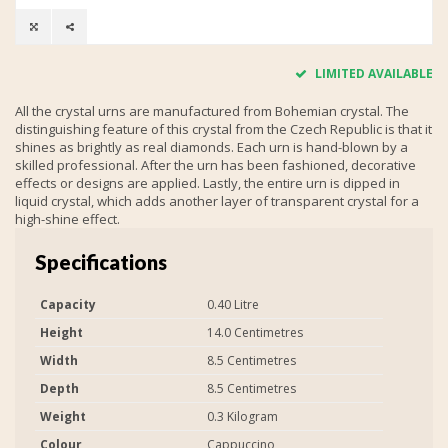
LIMITED AVAILABLE
All the crystal urns are manufactured from Bohemian crystal. The
distinguishing feature of this crystal from the Czech Republic is that it
shines as brightly as real diamonds. Each urn is hand-blown by a
skilled professional. After the urn has been fashioned, decorative
effects or designs are applied. Lastly, the entire urn is dipped in
liquid crystal, which adds another layer of transparent crystal for a
high-shine effect.
Specifications
Capacity
0.40 Litre
Height
14.0 Centimetres
Width
8.5 Centimetres
Depth
8.5 Centimetres
Weight
0.3 Kilogram
Colour
Cappuccino