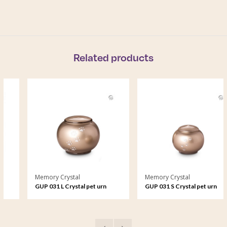
Related products
Memory Crystal
Memory Crystal
GUP 031 L Crystal pet urn
GUP 031 S Crystal pet urn
large
small