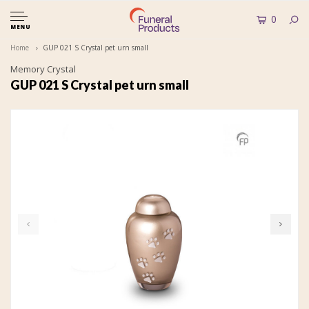
0
MENU
Home
GUP 021 S Crystal pet urn small
Memory Crystal
GUP 021 S Crystal pet urn small