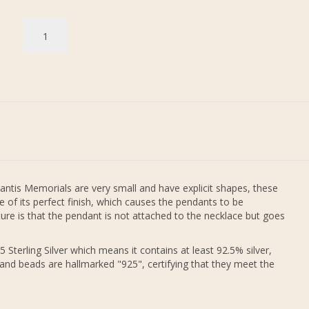
antis Memorials are very small and have explicit shapes, these
 of its perfect finish, which causes the pendants to be
re is that the pendant is not attached to the necklace but goes
 Sterling Silver which means it contains at least 92.5% silver,
 and beads are hallmarked "925", certifying that they meet the