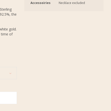
Accessoiries
Necklace excluded
Sterling
 92.5%, the
white gold.
 time of