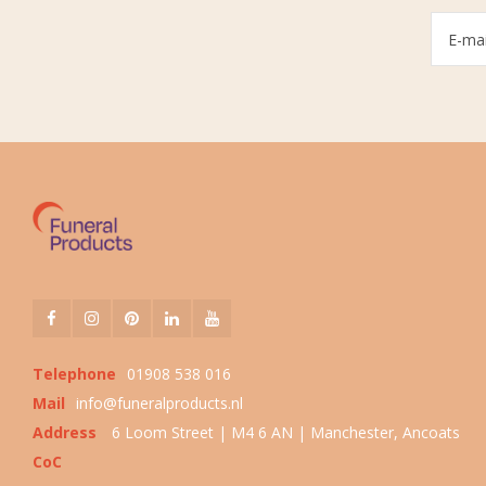
Telephone
01908 538 016
Mail
info@funeralproducts.nl
Address
6 Loom Street | M4 6 AN | Manchester, Ancoats
CoC