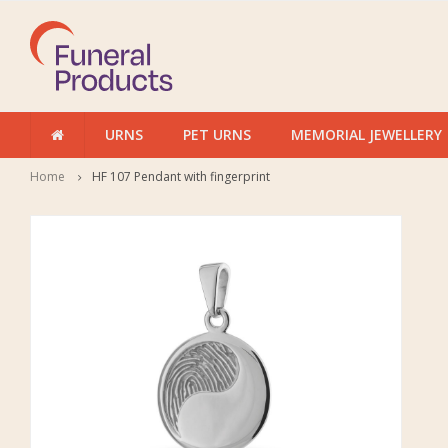
URNS
PET URNS
MEMORIAL JEWELLERY
Home
HF 107 Pendant with fingerprint