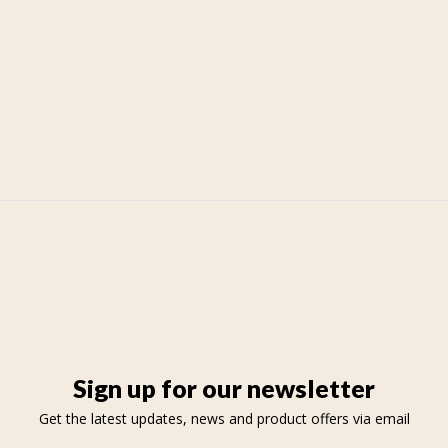
Sign up for our newsletter
Get the latest updates, news and product offers via email