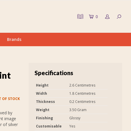
0
Brands
Specifications
int
Height
2.6 Centimetres
Width
1.8 Centimetres
 OF STOCK
Thickness
0.2 Centimetres
Weight
3.50 Gram
aved by
Finishing
Glossy
int image
 of silver
Customisable
Yes