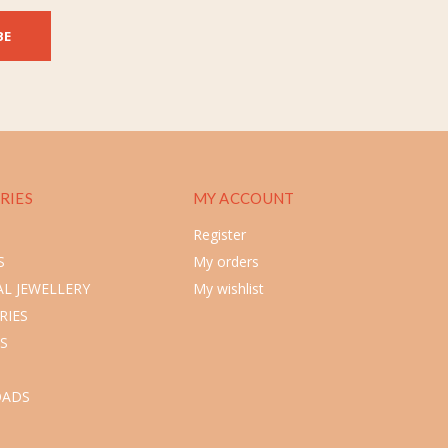
BE
RIES
MY ACCOUNT
Register
S
My orders
L JEWELLERY
My wishlist
RIES
S
ADS