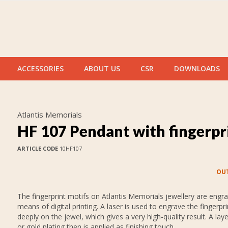
ACCESSORIES
ABOUT US
CSR
DOWNLOADS
Atlantis Memorials
HF 107 Pendant with fingerpr
ARTICLE CODE
10HF107
OUT
The fingerprint motifs on Atlantis Memorials jewellery are engr
means of digital printing. A laser is used to engrave the fingerpr
deeply on the jewel, which gives a very high-quality result. A layer
or gold plating then is applied as finishing touch.