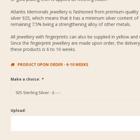
Atlantis Memorials jewellery is fashioned from premium-quality 
silver 925, which means that it has a minimum silver content of
remaining 7.5% being a strengthening alloy of other metals.
All jewellery with fingerprints can also be supplied in yellow and 
Since the fingerprint jewellery are made upon order, the delivery
these products is 6 to 10 weeks.
PRODUCT UPON ORDER - 6-10 WEEKS
Make a choice:
*
925 Sterling Silver - £--.--
Upload: