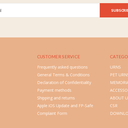
SUBSCRI
CUSTOMER SERVICE
CATEGO
Frequently asked questions
URNS
General Terms & Conditions
PET URN
Declaration of Confidentiality
MEMORIA
Payment methods
ACCESSO
Shipping and returns
ABOUT U
Apple iOS Update and FP-Safe
CSR
Complaint Form
DOWNLO