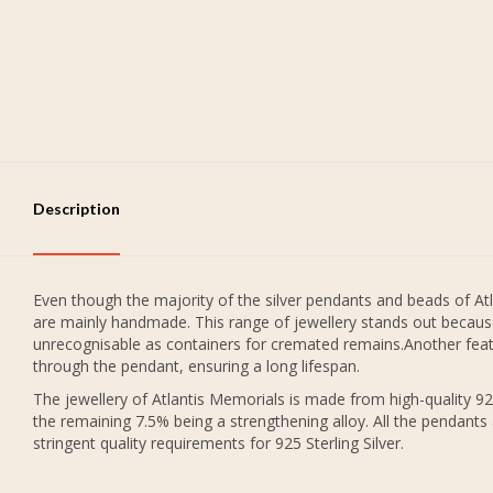
Description
Even though the majority of the silver pendants and beads of Atl
are mainly handmade. This range of jewellery stands out because
unrecognisable as containers for cremated remains.Another featu
through the pendant, ensuring a long lifespan.
The jewellery of Atlantis Memorials is made from high-quality 925
the remaining 7.5% being a strengthening alloy. All the pendants
stringent quality requirements for 925 Sterling Silver.