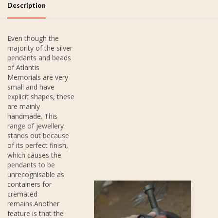
Description
Even though the
majority of the silver
pendants and beads
of Atlantis
Memorials are very
small and have
explicit shapes, these
are mainly
handmade. This
range of jewellery
stands out because
of its perfect finish,
which causes the
pendants to be
unrecognisable as
containers for
cremated
remains.Another
feature is that the