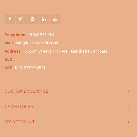
Telephone
01908 538 016
Mail
info@funeralproducts.nl
Address
6 Loom Street | M4 6 AN | Manchester, Ancoats
CoC
VAT
NL815330534B01
CUSTOMER SERVICE
CATEGORIES
MY ACCOUNT