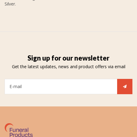
Silver.
Sign up for our newsletter
Get the latest updates, news and product offers via email