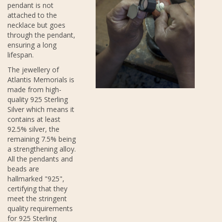
pendant is not
attached to the
necklace but goes
through the pendant,
ensuring a long
lifespan.
The jewellery of
Atlantis Memorials is
made from high-
quality 925 Sterling
Silver which means it
contains at least
92.5% silver, the
remaining 7.5% being
a strengthening alloy.
All the pendants and
beads are
hallmarked "925",
certifying that they
meet the stringent
quality requirements
for 925 Sterling