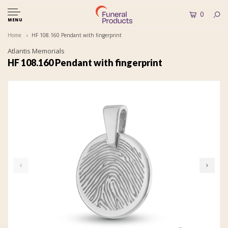
0
MENU
Home
HF 108.160 Pendant with fingerprint
Atlantis Memorials
HF 108.160 Pendant with fingerprint