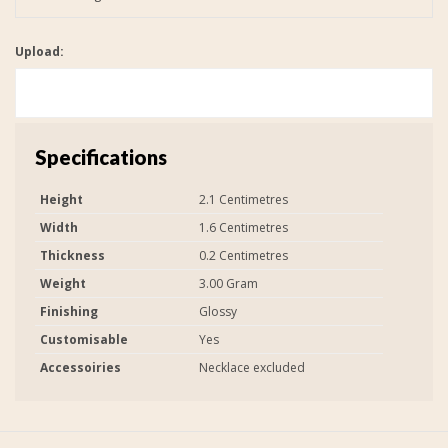
Upload:
Specifications
Height
2.1 Centimetres
Width
1.6 Centimetres
Thickness
0.2 Centimetres
Weight
3.00 Gram
Finishing
Glossy
Customisable
Yes
Accessoiries
Necklace excluded