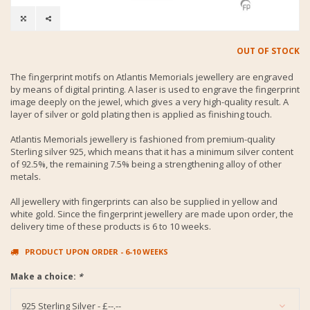
OUT OF STOCK
The fingerprint motifs on Atlantis Memorials jewellery are engraved
by means of digital printing. A laser is used to engrave the fingerprint
image deeply on the jewel, which gives a very high-quality result. A
layer of silver or gold plating then is applied as finishing touch.
Atlantis Memorials jewellery is fashioned from premium-quality
Sterling silver 925, which means that it has a minimum silver content
of 92.5%, the remaining 7.5% being a strengthening alloy of other
metals.
All jewellery with fingerprints can also be supplied in yellow and
white gold. Since the fingerprint jewellery are made upon order, the
delivery time of these products is 6 to 10 weeks.
PRODUCT UPON ORDER - 6-10 WEEKS
Make a choice:
*
925 Sterling Silver - £--.--