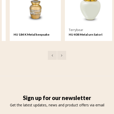
Terrybear
HU 184 K Metal keepsake
HU 408 Metal urn Satori
Sign up for our newsletter
Get the latest updates, news and product offers via email