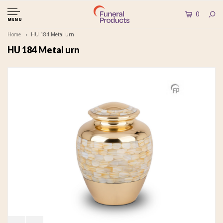
0
MENU
Home
HU 184 Metal urn
HU 184 Metal urn