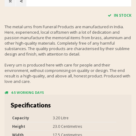
IN STOCK
The metal urns from Funeral Products are manufactured in India.
Here, experienced, local craftsmen with a lot of dedication and
passion manufacture the memorial items from brass, aluminium and
other high-quality materials. Completely free of any harmful
substances. The quality products are characterised by their sublime
design and finish, with attention to detail.
Every urn is produced here with care for people and their
environment, without compromising on quality or design. The end
result is a high-quality, and above all, honest product. Produced with
love and care.
4-5 WORKING DAYS
Specifications
Capacity
3.20 Litre
Height
23.0 Centimetres
Width
17.5 Centimetres