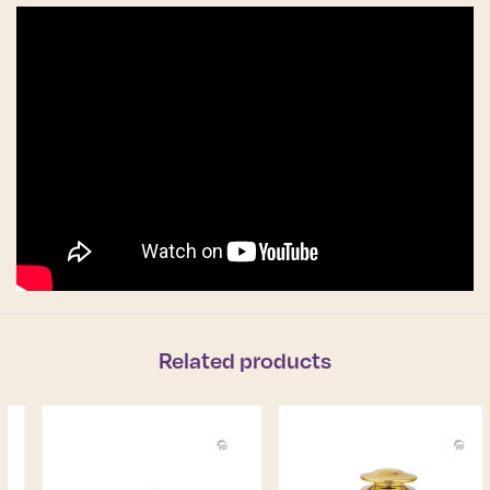
Related products