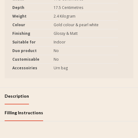
Depth
17.5 Centimetres
Weight
2.4 Kilogram
Colour
Gold colour & pearl white
Finishing
Glossy & Matt
Suitable for
Indoor
Duo product
No
Customisable
No
Accessoiries
Urn bag
Description
Filling Instructions