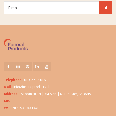
Telephone
01908 538 016
Mail
info@funeralproducts.nl
Address
6 Loom Street | M4 6 AN | Manchester, Ancoats
CoC
VAT
NL815330534B01