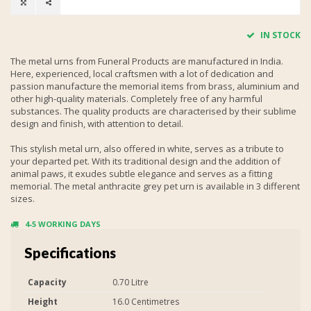
IN STOCK
The metal urns from Funeral Products are manufactured in India.
Here, experienced, local craftsmen with a lot of dedication and
passion manufacture the memorial items from brass, aluminium and
other high-quality materials. Completely free of any harmful
substances. The quality products are characterised by their sublime
design and finish, with attention to detail.
This stylish metal urn, also offered in white, serves as a tribute to
your departed pet. With its traditional design and the addition of
animal paws, it exudes subtle elegance and serves as a fitting
memorial. The metal anthracite grey pet urn is available in 3 different
sizes.
4-5 WORKING DAYS
Specifications
Capacity
0.70 Litre
Height
16.0 Centimetres