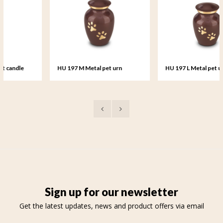
HU 197 M Metal pet urn
HU 197 L Metal pet urn large
medium
Sign up for our newsletter
Get the latest updates, news and product offers via email