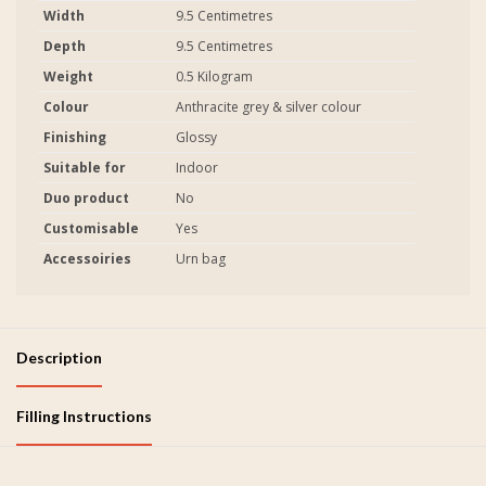
Width
9.5 Centimetres
Depth
9.5 Centimetres
Weight
0.5 Kilogram
Colour
Anthracite grey & silver colour
Finishing
Glossy
Suitable for
Indoor
Duo product
No
Customisable
Yes
Accessoiries
Urn bag
Description
Filling Instructions