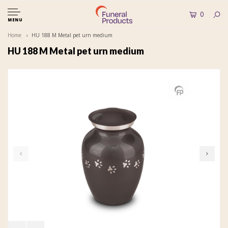
0
MENU
Home
HU 188 M Metal pet urn medium
HU 188 M Metal pet urn medium