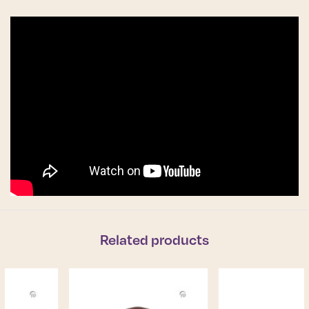
Related products