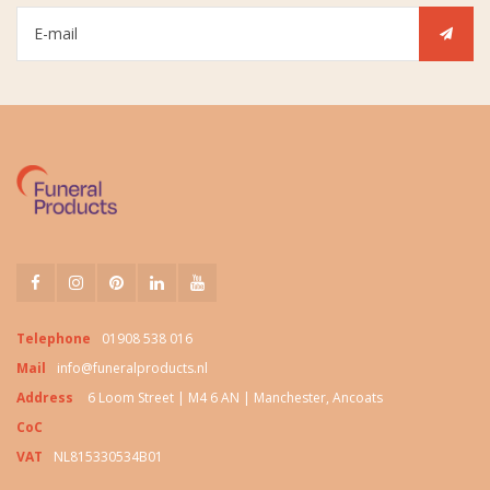
Telephone
01908 538 016
Mail
info@funeralproducts.nl
Address
6 Loom Street | M4 6 AN | Manchester, Ancoats
CoC
VAT
NL815330534B01