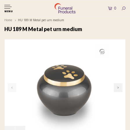
0
MENU
Home
HU 189 M Metal pet urn medium
HU 189 M Metal pet urn medium