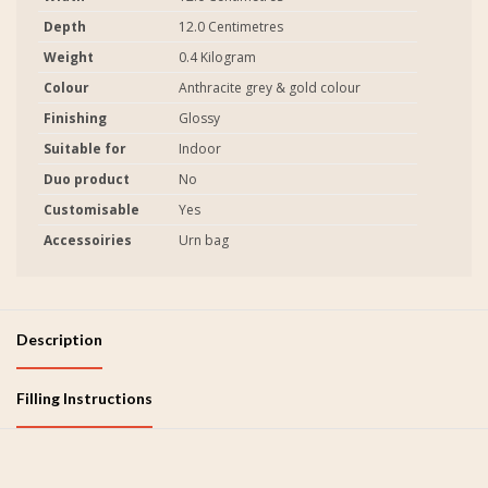
Depth
12.0 Centimetres
Weight
0.4 Kilogram
Colour
Anthracite grey & gold colour
Finishing
Glossy
Suitable for
Indoor
Duo product
No
Customisable
Yes
Accessoiries
Urn bag
Description
Filling Instructions