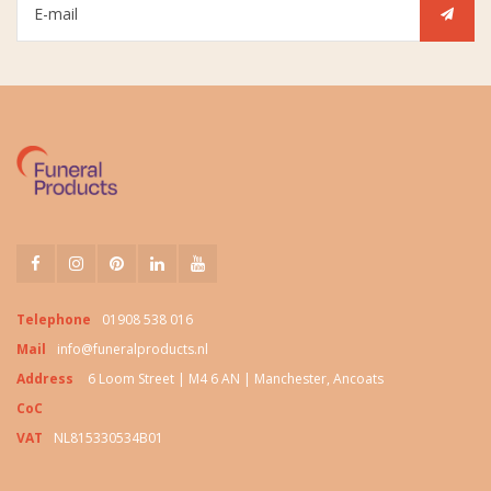
Telephone
01908 538 016
Mail
info@funeralproducts.nl
Address
6 Loom Street | M4 6 AN | Manchester, Ancoats
CoC
VAT
NL815330534B01