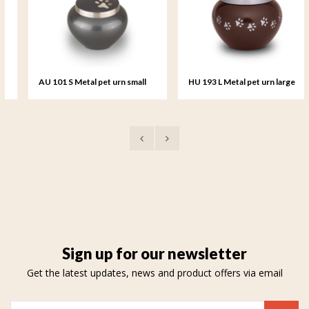
AU 101 S Metal pet urn small
HU 193 L Metal pet urn large
Sign up for our newsletter
Get the latest updates, news and product offers via email