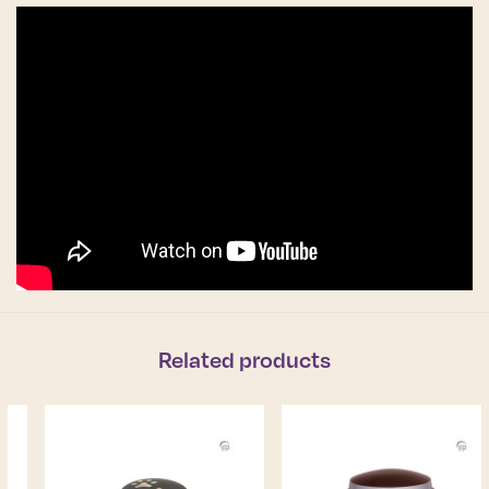
Related products