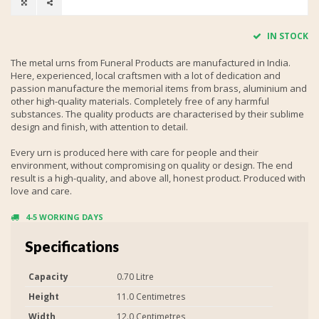
IN STOCK
The metal urns from Funeral Products are manufactured in India.
Here, experienced, local craftsmen with a lot of dedication and
passion manufacture the memorial items from brass, aluminium and
other high-quality materials. Completely free of any harmful
substances. The quality products are characterised by their sublime
design and finish, with attention to detail.
Every urn is produced here with care for people and their
environment, without compromising on quality or design. The end
result is a high-quality, and above all, honest product. Produced with
love and care.
4-5 WORKING DAYS
Specifications
Capacity
0.70 Litre
Height
11.0 Centimetres
Width
12.0 Centimetres