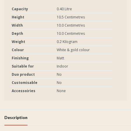
Capacity
0.40 Litre
Height
10.5 Centimetres
Width
10.0 Centimetres
Depth
10.0 Centimetres
Weight
0.2 Kilogram
Colour
White & gold colour
Finishing
Matt
Suitable for
Indoor
Duo product
No
Customisable
No
Accessoiries
None
Description