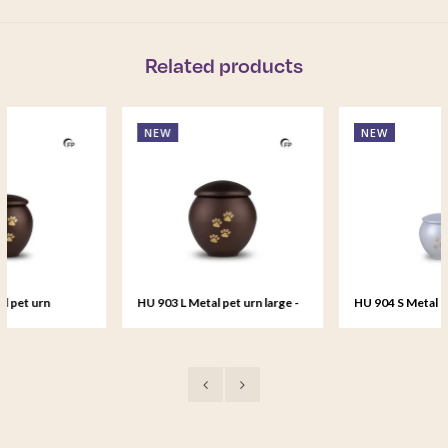
Related products
NEW
NEW
HU 903 L Metal pet urn large -
HU 904 S Metal pet urn small 
Bronze Memory
Silver Glow