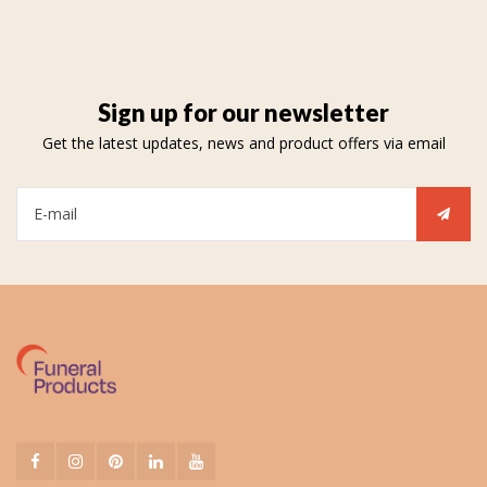
Sign up for our newsletter
Get the latest updates, news and product offers via email