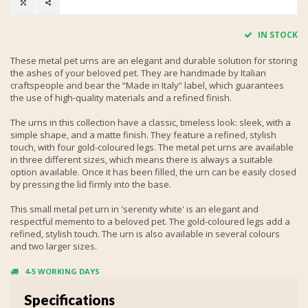
IN STOCK
These metal pet urns are an elegant and durable solution for storing
the ashes of your beloved pet. They are handmade by Italian
craftspeople and bear the “Made in Italy” label, which guarantees
the use of high-quality materials and a refined finish.
The urns in this collection have a classic, timeless look: sleek, with a
simple shape, and a matte finish. They feature a refined, stylish
touch, with four gold-coloured legs. The metal pet urns are available
in three different sizes, which means there is always a suitable
option available. Once it has been filled, the urn can be easily closed
by pressing the lid firmly into the base.
This small metal pet urn in 'serenity white' is an elegant and
respectful memento to a beloved pet. The gold-coloured legs add a
refined, stylish touch. The urn is also available in several colours
and two larger sizes.
4-5 WORKING DAYS
Specifications