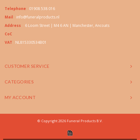
Telephone
01908 538 016
Mail
info@funeralproducts.nl
Address
6 Loom Street | M4 6 AN | Manchester, Ancoats
CoC
VAT
NL815330534B01
CUSTOMER SERVICE
CATEGORIES
MY ACCOUNT
© Copyright 2026 Funeral Products B.V.