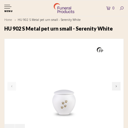
0
MENU
Home
HU 902 S Metal pet urn small - Serenity White
HU 902 S Metal pet urn small - Serenity White