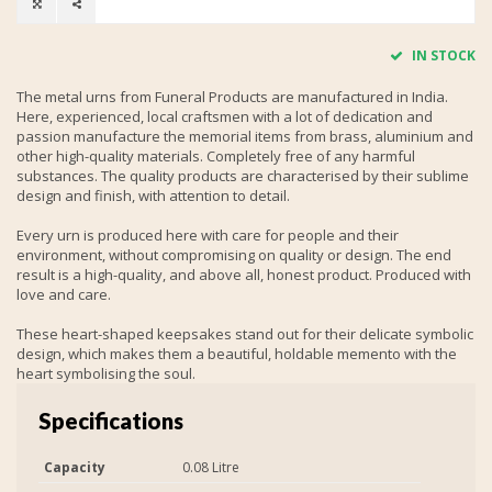
IN STOCK
The metal urns from Funeral Products are manufactured in India.
Here, experienced, local craftsmen with a lot of dedication and
passion manufacture the memorial items from brass, aluminium and
other high-quality materials. Completely free of any harmful
substances. The quality products are characterised by their sublime
design and finish, with attention to detail.
Every urn is produced here with care for people and their
environment, without compromising on quality or design. The end
result is a high-quality, and above all, honest product. Produced with
love and care.
These heart-shaped keepsakes stand out for their delicate symbolic
design, which makes them a beautiful, holdable memento with the
heart symbolising the soul.
Specifications
Capacity
0.08 Litre