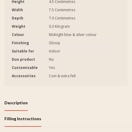
Height
4.5 Centimetres
Width
7.5 Centimetres
Depth
7.0 Centimetres
Weight
0.3 Kilogram
Colour
Midnight blue & silver colour
Finishing
Glossy
Suitable for
Indoor
Duo product
No
Customisable
Yes
Accessoiries
Coin & extra felt
Description
Filling Instructions