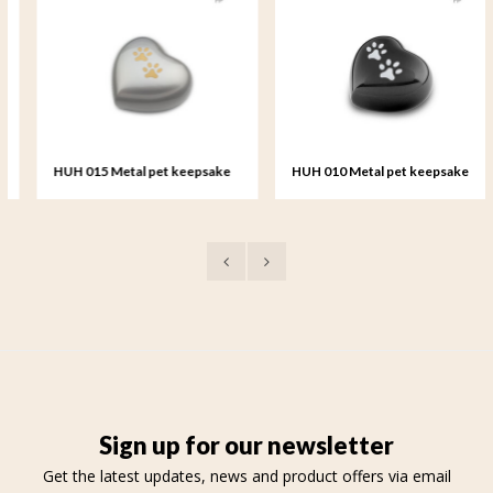
HUH 015 Metal pet keepsake
HUH 010 Metal pet keepsake
heart
heart
Sign up for our newsletter
Get the latest updates, news and product offers via email