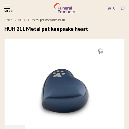
0
MENU
Home
HUH 211 Metal pet keepsake heart
HUH 211 Metal pet keepsake heart