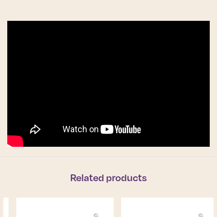
Related products