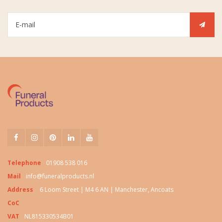
Telephone
01908 538 016
Mail
info@funeralproducts.nl
Address
6 Loom Street | M4 6 AN | Manchester, Ancoats
CoC
VAT
NL815330534B01