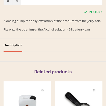
IN STOCK
A dosing pump for easy extraction of the product from the jerry can.
Fits onto the opening of the Alcohol solution - 5-litre jerry can.
Description
Related products