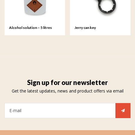
Alcohol solution – 5 litres
Jerry can key
Sign up for our newsletter
Get the latest updates, news and product offers via email