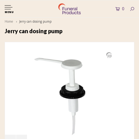
0
MENU
Home
Jerry can dosing pump
Jerry can dosing pump