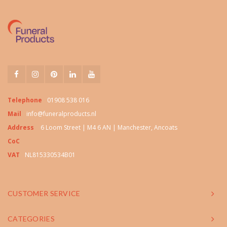
Telephone
01908 538 016
Mail
info@funeralproducts.nl
Address
6 Loom Street | M4 6 AN | Manchester, Ancoats
CoC
VAT
NL815330534B01
CUSTOMER SERVICE
CATEGORIES