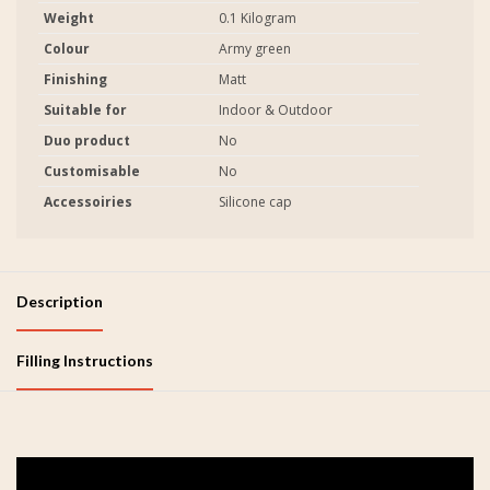
Weight
0.1 Kilogram
Colour
Army green
Finishing
Matt
Suitable for
Indoor & Outdoor
Duo product
No
Customisable
No
Accessoiries
Silicone cap
Description
Filling Instructions