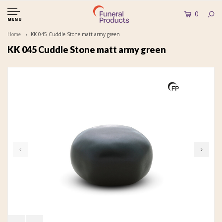
0
MENU
Home
KK 045 Cuddle Stone matt army green
KK 045 Cuddle Stone matt army green