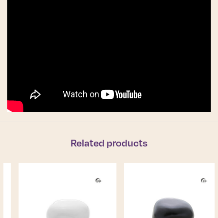
Related products