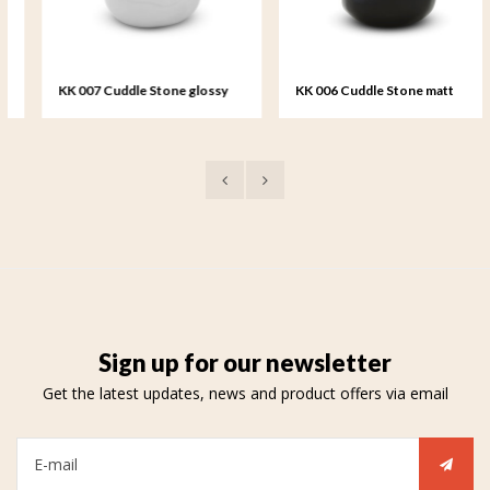
KK 007 Cuddle Stone glossy
KK 006 Cuddle Stone matt
white
black
Sign up for our newsletter
Get the latest updates, news and product offers via email