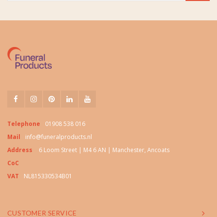
Telephone
01908 538 016
Mail
info@funeralproducts.nl
Address
6 Loom Street | M4 6 AN | Manchester, Ancoats
CoC
VAT
NL815330534B01
CUSTOMER SERVICE