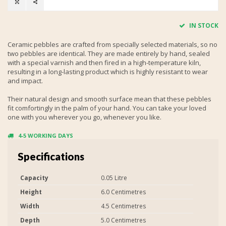
IN STOCK
Ceramic pebbles are crafted from specially selected materials, so no
two pebbles are identical. They are made entirely by hand, sealed
with a special varnish and then fired in a high-temperature kiln,
resulting in a long-lasting product which is highly resistant to wear
and impact.
Their natural design and smooth surface mean that these pebbles
fit comfortingly in the palm of your hand. You can take your loved
one with you wherever you go, whenever you like.
4-5 WORKING DAYS
Specifications
Capacity
0.05 Litre
Height
6.0 Centimetres
Width
4.5 Centimetres
Depth
5.0 Centimetres