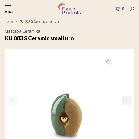
0
MENU
Home
KU 003 S Ceramic small urn
Mastaba Ceramika
KU 003 S Ceramic small urn