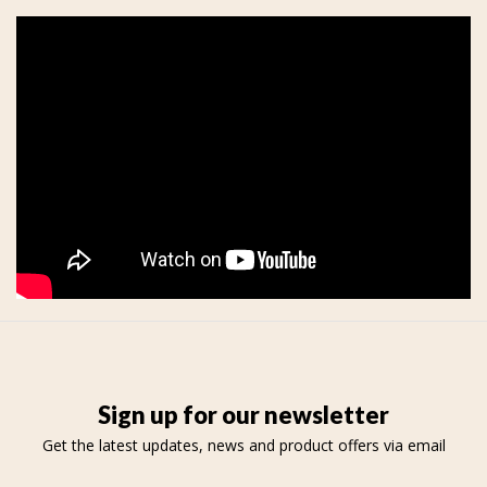
Sign up for our newsletter
Get the latest updates, news and product offers via email