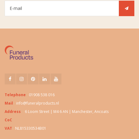
Telephone
01908 538 016
Mail
info@funeralproducts.nl
Address
6 Loom Street | M4 6 AN | Manchester, Ancoats
CoC
VAT
NL815330534B01