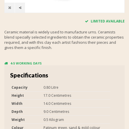
LIMITED AVAILABLE
Ceramic material is widely used to manufacture urns. Ceramists
blend specially selected ingredients to obtain the ceramic properties
required, and with this clay each artist fashions their pieces and
gives them a specific finish.
4-5 WORKING DAYS
Specifications
Capacity
0.80 Litre
Height
17.0 Centimetres
Width
14.0 Centimetres
Depth
9.0 Centimetres
Weight
0.5 Kilogram
Colour
Patinum green, sand & gold colour