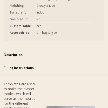
Finishing
Glossy & Matt
Suitable for
Indoor
Duo product
No
Customisable
Yes
Accessoiries
Urn bag & glue
Description
Filling Instructions
Templates are used
to make the plaster
models which will
serve as the moulds
for the different