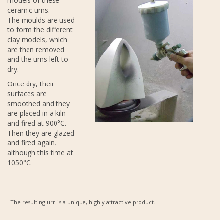
models of these
ceramic urns.
The moulds are used
to form the different
clay models, which
are then removed
and the urns left to
dry.
Once dry, their
surfaces are
smoothed and they
are placed in a kiln
and fired at 900°C.
Then they are glazed
and fired again,
although this time at
1050°C.
The resulting urn is a unique, highly attractive product.