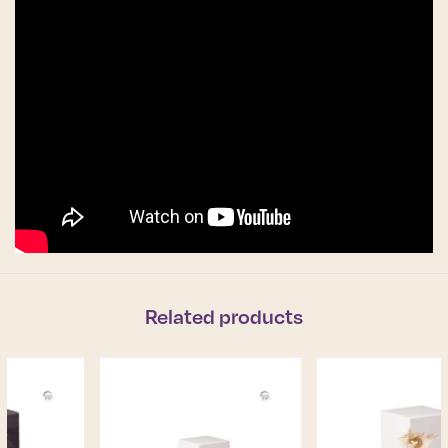
Related products