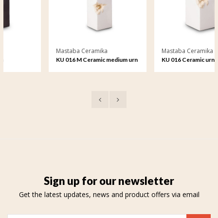
Mastaba Ceramika
Mastaba Ceramika
KU 016 M Ceramic medium urn
KU 016 Ceramic urn
Sign up for our newsletter
Get the latest updates, news and product offers via email