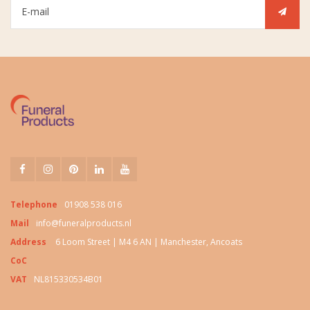
Telephone
01908 538 016
Mail
info@funeralproducts.nl
Address
6 Loom Street | M4 6 AN | Manchester, Ancoats
CoC
VAT
NL815330534B01