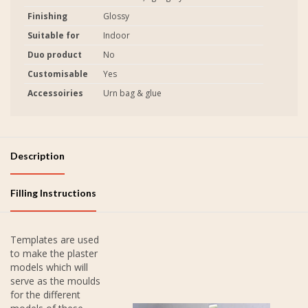
Finishing
Glossy
Suitable for
Indoor
Duo product
No
Customisable
Yes
Accessoiries
Urn bag & glue
Description
Filling Instructions
Templates are used
to make the plaster
models which will
serve as the moulds
for the different