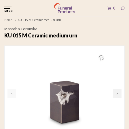
0
MENU
Home
KU 015 M Ceramic medium urn
Mastaba Ceramika
KU 015 M Ceramic medium urn