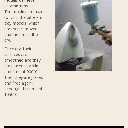
models of these
ceramic urns.
The moulds are used
to form the different
clay models, which
are then removed
and the urns left to
dry.
Once dry, their
surfaces are
smoothed and they
are placed in a kiln
and fired at 900°C.
Then they are glazed
and fired again,
although this time at
1050°C.