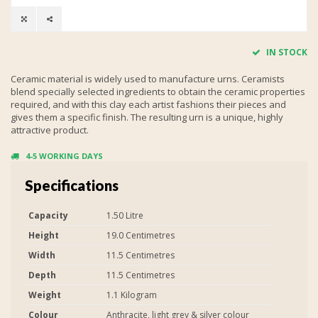
IN STOCK
Ceramic material is widely used to manufacture urns. Ceramists
blend specially selected ingredients to obtain the ceramic properties
required, and with this clay each artist fashions their pieces and
gives them a specific finish. The resulting urn is a unique, highly
attractive product.
4-5 WORKING DAYS
Specifications
Capacity
1.50 Litre
Height
19.0 Centimetres
Width
11.5 Centimetres
Depth
11.5 Centimetres
Weight
1.1 Kilogram
Colour
Anthracite, light grey & silver colour