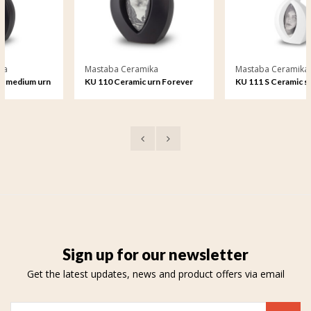
Mastaba Ceramika
Mastaba Ceramika
n
KU 110 Ceramic urn Forever
KU 111 S Ceramic small urn
Framed
Forever Framed
Sign up for our newsletter
Get the latest updates, news and product offers via email