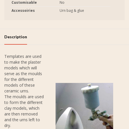
Customisable
No
Accessoiries
Urn bag & glue
Description
Templates are used
to make the plaster
models which will
serve as the moulds
for the different
models of these
ceramic urns.
The moulds are used
to form the different
clay models, which
are then removed
and the urns left to
dry.