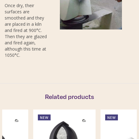
Once dry, their
surfaces are
smoothed and they
are placed in a kiln
and fired at 900°C.
Then they are glazed
and fired again,
although this time at
1050°C.
Related products
NEW
NEW