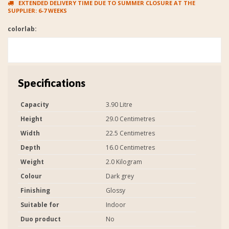
EXTENDED DELIVERY TIME DUE TO SUMMER CLOSURE AT THE
SUPPLIER: 6-7 WEEKS
colorlab:
Specifications
Capacity
3.90 Litre
Height
29.0 Centimetres
Width
22.5 Centimetres
Depth
16.0 Centimetres
Weight
2.0 Kilogram
Colour
Dark grey
Finishing
Glossy
Suitable for
Indoor
Duo product
No