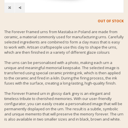
OUT OF STOCK
The Forever Framed urns from Mastaba in Poland are made from
ceramic, a material commonly used for manufacturing urns. Carefully
selected ingredients are combined to form a clay mass that is easy
to work with. Artisan craftspeople use this clay to shape the urns,
which are then finished in a variety of different glaze colours
The urns can be personalised with a photo, making each urn a
unique and meaningful memorial keepsake. The selected image is
transferred using special ceramic printing ink, which is then applied
to the ceramic and fired in a kiln. During the firing process, the ink
fuses with the surface, creating a long-lasting, high-quality finish.
The Forever Framed urn in glossy dark grey is an elegant and
timeless tribute to cherished memories. With our user-friendly
configurator, you can easily create a personalised image that will be
permanently displayed on the urn. The result is a subtle, symbolic
and unique memento that will preserve the memory forever. The urn
is also available in two smaller sizes and in black, brown and white.