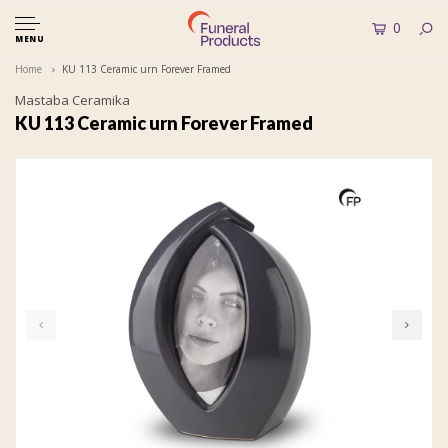
0
MENU
Home
KU 113 Ceramic urn Forever Framed
Mastaba Ceramika
KU 113 Ceramic urn Forever Framed