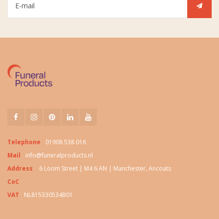
Telephone
01908 538 016
Mail
info@funeralproducts.nl
Address
6 Loom Street | M4 6 AN | Manchester, Ancoats
CoC
VAT
NL815330534B01