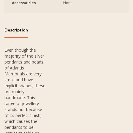
Accessoiries
None
Description
Even though the
majority of the silver
pendants and beads
of Atlantis
Memorials are very
small and have
explicit shapes, these
are mainly
handmade. This
range of jewellery
stands out because
of its perfect finish,
which causes the
pendants to be