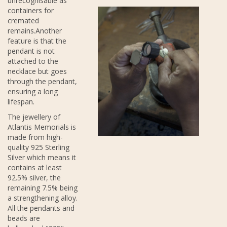
unrecognisable as
containers for
cremated
remains.Another
feature is that the
pendant is not
attached to the
necklace but goes
through the pendant,
ensuring a long
lifespan.
The jewellery of
Atlantis Memorials is
made from high-
quality 925 Sterling
Silver which means it
contains at least
92.5% silver, the
remaining 7.5% being
a strengthening alloy.
All the pendants and
beads are