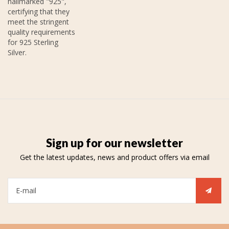
hallmarked "925",
certifying that they
meet the stringent
quality requirements
for 925 Sterling
Silver.
Sign up for our newsletter
Get the latest updates, news and product offers via email