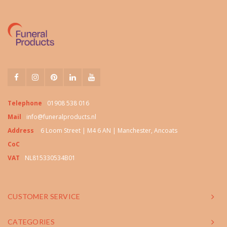
Telephone
01908 538 016
Mail
info@funeralproducts.nl
Address
6 Loom Street | M4 6 AN | Manchester, Ancoats
CoC
VAT
NL815330534B01
CUSTOMER SERVICE
CATEGORIES