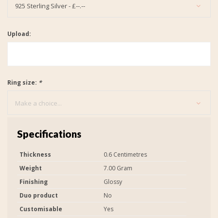
925 Sterling Silver - £--.--
Upload:
Ring size:
*
Make a choice...
Specifications
Thickness
0.6 Centimetres
Weight
7.00 Gram
Finishing
Glossy
Duo product
No
Customisable
Yes