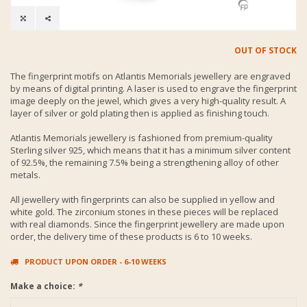
OUT OF STOCK
The fingerprint motifs on Atlantis Memorials jewellery are engraved
by means of digital printing. A laser is used to engrave the fingerprint
image deeply on the jewel, which gives a very high-quality result. A
layer of silver or gold plating then is applied as finishing touch.
Atlantis Memorials jewellery is fashioned from premium-quality
Sterling silver 925, which means that it has a minimum silver content
of 92.5%, the remaining 7.5% being a strengthening alloy of other
metals.
All jewellery with fingerprints can also be supplied in yellow and
white gold. The zirconium stones in these pieces will be replaced
with real diamonds. Since the fingerprint jewellery are made upon
order, the delivery time of these products is 6 to 10 weeks.
PRODUCT UPON ORDER - 6-10 WEEKS
Make a choice:
*