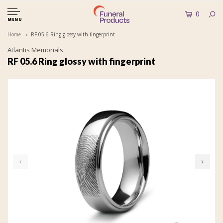
0
MENU
Home
RF 05.6 Ring glossy with fingerprint
Atlantis Memorials
RF 05.6 Ring glossy with fingerprint