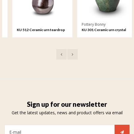
Pottery Bonny
KU 512 Ceramic urn teardrop
KU 301 Ceramic urn crystal
lacquer
Sign up for our newsletter
Get the latest updates, news and product offers via email