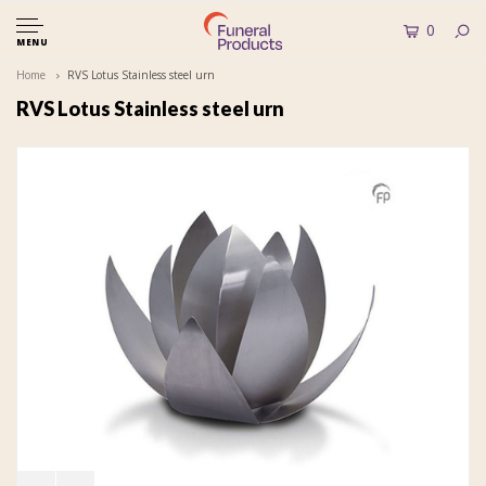
0
MENU
Home
RVS Lotus Stainless steel urn
RVS Lotus Stainless steel urn