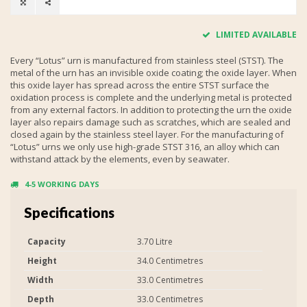
LIMITED AVAILABLE
Every “Lotus” urn is manufactured from stainless steel (STST). The
metal of the urn has an invisible oxide coating; the oxide layer. When
this oxide layer has spread across the entire STST surface the
oxidation process is complete and the underlying metal is protected
from any external factors. In addition to protecting the urn the oxide
layer also repairs damage such as scratches, which are sealed and
closed again by the stainless steel layer. For the manufacturing of
“Lotus” urns we only use high-grade STST 316, an alloy which can
withstand attack by the elements, even by seawater.
4-5 WORKING DAYS
Specifications
Capacity
3.70 Litre
Height
34.0 Centimetres
Width
33.0 Centimetres
Depth
33.0 Centimetres