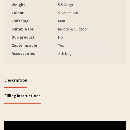
Weight
5.5 Kilogram
Colour
Silver colour
Finishing
Matt
Suitable for
Indoor & Outdoor
Duo product
No
Customisable
Yes
Accessoiries
Ash bag
Description
Filling Instructions