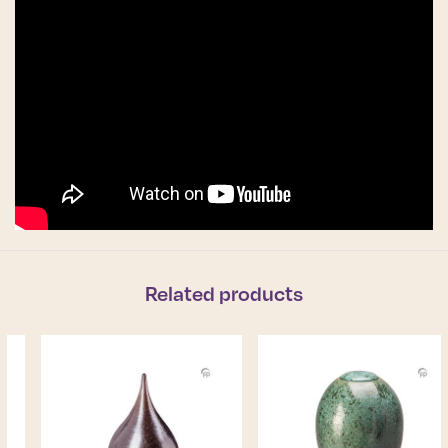
Related products