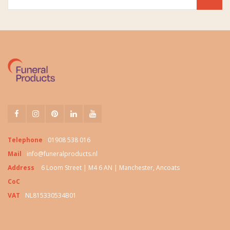
Telephone
01908 538 016
Mail
info@funeralproducts.nl
Address
6 Loom Street | M4 6 AN | Manchester, Ancoats
CoC
VAT
NL815330534B01