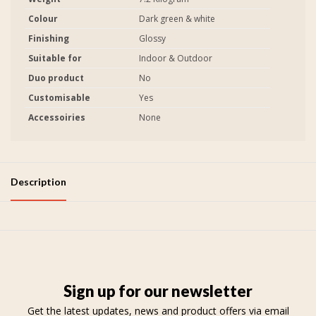
Colour
Dark green & white
Finishing
Glossy
Suitable for
Indoor & Outdoor
Duo product
No
Customisable
Yes
Accessoiries
None
Description
Sign up for our newsletter
Get the latest updates, news and product offers via email