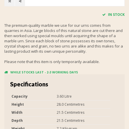
IN STOCK
The premium-quality marble we use for our urns comes from
quarries in Asia. Large blocks of this natural stone are cut there and
then worked using special moulds until acquiring the shape of a
marble urn. Since each block of stone possesses its own tones,
crystal shapes and grain, no two urns are alike and this makes for a
lasting product with its own unique personality.
Please note that this item is only temporarily available.
WHILE STOCKS LAST - 2-3 WORKING DAYS
Specifications
Capacity
3.60 Litre
Height
28.0 Centimetres
Width
21.5 Centimetres
Depth
21.5 Centimetres
Weight
7.2 Kilogram