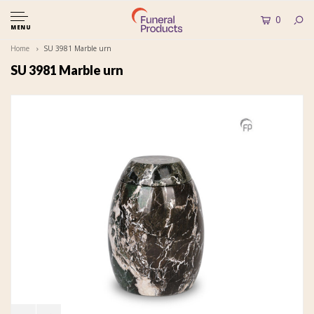
0
MENU
Home
SU 3981 Marble urn
SU 3981 Marble urn