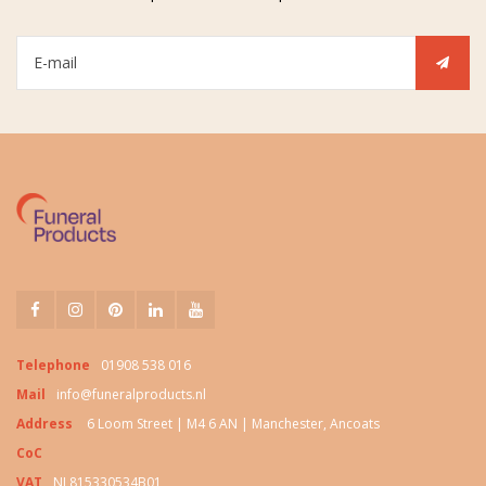
Telephone
01908 538 016
Mail
info@funeralproducts.nl
Address
6 Loom Street | M4 6 AN | Manchester, Ancoats
CoC
VAT
NL815330534B01