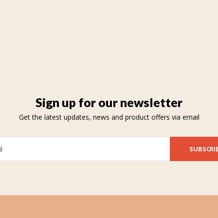
Sign up for our newsletter
Get the latest updates, news and product offers via email
SUBSCRI