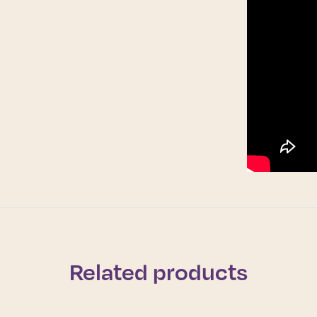
Related products