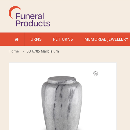
URNS
PET URNS
MEMORIAL JEWELLERY
Home
SU 6785 Marble urn