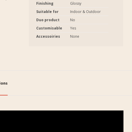
Finishing
Glossy
Suitable for
Indoor & Outdoor
Duo product
No
Customisable
Yes
Accessoiries
None
tions