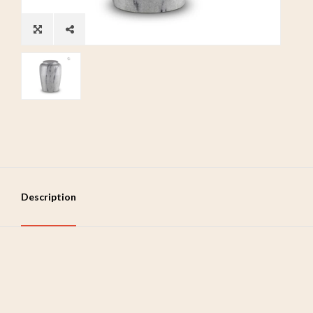
Description