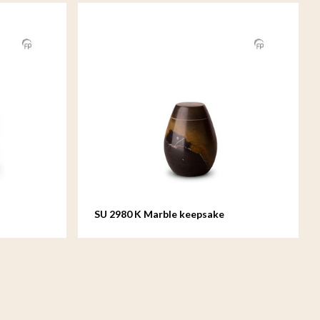
SU 2980 K Marble keepsake