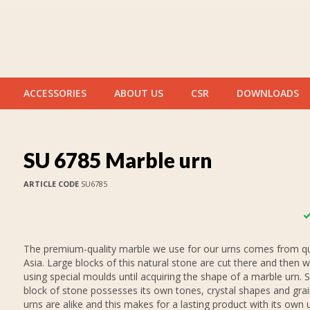
ACCESSORIES
ABOUT US
CSR
DOWNLOADS
SU 6785 Marble urn
ARTICLE CODE
SU6785
The premium-quality marble we use for our urns comes from qu
Asia. Large blocks of this natural stone are cut there and then 
using special moulds until acquiring the shape of a marble urn. 
block of stone possesses its own tones, crystal shapes and gra
urns are alike and this makes for a lasting product with its own 