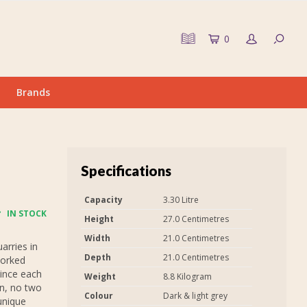
0
Brands
Specifications
Capacity
3.30 Litre
IN STOCK
Height
27.0 Centimetres
Width
21.0 Centimetres
arries in
Depth
21.0 Centimetres
worked
Since each
Weight
8.8 Kilogram
in, no two
Colour
Dark & light grey
unique