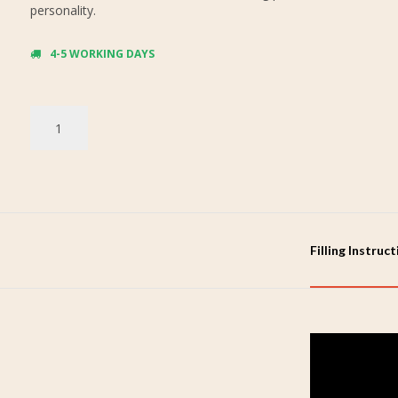
personality.
4-5 WORKING DAYS
Filling Instruc