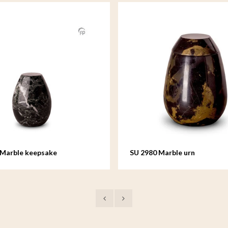
 Marble keepsake
SU 2980 Marble urn