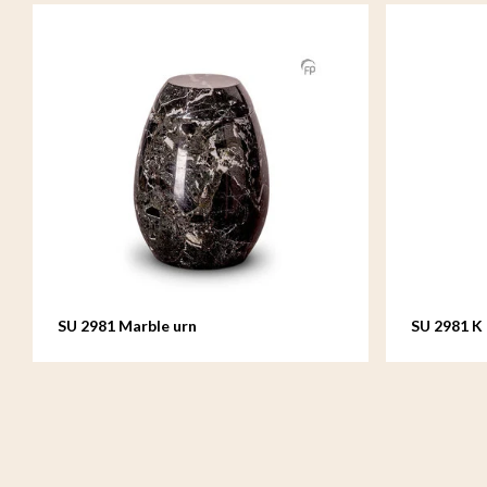
SU 2981 Marble urn
SU 2981 K