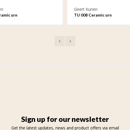
en
Geert Kunen
ramic urn
TU 008 Ceramic urn
Sign up for our newsletter
Get the latest updates, news and product offers via email