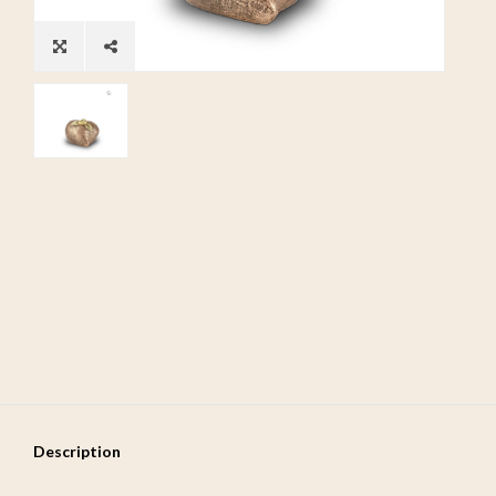
Description