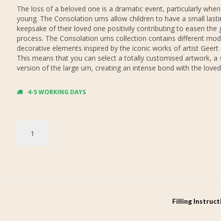
The loss of a beloved one is a dramatic event, particularly when
young. The Consolation urns allow children to have a small lasti
keepsake of their loved one positivily contributing to easen the 
process. The Consolation urns collection contains different mod
decorative elements inspired by the iconic works of artist Geert
This means that you can select a totally customised artwork, a 
version of the large urn, creating an intense bond with the loved
4-5 WORKING DAYS
Filling Instruc