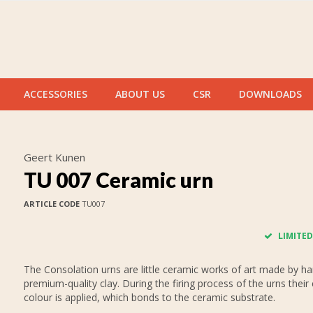
ACCESSORIES
ABOUT US
CSR
DOWNLOADS
Geert Kunen
TU 007 Ceramic urn
ARTICLE CODE
TU007
LIMITED
The Consolation urns are little ceramic works of art made by h
premium-quality clay. During the firing process of the urns their 
colour is applied, which bonds to the ceramic substrate.