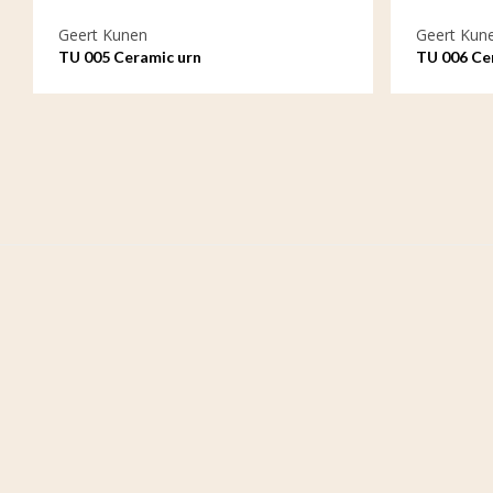
Geert Kunen
Geert Kun
TU 005 Ceramic urn
TU 006 Ce