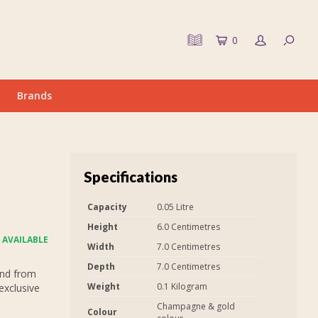
0
Brands
Specifications
Capacity
0.05 Litre
Height
6.0 Centimetres
 AVAILABLE
Width
7.0 Centimetres
Depth
7.0 Centimetres
and from
Weight
0.1 Kilogram
exclusive
Champagne & gold
Colour