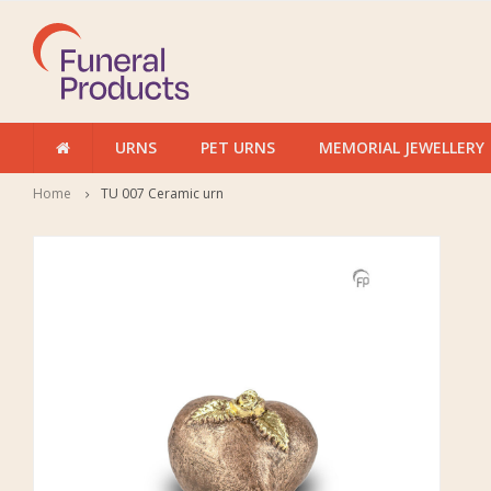
URNS
PET URNS
MEMORIAL JEWELLERY
Home
TU 007 Ceramic urn