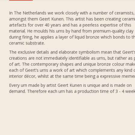
In The Netherlands we work closely with a number of ceramists,
amongst them Geert Kunen. This artist has been creating ceram
artefacts for over 40 years and has a peerless expertise of this
material. He moulds his urns by hand from premium-quality clay
during firing, he applies a layer of liquid bronze which bonds to t
ceramic substrate.
The exclusive details and elaborate symbolism mean that Geert’
creations are not immediately identifiable as urns, but rather as 
of art. The contemporary shapes and unique bronze colour mak
each of Geert’s urns a work of art which complements any kind 
interior décor, whilst at the same time being a expressive meme
Every urn made by artist Geert Kunen is unique and is made on
demand. Therefore each urn has a production time of 3 - 4 week