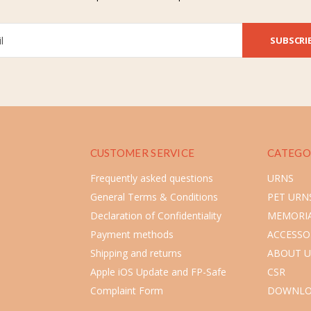
SUBSCRI
CUSTOMER SERVICE
CATEGO
Frequently asked questions
URNS
General Terms & Conditions
PET URN
Declaration of Confidentiality
MEMORIA
Payment methods
ACCESSO
Shipping and returns
ABOUT U
Apple iOS Update and FP-Safe
CSR
Complaint Form
DOWNLO