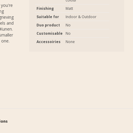
colour
 you're
Finishing
Matt
ng
grieving
Suitable for
Indoor & Outdoor
els and
Duo product
No
 Kunen.
Customisable
No
smaller
 one.
Accessoiries
None
tions