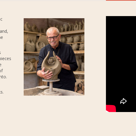
ic
 and,
he
s
pieces
e
of
nto.
s.