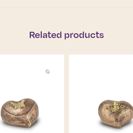
Related products