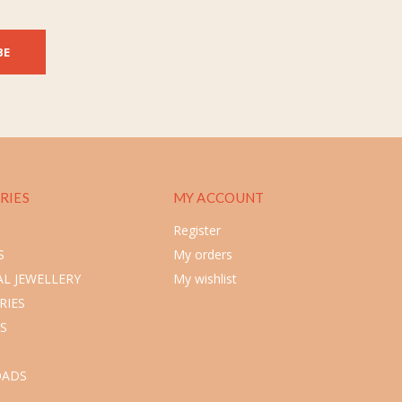
BE
RIES
MY ACCOUNT
Register
S
My orders
L JEWELLERY
My wishlist
RIES
S
ADS