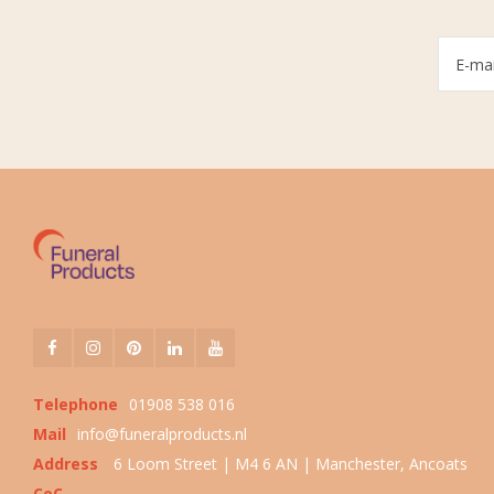
Telephone
01908 538 016
Mail
info@funeralproducts.nl
Address
6 Loom Street | M4 6 AN | Manchester, Ancoats
CoC