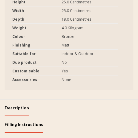
Height
25.0 Centimetres
Width
25.0 Centimetres
Depth
19.0 Centimetres
Weight
4.0 Kilogram
Colour
Bronze
Finishing
Matt
Suitable for
Indoor & Outdoor
Duo product
No
Customisable
Yes
Accessoiries
None
Description
Filling Instructions