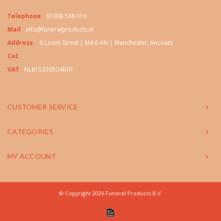
Telephone
01908 538 016
Mail
info@funeralproducts.nl
Address
6 Loom Street | M4 6 AN | Manchester, Ancoats
CoC
VAT
NL815330534B01
CUSTOMER SERVICE
CATEGORIES
MY ACCOUNT
© Copyright 2026 Funeral Products B.V.