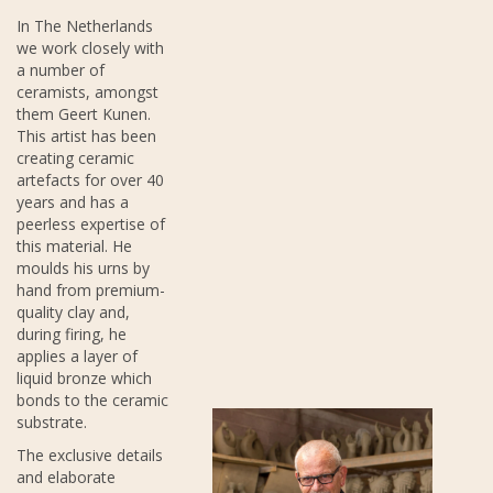
In The Netherlands
we work closely with
a number of
ceramists, amongst
them Geert Kunen.
This artist has been
creating ceramic
artefacts for over 40
years and has a
peerless expertise of
this material. He
moulds his urns by
hand from premium-
quality clay and,
during firing, he
applies a layer of
liquid bronze which
bonds to the ceramic
substrate.
The exclusive details
and elaborate