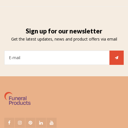
Sign up for our newsletter
Get the latest updates, news and product offers via email