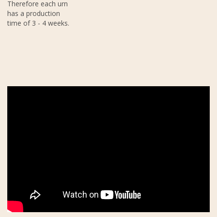
Therefore each urn
has a production
time of 3 - 4 weeks.