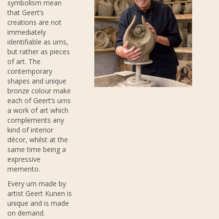
symbolism mean
that Geert’s
creations are not
immediately
identifiable as urns,
but rather as pieces
of art. The
contemporary
shapes and unique
bronze colour make
each of Geert’s urns
a work of art which
complements any
kind of interior
décor, whilst at the
same time being a
expressive
memento.
Every urn made by
artist Geert Kunen is
unique and is made
on demand.