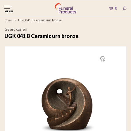
0
MENU
Home
UGK 041 B Ceramic urn bronze
Geert Kunen
UGK 041 B Ceramic urn bronze