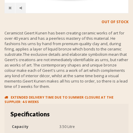
OUT OF STOCK
Ceramicist Geert Kunen has been creating ceramic works of art for
over 40 years and has a peerless mastery of this material. He
fashions his urns by hand from premium-quality clay and, during
firing, applies a layer of liquid bronze which bonds to the ceramic
substrate.The exclusive details and elaborate symbolism mean that
Geert's creations are not immediately identifiable as urns, but rather
as works of art. The contemporary shapes and unique bronze
colour make each of Geert's urns a work of art which complements
any kind of interior décor, whilst at the same time being a visual
memento.Geert Kunen makes all his urns to order, so there is a lead
time of 3 weeks for them.
EXTENDED DELIVERY TIME DUE TO SUMMER CLOSURE AT THE
SUPPLIER: 4-5 WEEKS
Specifications
Capacity
3.50 Litre