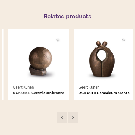
Related products
Geert Kunen
Geert Kunen
UGK 081 B Ceramic urn bronze
UGK 014 B Ceramic urn bronze