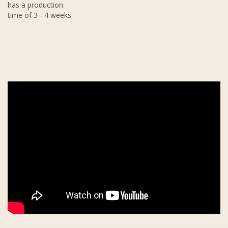
has a production
time of 3 - 4 weeks.