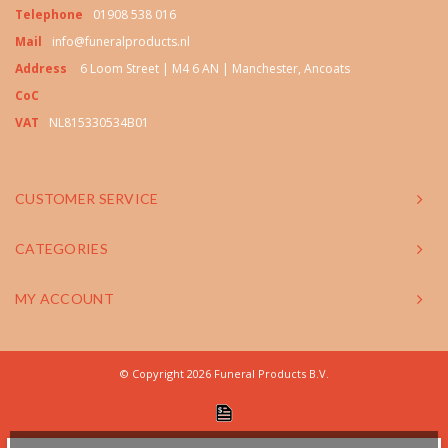
Telephone
01908 538 016
Mail
info@funeralproducts.nl
Address
6 Loom Street | M4 6 AN | Manchester, Ancoats
CoC
VAT
NL815330534B01
CUSTOMER SERVICE
CATEGORIES
MY ACCOUNT
© Copyright 2026 Funeral Products B.V.