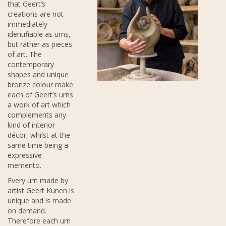
that Geert’s
creations are not
immediately
identifiable as urns,
but rather as pieces
of art. The
contemporary
shapes and unique
bronze colour make
each of Geert’s urns
a work of art which
complements any
kind of interior
décor, whilst at the
same time being a
expressive
memento.
Every urn made by
artist Geert Kunen is
unique and is made
on demand.
Therefore each urn