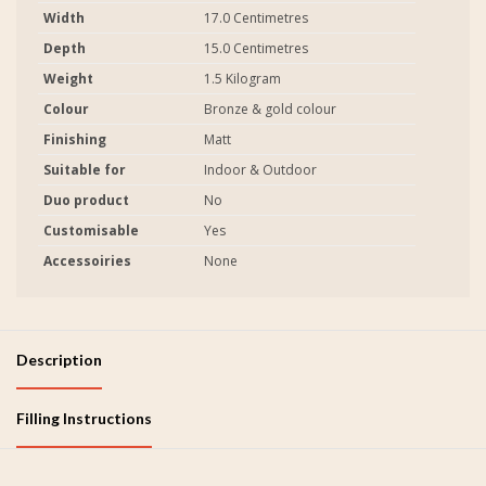
Width
17.0 Centimetres
Depth
15.0 Centimetres
Weight
1.5 Kilogram
Colour
Bronze & gold colour
Finishing
Matt
Suitable for
Indoor & Outdoor
Duo product
No
Customisable
Yes
Accessoiries
None
Description
Filling Instructions