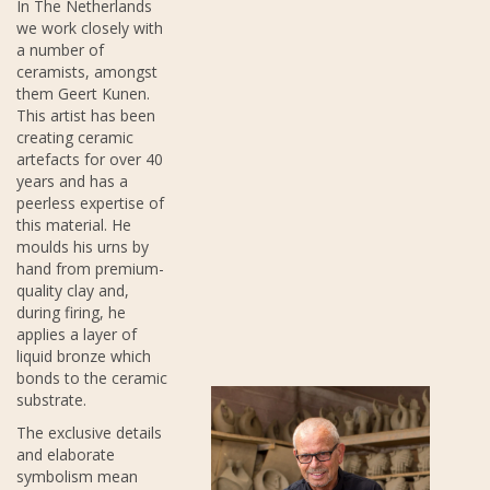
In The Netherlands
we work closely with
a number of
ceramists, amongst
them Geert Kunen.
This artist has been
creating ceramic
artefacts for over 40
years and has a
peerless expertise of
this material. He
moulds his urns by
hand from premium-
quality clay and,
during firing, he
applies a layer of
liquid bronze which
bonds to the ceramic
substrate.
The exclusive details
and elaborate
symbolism mean