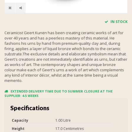
IN STOCK
Ceramicist Geert Kunen has been creating ceramic works of art for
over 40 years and has a peerless mastery of this material. He
fashions his urns by hand from premium-quality clay and, during
firing, applies a layer of liquid bronze which bonds to the ceramic
substrate.The exclusive details and elaborate symbolism mean that
Geert's creations are not immediately identifiable as urns, but rather
as works of art. The contemporary shapes and unique bronze
colour make each of Geert's urns a work of art which complements
any kind of interior décor, whilst at the same time being a visual
memento.
EXTENDED DELIVERY TIME DUE TO SUMMER CLOSURE AT THE
SUPPLIER: 4-5 WEEKS
Specifications
Capacity
1.00 Litre
Height
17.0 Centimetres