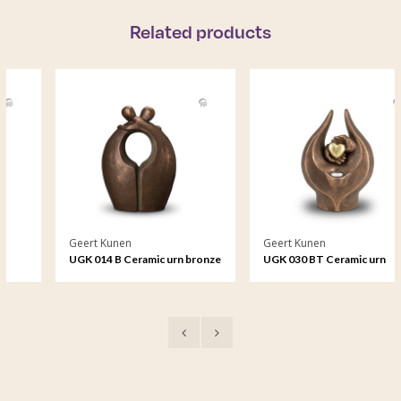
Related products
Geert Kunen
Geert Kunen
UGK 014 B Ceramic urn bronze
UGK 030 BT Ceramic urn
bronze