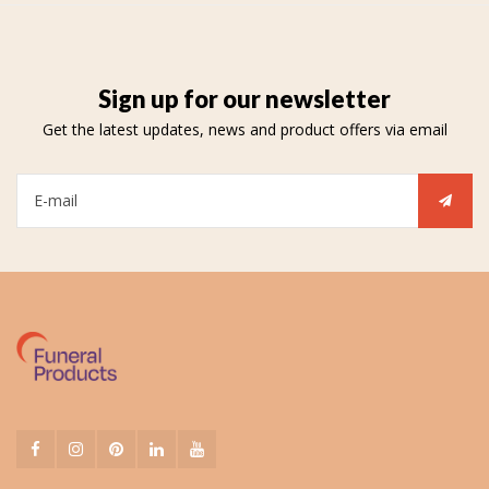
Sign up for our newsletter
Get the latest updates, news and product offers via email