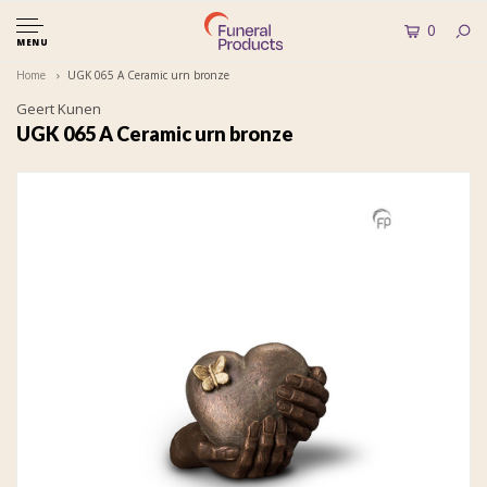
0
MENU
Home
UGK 065 A Ceramic urn bronze
Geert Kunen
UGK 065 A Ceramic urn bronze