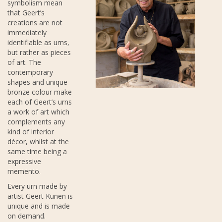
symbolism mean
that Geert’s
creations are not
immediately
identifiable as urns,
but rather as pieces
of art. The
contemporary
shapes and unique
bronze colour make
each of Geert’s urns
a work of art which
complements any
kind of interior
décor, whilst at the
same time being a
expressive
memento.
Every urn made by
artist Geert Kunen is
unique and is made
on demand.