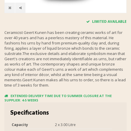
LIMITED AVAILABLE
Ceramicist Geert Kunen has been creating ceramic works of art for
over 40 years and has a peerless mastery of this material. He
fashions his urns by hand from premium-quality clay and, during
firing, applies a layer of liquid bronze which bonds to the ceramic
substrate.The exclusive details and elaborate symbolism mean that
Geert's creations are not immediately identifiable as urns, but rather
as works of art. The contemporary shapes and unique bronze
colour make each of Geert's urns a work of art which complements
any kind of interior décor, whilst at the same time being a visual
memento.Geert Kunen makes all his urns to order, so there is a lead
time of 3 weeks for them.
EXTENDED DELIVERY TIME DUE TO SUMMER CLOSURE AT THE
SUPPLIER: 4-5 WEEKS
Specifications
Capacity
2 x 3.00 Litre