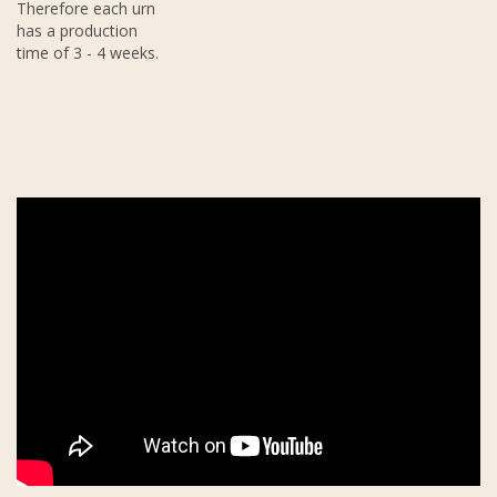
Therefore each urn
has a production
time of 3 - 4 weeks.