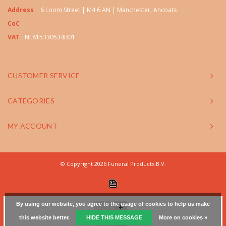
Address
6 Loom Street | M4 6 AN | Manchester, Ancoats
CoC
VAT
NL815330534B01
CUSTOMER SERVICE
CATEGORIES
MY ACCOUNT
© Copyright 2026 Funeral Products B.V.
By using our website, you agree to the usage of cookies to help us make
+
this website better.
HIDE THIS MESSAGE
More on cookies »
-