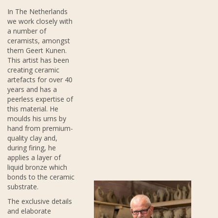
In The Netherlands
we work closely with
a number of
ceramists, amongst
them Geert Kunen.
This artist has been
creating ceramic
artefacts for over 40
years and has a
peerless expertise of
this material. He
moulds his urns by
hand from premium-
quality clay and,
during firing, he
applies a layer of
liquid bronze which
bonds to the ceramic
substrate.
The exclusive details
and elaborate