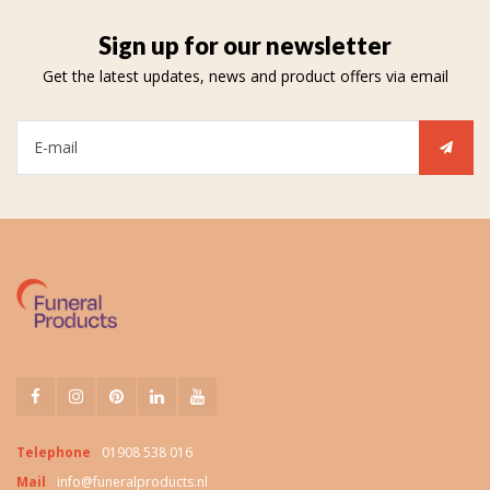
Sign up for our newsletter
Get the latest updates, news and product offers via email
Telephone
01908 538 016
Mail
info@funeralproducts.nl