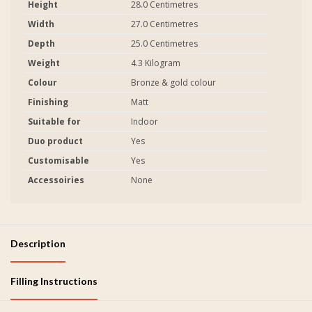
Height
28.0 Centimetres
Width
27.0 Centimetres
Depth
25.0 Centimetres
Weight
4.3 Kilogram
Colour
Bronze & gold colour
Finishing
Matt
Suitable for
Indoor
Duo product
Yes
Customisable
Yes
Accessoiries
None
Description
Filling Instructions