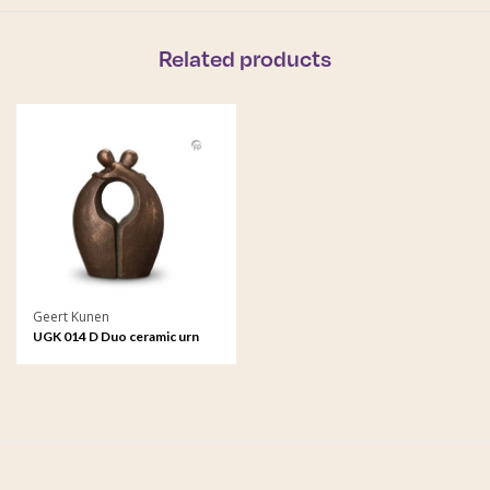
Related products
Geert Kunen
UGK 014 D Duo ceramic urn
bronze