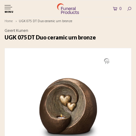
0
MENU
Home
UGK 075 DT Duo ceramic urn bronze
Geert Kunen
UGK 075 DT Duo ceramic urn bronze