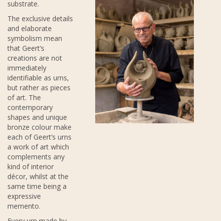
substrate.
The exclusive details
and elaborate
symbolism mean
that Geert’s
creations are not
immediately
identifiable as urns,
but rather as pieces
of art. The
contemporary
shapes and unique
bronze colour make
each of Geert’s urns
a work of art which
complements any
kind of interior
décor, whilst at the
same time being a
expressive
memento.
Every urn made by