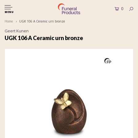
0
MENU
Home
UGK 106 A Ceramic urn bronze
Geert Kunen
UGK 106 A Ceramic urn bronze