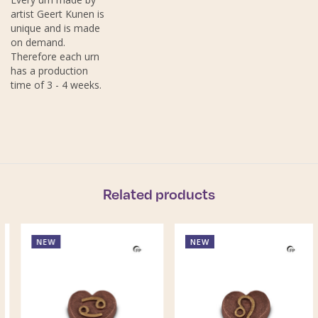
artist Geert Kunen is
unique and is made
on demand.
Therefore each urn
has a production
time of 3 - 4 weeks.
Related products
NEW
NEW