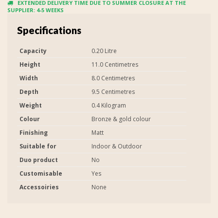
EXTENDED DELIVERY TIME DUE TO SUMMER CLOSURE AT THE
SUPPLIER: 4-5 WEEKS
Specifications
Capacity
0.20 Litre
Height
11.0 Centimetres
Width
8.0 Centimetres
Depth
9.5 Centimetres
Weight
0.4 Kilogram
Colour
Bronze & gold colour
Finishing
Matt
Suitable for
Indoor & Outdoor
Duo product
No
Customisable
Yes
Accessoiries
None