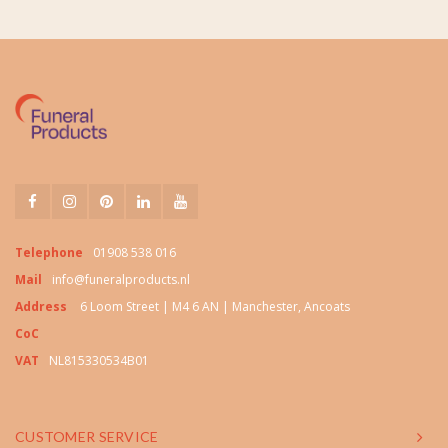
Telephone
01908 538 016
Mail
info@funeralproducts.nl
Address
6 Loom Street | M4 6 AN | Manchester, Ancoats
CoC
VAT
NL815330534B01
CUSTOMER SERVICE