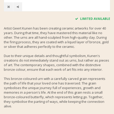
LIMITED AVAILABLE
Artist Geert Kunen has been creating ceramic artworks for over 40
years. During that time, they have mastered this material like no
other. The urns are all hand-sculpted from high-quality clay. During
the firing process, they are coated with a liquid layer of bronze, gold
or silver that adheres perfectly to the ceramic.
Due to their unique details and thoughtful symbolism, Kunen's
creations do not immediately stand out as urns, but rather as pieces
of art. The contemporary shapes, combined with the distinctive
bronze colour, ensure that each work of art fits into any interior.
This bronze-coloured urn with a carefully carved grain represents
the path of life that your loved one has traversed. The grain
symbolises the unique journey full of experiences, growth and
memories in a person's life. At the end of this grain rests a small
bronze-coloured butterfly, which represents letting go. Together,
they symbolise the parting of ways, while keeping the connection
alive.