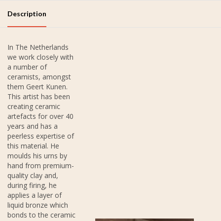
Description
In The Netherlands
we work closely with
a number of
ceramists, amongst
them Geert Kunen.
This artist has been
creating ceramic
artefacts for over 40
years and has a
peerless expertise of
this material. He
moulds his urns by
hand from premium-
quality clay and,
during firing, he
applies a layer of
liquid bronze which
bonds to the ceramic