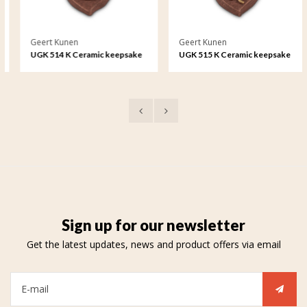
Geert Kunen
Geert Kunen
UGK 514 K Ceramic keepsake
UGK 515 K Ceramic keepsake
Astro - Cancer
Astro - Leo
Sign up for our newsletter
Get the latest updates, news and product offers via email