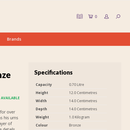
0
Brands
Specifications
nze
Capacity
0.70 Litre
Height
12.0 Centimetres
 AVAILABLE
Width
14.0 Centimetres
Depth
14.0 Centimetres
for over
Weight
1.0 Kilogram
s his urns
ayer of
Colour
Bronze
 details