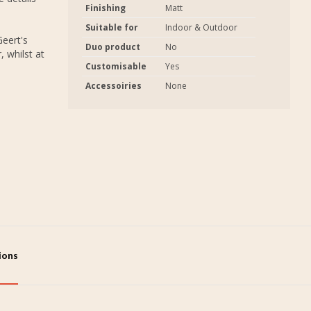
Finishing
Matt
Suitable for
Indoor & Outdoor
eert's
Duo product
No
 whilst at
Customisable
Yes
Accessoiries
None
tions