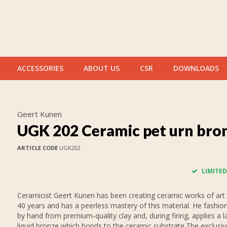
ACCESSORIES
ABOUT US
CSR
DOWNLOADS
Geert Kunen
UGK 202 Ceramic pet urn bro
ARTICLE CODE
UGK202
LIMITED
Ceramicist Geert Kunen has been creating ceramic works of art 
40 years and has a peerless mastery of this material. He fashion
by hand from premium-quality clay and, during firing, applies a l
liquid bronze which bonds to the ceramic substrate.The exclusive