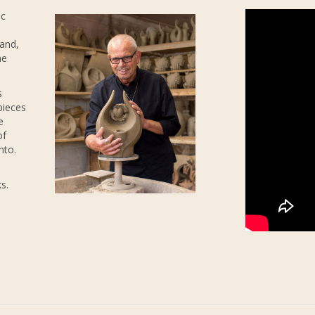
ic
 and,
he
s
pieces
e
of
nto.
s.