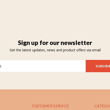
Sign up for our newsletter
Get the latest updates, news and product offers via email
SUBSCRI
CUSTOMER SERVICE
CATEGO