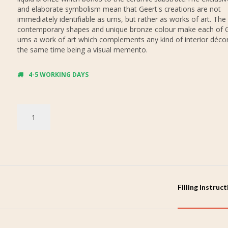
and elaborate symbolism mean that Geert's creations are not
immediately identifiable as urns, but rather as works of art. The
contemporary shapes and unique bronze colour make each of G
urns a work of art which complements any kind of interior décor,
the same time being a visual memento.
4-5 WORKING DAYS
Filling Instruc