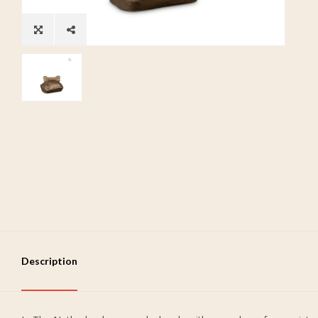
Description