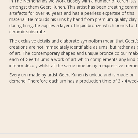
In The Netherlands we work closely with a number of ceramists,
amongst them Geert Kunen. This artist has been creating ceram
artefacts for over 40 years and has a peerless expertise of this
material. He moulds his urns by hand from premium-quality clay
during firing, he applies a layer of liquid bronze which bonds to t
ceramic substrate.
The exclusive details and elaborate symbolism mean that Geert’
creations are not immediately identifiable as urns, but rather as 
of art. The contemporary shapes and unique bronze colour mak
each of Geert’s urns a work of art which complements any kind 
interior décor, whilst at the same time being a expressive meme
Every urn made by artist Geert Kunen is unique and is made on
demand. Therefore each urn has a production time of 3 - 4 week