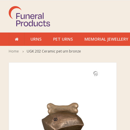
URNS
PET URNS
MEMORIAL JEWELLERY
Home
UGK 202 Ceramic pet urn bronze