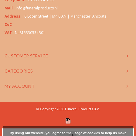
Mail
info@funeralproducts.nl
Address
6 Loom Street | M4 6 AN | Manchester, Ancoats
CoC
VAT
NL815330534B01
CUSTOMER SERVICE
CATEGORIES
MY ACCOUNT
© Copyright 2026 Funeral Products B.V.
By using our website, you agree to the usage of cookies to help us make
+