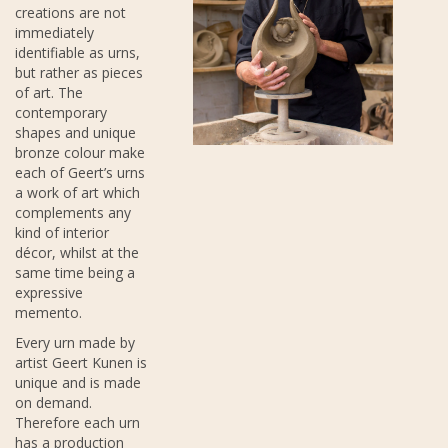
creations are not
immediately
identifiable as urns,
but rather as pieces
of art. The
contemporary
shapes and unique
bronze colour make
each of Geert’s urns
a work of art which
complements any
kind of interior
décor, whilst at the
same time being a
expressive
memento.
Every urn made by
artist Geert Kunen is
unique and is made
on demand.
Therefore each urn
has a production