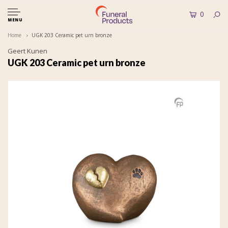
0
MENU
Home
UGK 203 Ceramic pet urn bronze
Geert Kunen
UGK 203 Ceramic pet urn bronze