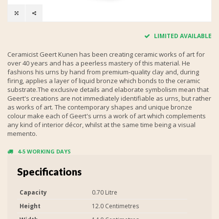
LIMITED AVAILABLE
Ceramicist Geert Kunen has been creating ceramic works of art for
over 40 years and has a peerless mastery of this material. He
fashions his urns by hand from premium-quality clay and, during
firing, applies a layer of liquid bronze which bonds to the ceramic
substrate.The exclusive details and elaborate symbolism mean that
Geert's creations are not immediately identifiable as urns, but rather
as works of art. The contemporary shapes and unique bronze
colour make each of Geert's urns a work of art which complements
any kind of interior décor, whilst at the same time being a visual
memento.
4-5 WORKING DAYS
Specifications
Capacity
0.70 Litre
Height
12.0 Centimetres