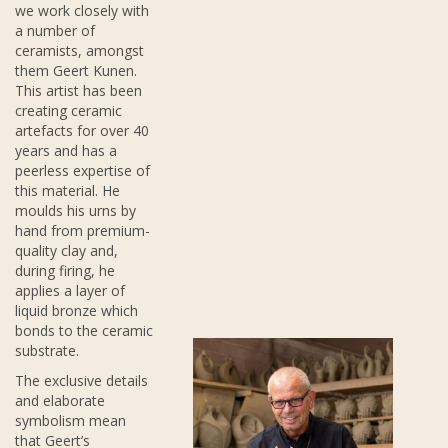
we work closely with
a number of
ceramists, amongst
them Geert Kunen.
This artist has been
creating ceramic
artefacts for over 40
years and has a
peerless expertise of
this material. He
moulds his urns by
hand from premium-
quality clay and,
during firing, he
applies a layer of
liquid bronze which
bonds to the ceramic
substrate.
The exclusive details
and elaborate
symbolism mean
that Geert’s