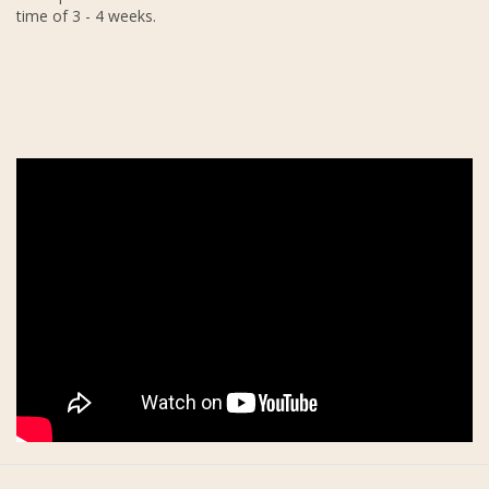
time of 3 - 4 weeks.