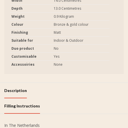
Width
14.0 Centimetres
Depth
13.0 Centimetres
Weight
0.9 Kilogram
Colour
Bronze & gold colour
Finishing
Matt
Suitable for
Indoor & Outdoor
Duo product
No
Customisable
Yes
Accessoiries
None
Description
Filling Instructions
In The Netherlands