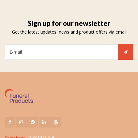
Sign up for our newsletter
Get the latest updates, news and product offers via email
Telephone
01908 538 016