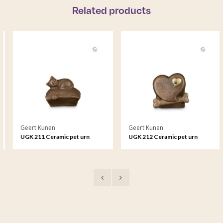
Related products
Geert Kunen
Geert Kunen
UGK 211 Ceramic pet urn
UGK 212 Ceramic pet urn
bronze
bronze