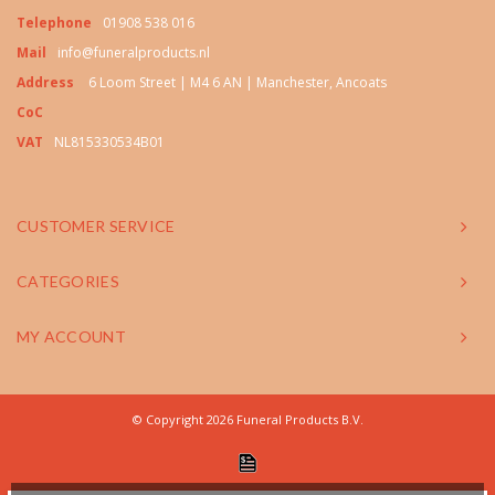
Telephone
01908 538 016
Mail
info@funeralproducts.nl
Address
6 Loom Street | M4 6 AN | Manchester, Ancoats
CoC
VAT
NL815330534B01
CUSTOMER SERVICE
CATEGORIES
MY ACCOUNT
© Copyright 2026 Funeral Products B.V.