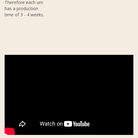
Therefore each urn
has a production
time of 3 - 4 weeks.