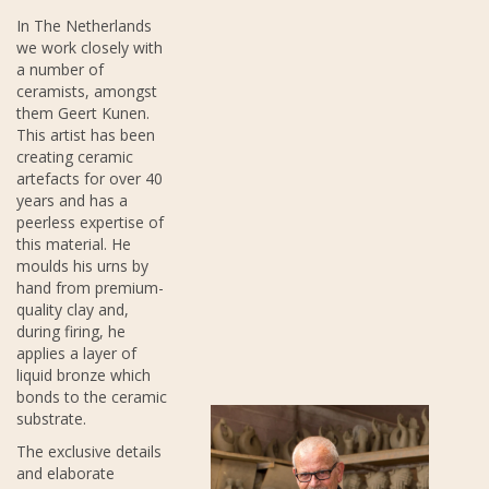
In The Netherlands
we work closely with
a number of
ceramists, amongst
them Geert Kunen.
This artist has been
creating ceramic
artefacts for over 40
years and has a
peerless expertise of
this material. He
moulds his urns by
hand from premium-
quality clay and,
during firing, he
applies a layer of
liquid bronze which
bonds to the ceramic
substrate.
The exclusive details
and elaborate