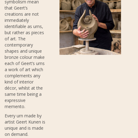
symbolism mean
that Geert’s
creations are not
immediately
identifiable as urns,
but rather as pieces
of art. The
contemporary
shapes and unique
bronze colour make
each of Geert’s urns
a work of art which
complements any
kind of interior
décor, whilst at the
same time being a
expressive
memento.
Every urn made by
artist Geert Kunen is
unique and is made
on demand.