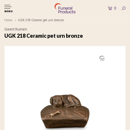
0
MENU
Home
UGK 218 Ceramic pet urn bronze
Geert Kunen
UGK 218 Ceramic pet urn bronze