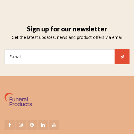
Sign up for our newsletter
Get the latest updates, news and product offers via email