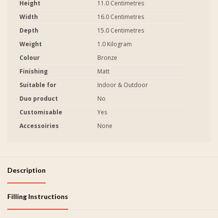
Height
11.0 Centimetres
Width
16.0 Centimetres
Depth
15.0 Centimetres
Weight
1.0 Kilogram
Colour
Bronze
Finishing
Matt
Suitable for
Indoor & Outdoor
Duo product
No
Customisable
Yes
Accessoiries
None
Description
Filling Instructions