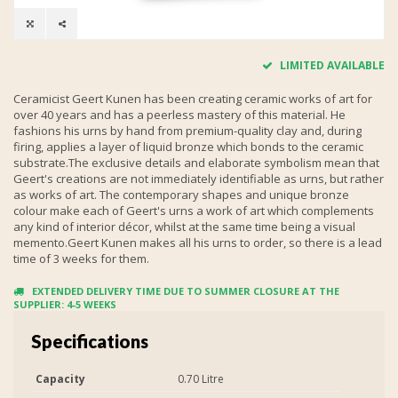
LIMITED AVAILABLE
Ceramicist Geert Kunen has been creating ceramic works of art for
over 40 years and has a peerless mastery of this material. He
fashions his urns by hand from premium-quality clay and, during
firing, applies a layer of liquid bronze which bonds to the ceramic
substrate.The exclusive details and elaborate symbolism mean that
Geert's creations are not immediately identifiable as urns, but rather
as works of art. The contemporary shapes and unique bronze
colour make each of Geert's urns a work of art which complements
any kind of interior décor, whilst at the same time being a visual
memento.Geert Kunen makes all his urns to order, so there is a lead
time of 3 weeks for them.
EXTENDED DELIVERY TIME DUE TO SUMMER CLOSURE AT THE
SUPPLIER: 4-5 WEEKS
Specifications
Capacity
0.70 Litre