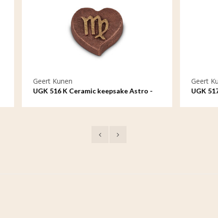
nen
Geert Kunen
 Ceramic keepsake Astro -
UGK 517 K Ceramic keepsake
Libra