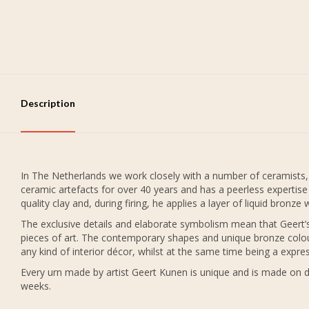
Description
In The Netherlands we work closely with a number of ceramists,
ceramic artefacts for over 40 years and has a peerless expertis
quality clay and, during firing, he applies a layer of liquid bronz
The exclusive details and elaborate symbolism mean that Geert’s 
pieces of art. The contemporary shapes and unique bronze colo
any kind of interior décor, whilst at the same time being a exp
Every urn made by artist Geert Kunen is unique and is made on 
weeks.