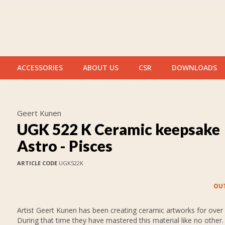
ACCESSORIES
ABOUT US
CSR
DOWNLOADS
Geert Kunen
UGK 522 K Ceramic keepsake
Astro - Pisces
ARTICLE CODE
UGK522K
OUT
Artist Geert Kunen has been creating ceramic artworks for over 
During that time they have mastered this material like no other.