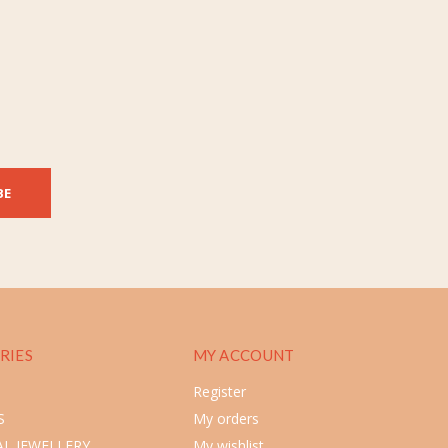
BE
RIES
MY ACCOUNT
Register
S
My orders
L JEWELLERY
My wishlist