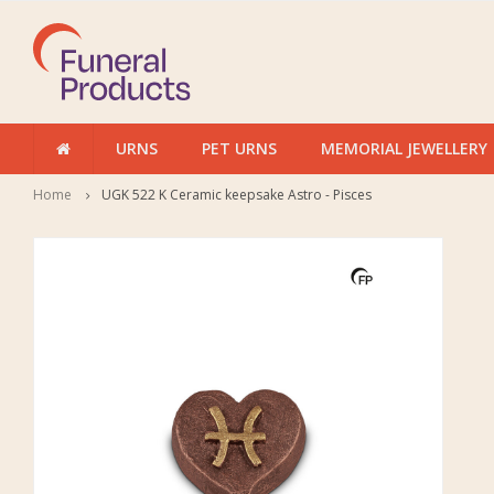
URNS
PET URNS
MEMORIAL JEWELLERY
Home
UGK 522 K Ceramic keepsake Astro - Pisces