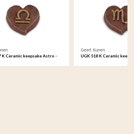
Geert Kunen
 Astro -
UGK 518 K Ceramic keepsake Astro -
Scorpio