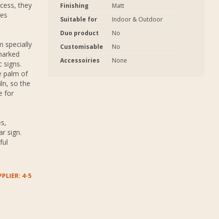
ocess, they
Finishing
Matt
res
Suitable for
Indoor & Outdoor
Duo product
No
 specially
Customisable
No
marked
Accessoiries
None
 signs.
e palm of
ln, so the
e for
s,
r sign.
ful
PLIER: 4-5