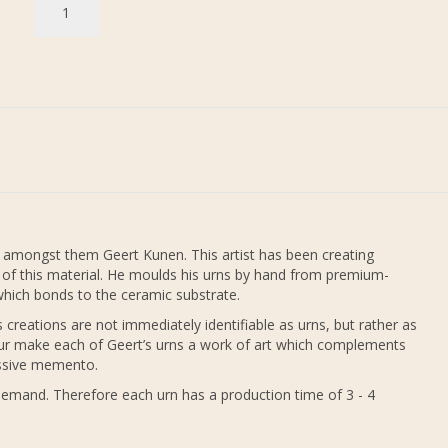
 amongst them Geert Kunen. This artist has been creating
e of this material. He moulds his urns by hand from premium-
e which bonds to the ceramic substrate.
creations are not immediately identifiable as urns, but rather as
ur make each of Geert’s urns a work of art which complements
ressive memento.
demand. Therefore each urn has a production time of 3 - 4