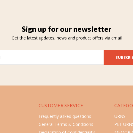
Sign up for our newsletter
Get the latest updates, news and product offers via email
SUBSCRI
CUSTOMER SERVICE
CATEGO
Frequently asked questions
URNS
General Terms & Conditions
PET URN
Declaration of Confidentiality
MEMORIA