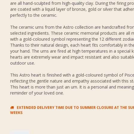
are all hand-sculpted from high-quality clay. During the firing pr
are coated with a liquid layer of bronze, gold or silver that adhe
perfectly to the ceramic.
The ceramic urns from the Astro collection are handcrafted from
selected ingredients. These ceramic memorial products are all 
with a gold-coloured symbol representing the 12 different zodiac
Thanks to their natural design, each heart fits comfortably in th
your hand. The urns are fired at high temperatures in a special ki
hearts are extremely wear and impact resistant and also suitabl
outdoor use.
This Astro heart is finished with a gold-coloured symbol of Pisce
reflecting the gentle nature and empathy associated with this sta
This heart is more than just an urn. It is a personal and meaning
reminder of your loved one.
EXTENDED DELIVERY TIME DUE TO SUMMER CLOSURE AT THE SUP
WEEKS