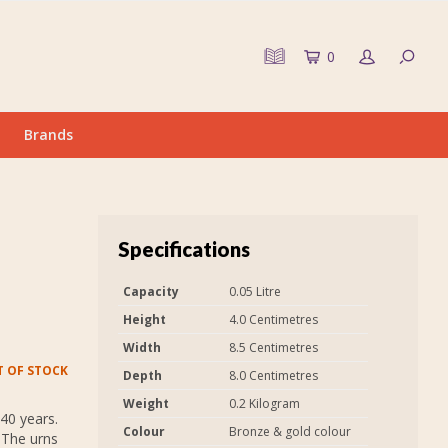
0
Brands
Specifications
Capacity
0.05 Litre
Height
4.0 Centimetres
Width
8.5 Centimetres
 OF STOCK
Depth
8.0 Centimetres
Weight
0.2 Kilogram
40 years.
Colour
Bronze & gold colour
 The urns