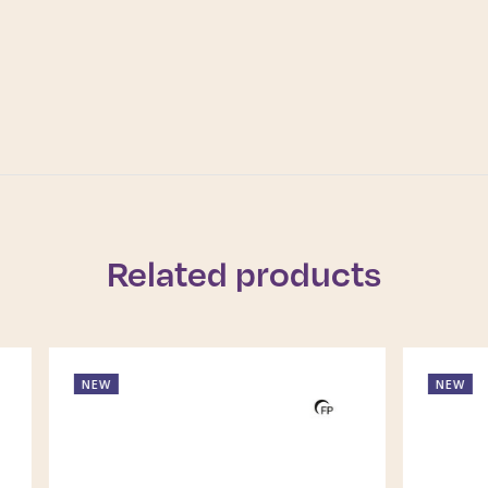
Related products
NEW