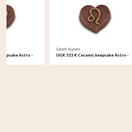
Geert Kunen
Geert Ku
UGK 515 K Ceramic keepsake Astro -
UGK 516 K
Leo
Virgo